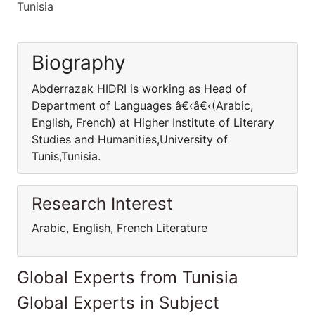
Tunisia
Biography
Abderrazak HIDRI is working as Head of
Department of Languages â€‹â€‹(Arabic,
English, French) at Higher Institute of Literary
Studies and Humanities,University of
Tunis,Tunisia.
Research Interest
Arabic, English, French Literature
Global Experts from Tunisia
Global Experts in Subject