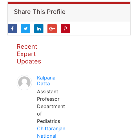
Share This Profile
Recent
Expert
Updates
Kalpana
Datta
Assistant
Professor
Department
of
Pediatrics
Chittaranjan
National