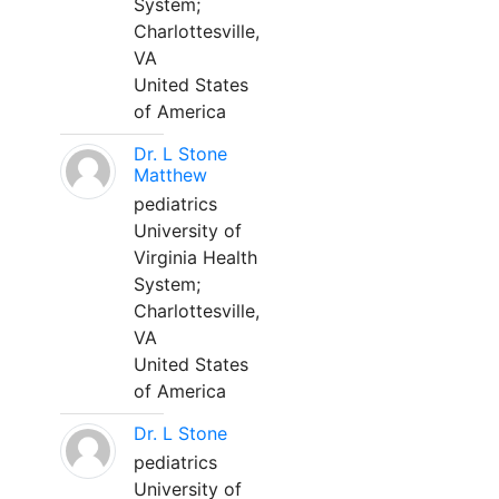
System;
Charlottesville,
VA
United States
of America
Dr. L Stone
Matthew
pediatrics
University of
Virginia Health
System;
Charlottesville,
VA
United States
of America
Dr. L Stone
pediatrics
University of