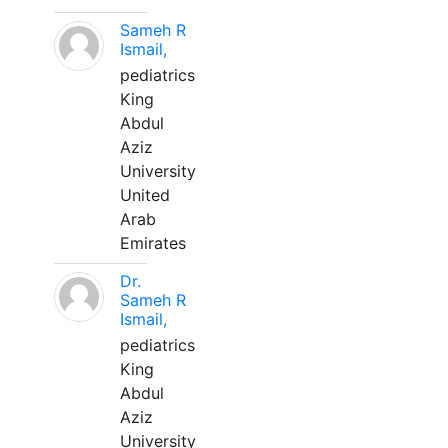
Sameh R
Ismail,
pediatrics
King
Abdul
Aziz
University
United
Arab
Emirates
Dr.
Sameh R
Ismail,
pediatrics
King
Abdul
Aziz
University