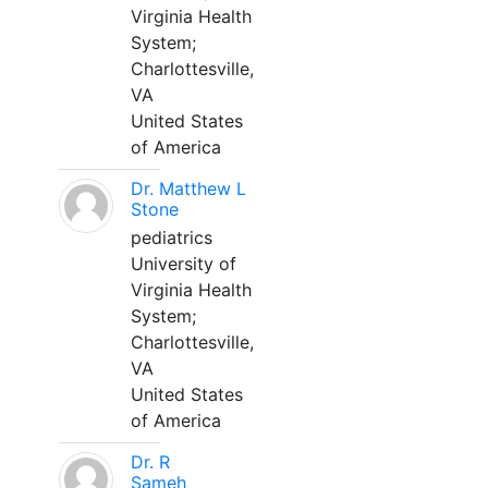
Virginia Health
System;
Charlottesville,
VA
United States
of America
Dr. Matthew L
Stone
pediatrics
University of
Virginia Health
System;
Charlottesville,
VA
United States
of America
Dr. R
Sameh