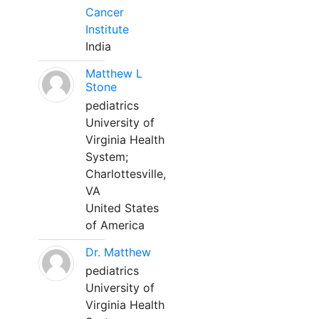
Cancer
Institute
India
Matthew L
Stone
pediatrics
University of
Virginia Health
System;
Charlottesville,
VA
United States
of America
Dr. Matthew
pediatrics
University of
Virginia Health