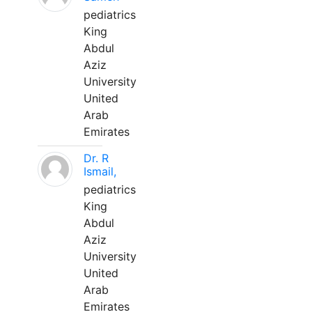
pediatrics
King
Abdul
Aziz
University
United
Arab
Emirates
Dr. R
Ismail,
pediatrics
King
Abdul
Aziz
University
United
Arab
Emirates