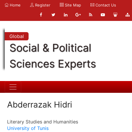
Home
Register
Site Map
Contact Us
Global
Social & Political
Sciences Experts
Abderrazak Hidri
Literary Studies and Humanities
University of Tunis