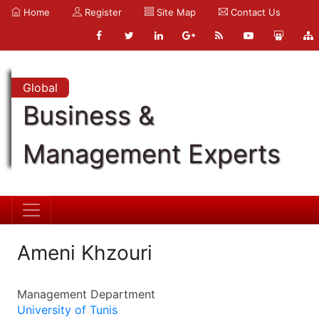
Home
Register
Site Map
Contact Us
Global
Business &
Management Experts
Ameni Khzouri
Management Department
University of Tunis