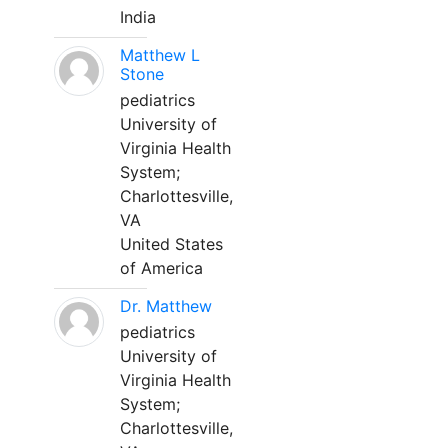
India
Matthew L
Stone
pediatrics
University of
Virginia Health
System;
Charlottesville,
VA
United States
of America
Dr. Matthew
pediatrics
University of
Virginia Health
System;
Charlottesville,