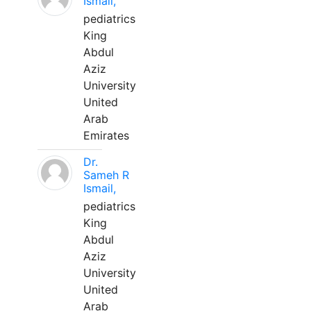
Ismail,
pediatrics
King
Abdul
Aziz
University
United
Arab
Emirates
Dr.
Sameh R
Ismail,
pediatrics
King
Abdul
Aziz
University
United
Arab