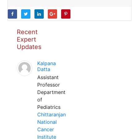
Recent
Expert
Updates
Kalpana
Datta
Assistant
Professor
Department
of
Pediatrics
Chittaranjan
National
Cancer
Institute