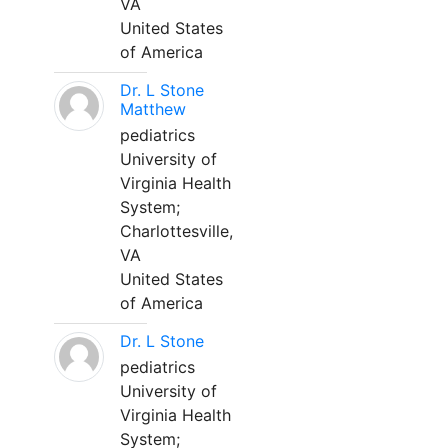
VA
United States
of America
Dr. L Stone
Matthew
pediatrics
University of
Virginia Health
System;
Charlottesville,
VA
United States
of America
Dr. L Stone
pediatrics
University of
Virginia Health
System;