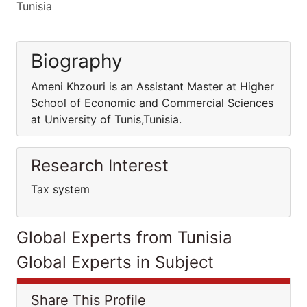
Tunisia
Biography
Ameni Khzouri is an Assistant Master at Higher
School of Economic and Commercial Sciences
at University of Tunis,Tunisia.
Research Interest
Tax system
Global Experts from Tunisia
Global Experts in Subject
Share This Profile