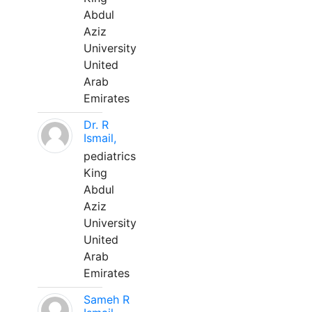
Abdul
Aziz
University
United
Arab
Emirates
Dr. R
Ismail,
pediatrics
King
Abdul
Aziz
University
United
Arab
Emirates
Sameh R