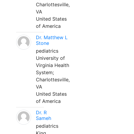
Charlottesville,
VA
United States
of America
Dr. Matthew L
Stone
pediatrics
University of
Virginia Health
System;
Charlottesville,
VA
United States
of America
Dr. R
Sameh
pediatrics
King