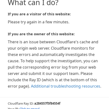
What can I do?
If you are a visitor of this website:
Please try again in a few minutes.
If you are the owner of this website:
There is an issue between Cloudflare's cache and
your origin web server. Cloudflare monitors for
these errors and automatically investigates the
cause. To help support the investigation, you can
pull the corresponding error log from your web
server and submit it our support team. Please
include the Ray ID (which is at the bottom of this
error page).
Additional troubleshooting resources
.
Cloudflare Ray ID:
a284557f5f84554f
Your IP:
Click to reveal