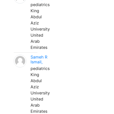
pediatrics
King
Abdul
Aziz
University
United
Arab
Emirates
Sameh R
Ismail,
pediatrics
King
Abdul
Aziz
University
United
Arab
Emirates