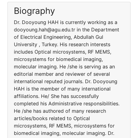
Biography
Dr. Dooyoung HAH is currently working as a
dooyoung.hah@agu.edu.tr in the Department
of Electrical Engineering, Abdullah Gul
University , Turkey. His research interests
includes Optical microsystems, RF MEMS,
microsystems for biomedical imaging,
molecular imaging. He /she is serving as an
editorial member and reviewer of several
international reputed journals. Dr. Dooyoung
HAH is the member of many international
affiliations. He/ She has successfully
completed his Administrative responsibilities.
He /she has authored of many research
articles/books related to Optical
microsystems, RF MEMS, microsystems for
biomedical imaging, molecular imaging. Dr.