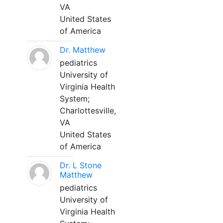
VA
United States
of America
Dr. Matthew
pediatrics
University of
Virginia Health
System;
Charlottesville,
VA
United States
of America
Dr. L Stone
Matthew
pediatrics
University of
Virginia Health