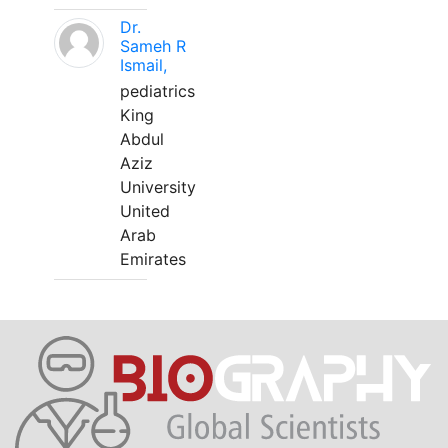
Dr.
Sameh R
Ismail,
pediatrics
King
Abdul
Aziz
University
United
Arab
Emirates