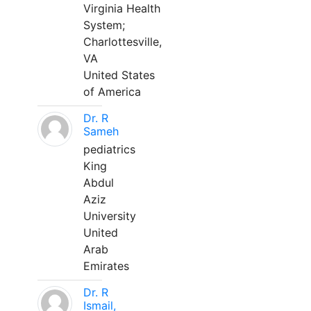
Virginia Health
System;
Charlottesville,
VA
United States
of America
Dr. R
Sameh
pediatrics
King
Abdul
Aziz
University
United
Arab
Emirates
Dr. R
Ismail,