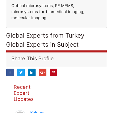
Optical microsystems, RF MEMS,
microsystems for biomedical imaging,
molecular imaging
Global Experts from Turkey
Global Experts in Subject
Share This Profile
Recent
Expert
Updates
Kalpana