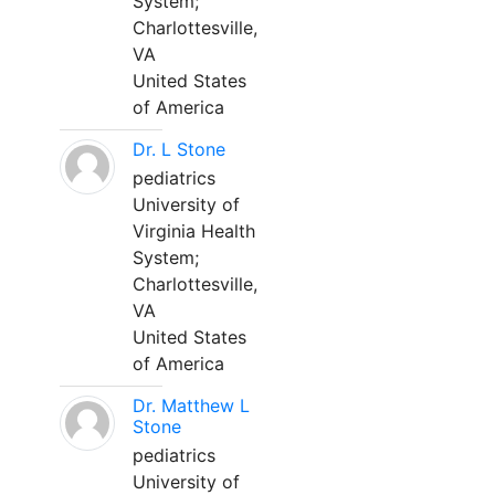
System;
Charlottesville,
VA
United States
of America
Dr. L Stone
pediatrics
University of
Virginia Health
System;
Charlottesville,
VA
United States
of America
Dr. Matthew L
Stone
pediatrics
University of