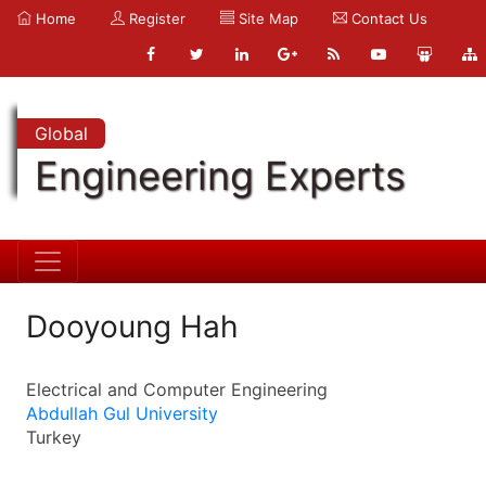
Home
Register
Site Map
Contact Us
Global
Engineering Experts
Dooyoung Hah
Electrical and Computer Engineering
Abdullah Gul University
Turkey