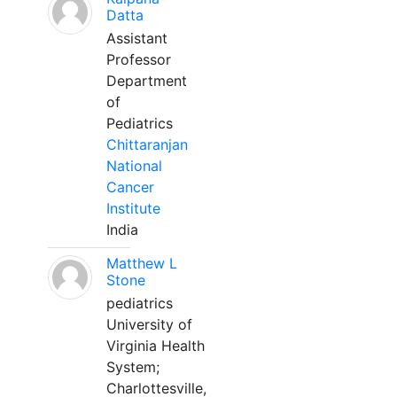
Datta
Assistant
Professor
Department
of
Pediatrics
Chittaranjan
National
Cancer
Institute
India
Matthew L
Stone
pediatrics
University of
Virginia Health
System;
Charlottesville,