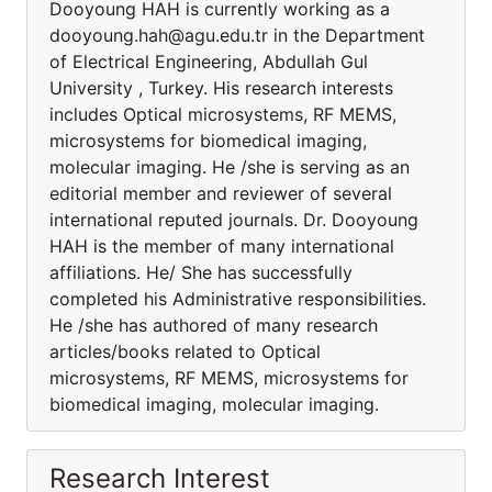
Dooyoung HAH is currently working as a
dooyoung.hah@agu.edu.tr in the Department
of Electrical Engineering, Abdullah Gul
University , Turkey. His research interests
includes Optical microsystems, RF MEMS,
microsystems for biomedical imaging,
molecular imaging. He /she is serving as an
editorial member and reviewer of several
international reputed journals. Dr. Dooyoung
HAH is the member of many international
affiliations. He/ She has successfully
completed his Administrative responsibilities.
He /she has authored of many research
articles/books related to Optical
microsystems, RF MEMS, microsystems for
biomedical imaging, molecular imaging.
Research Interest