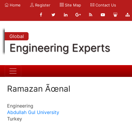
Home
Register
Site Map
Contact Us
Global
Engineering Experts
Ramazan Ãœnal
Engineering
Abdullah Gul University
Turkey