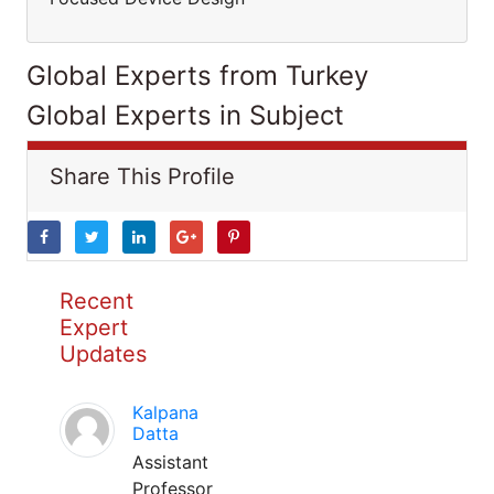
Global Experts from Turkey
Global Experts in Subject
Share This Profile
Recent
Expert
Updates
Kalpana
Datta
Assistant
Professor