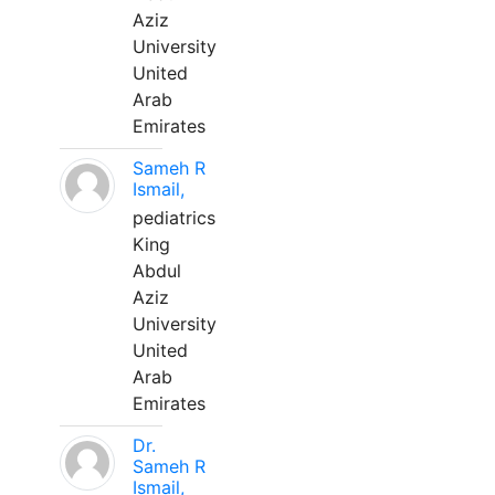
Aziz
University
United
Arab
Emirates
Sameh R
Ismail,
pediatrics
King
Abdul
Aziz
University
United
Arab
Emirates
Dr.
Sameh R
Ismail,