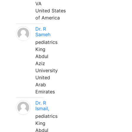
VA
United States
of America
Dr. R
Sameh
pediatrics
King
Abdul
Aziz
University
United
Arab
Emirates
Dr. R
Ismail,
pediatrics
King
Abdul