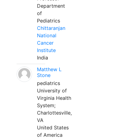
Department
of
Pediatrics
Chittaranjan
National
Cancer
Institute
India
Matthew L
Stone
pediatrics
University of
Virginia Health
System;
Charlottesville,
VA
United States
of America