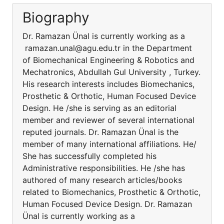
Biography
Dr. Ramazan Ünal is currently working as a
ramazan.unal@agu.edu.tr in the Department
of Biomechanical Engineering & Robotics and
Mechatronics, Abdullah Gul University , Turkey.
His research interests includes Biomechanics,
Prosthetic & Orthotic, Human Focused Device
Design. He /she is serving as an editorial
member and reviewer of several international
reputed journals. Dr. Ramazan Ünal is the
member of many international affiliations. He/
She has successfully completed his
Administrative responsibilities. He /she has
authored of many research articles/books
related to Biomechanics, Prosthetic & Orthotic,
Human Focused Device Design. Dr. Ramazan
Ünal is currently working as a