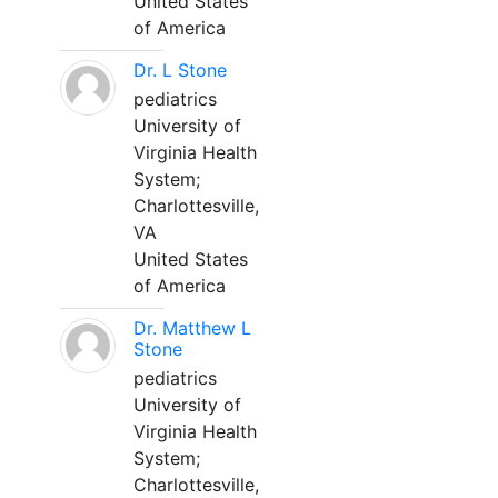
United States
of America
Dr. L Stone
pediatrics
University of
Virginia Health
System;
Charlottesville,
VA
United States
of America
Dr. Matthew L
Stone
pediatrics
University of
Virginia Health
System;
Charlottesville,