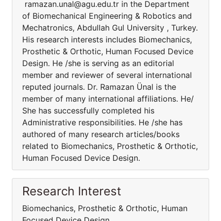
ramazan.unal@agu.edu.tr in the Department
of Biomechanical Engineering & Robotics and
Mechatronics, Abdullah Gul University , Turkey.
His research interests includes Biomechanics,
Prosthetic & Orthotic, Human Focused Device
Design. He /she is serving as an editorial
member and reviewer of several international
reputed journals. Dr. Ramazan Ünal is the
member of many international affiliations. He/
She has successfully completed his
Administrative responsibilities. He /she has
authored of many research articles/books
related to Biomechanics, Prosthetic & Orthotic,
Human Focused Device Design.
Research Interest
Biomechanics, Prosthetic & Orthotic, Human
Focused Device Design