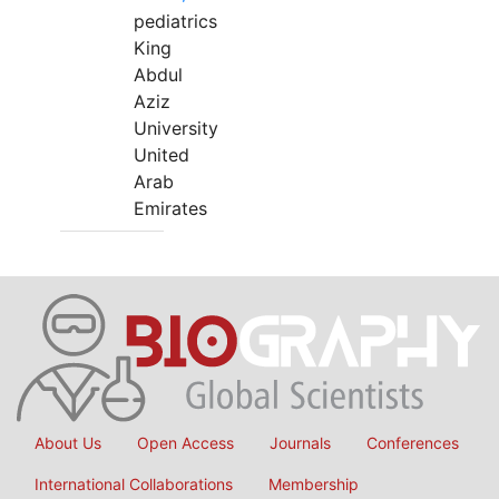
pediatrics
King
Abdul
Aziz
University
United
Arab
Emirates
About Us
Open Access
Journals
Conferences
International Collaborations
Membership