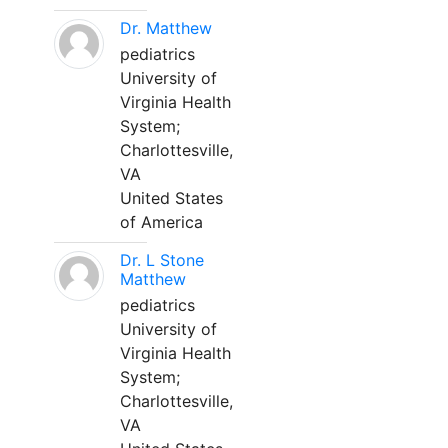
Dr. Matthew
pediatrics
University of
Virginia Health
System;
Charlottesville,
VA
United States
of America
Dr. L Stone
Matthew
pediatrics
University of
Virginia Health
System;
Charlottesville,
VA