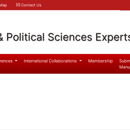
 Map
Contact Us
& Political Sciences Expert
rences
International Collaborations
Membership
Subm
Manu