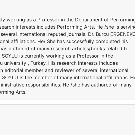
y working as a Professor in the Department of Performin
esearch interests includes Performing Arts. He /she is servin
 several international reputed journals. Dr. Burcu ERGENEK
al affiliations. He/ She has successfully completed his
e has authored of many research articles/books related to
SOYLU is currently working as a Professor in the
university , Turkey. His research interests includes
an editorial member and reviewer of several international
SOYLU is the member of many international affiliations. H
nistrative responsibilities. He /she has authored of many
orming Arts.