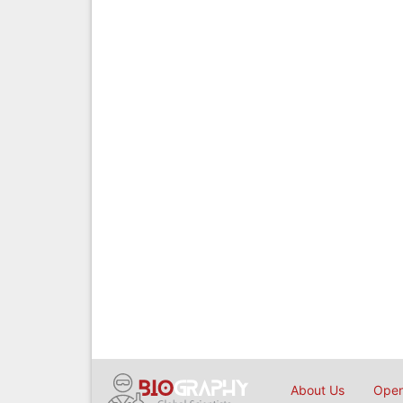
About Us
Open