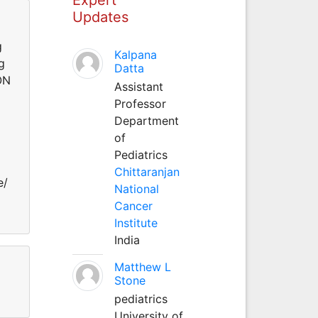
Updates
g
Kalpana
g
Datta
ON
Assistant
Professor
Department
of
Pediatrics
Chittaranjan
e/
National
Cancer
Institute
India
Matthew L
Stone
pediatrics
University of