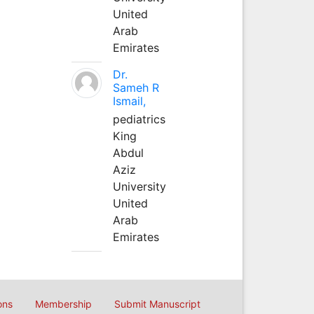
United
Arab
Emirates
Dr.
Sameh R
Ismail,
pediatrics
King
Abdul
Aziz
University
United
Arab
Emirates
ons
Membership
Submit Manuscript