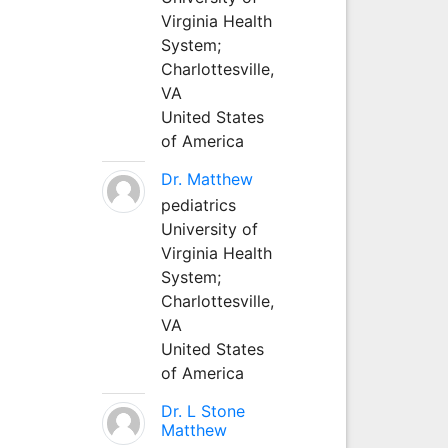
Virginia Health
System;
Charlottesville,
VA
United States
of America
Dr. Matthew
pediatrics
University of
Virginia Health
System;
Charlottesville,
VA
United States
of America
Dr. L Stone
Matthew