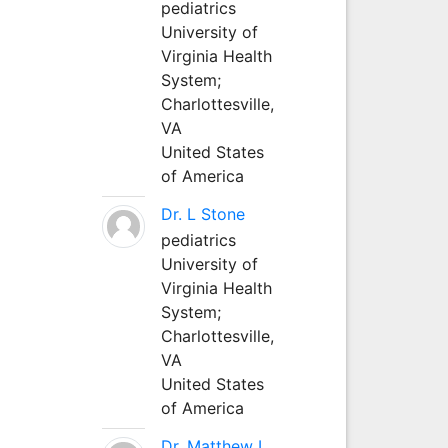
pediatrics
University of
Virginia Health
System;
Charlottesville,
VA
United States
of America
Dr. L Stone
pediatrics
University of
Virginia Health
System;
Charlottesville,
VA
United States
of America
Dr. Matthew L