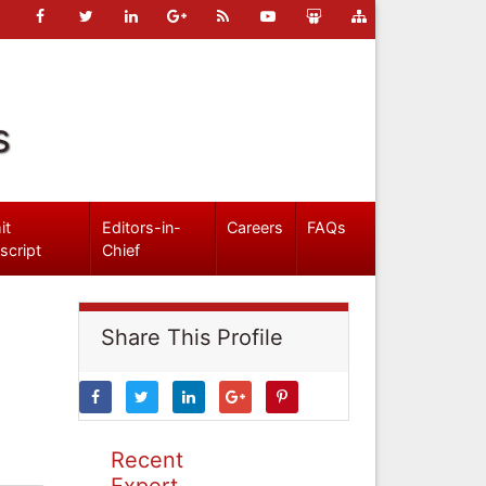
s
it
Editors-in-
Careers
FAQs
script
Chief
Share This Profile
Recent
Expert