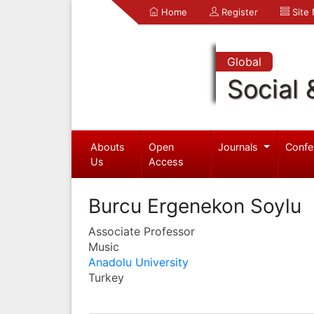
Home
Register
Site
Global
Social 
Abouts
Open
Journals
Confe
Us
Access
Burcu Ergenekon Soylu
Associate Professor
Music
Anadolu University
Turkey