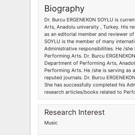
Biography
Dr. Burcu ERGENEKON SOYLU is currentl
Arts, Anadolu university , Turkey. His r
as an editorial member and reviewer of
SOYLU is the member of many internation
Administrative responsibilities. He /sh
Performing Arts. Dr. Burcu ERGENEKON 
Department of Performing Arts, Anadolu 
Performing Arts. He /she is serving as 
reputed journals. Dr. Burcu ERGENEKON 
She has successfully completed his Admi
research articles/books related to Perf
Research Interest
Music