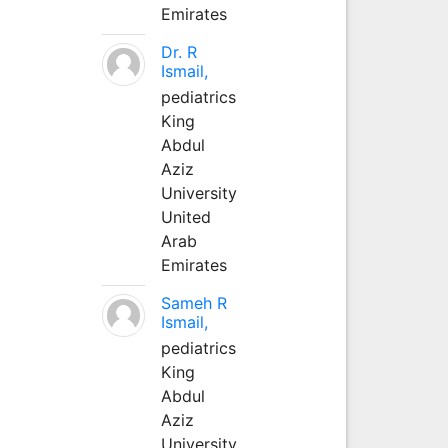
Emirates
Dr. R
Ismail,
pediatrics
King
Abdul
Aziz
University
United
Arab
Emirates
Sameh R
Ismail,
pediatrics
King
Abdul
Aziz
University