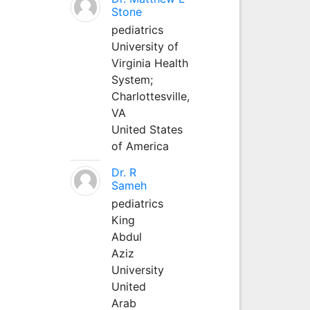
Stone
pediatrics
University of
Virginia Health
System;
Charlottesville,
VA
United States
of America
Dr. R
Sameh
pediatrics
King
Abdul
Aziz
University
United
Arab