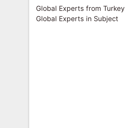
Global Experts from Turkey
Global Experts in Subject