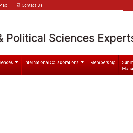
 Map
Contact Us
& Political Sciences Expert
rences
International Collaborations
Membership
Subm
Manu