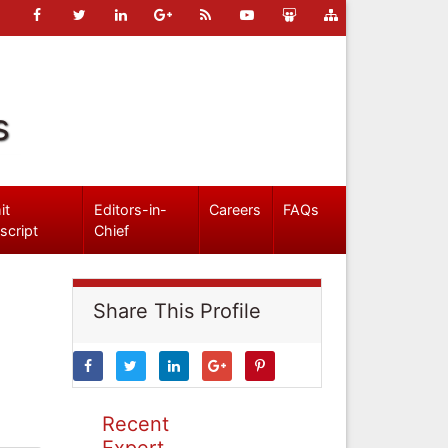
s
it
Editors-in-
Careers
FAQs
script
Chief
Share This Profile
Recent
Expert