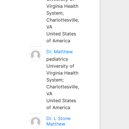
Virginia Health
System;
Charlottesville,
VA
United States
of America
Dr. Matthew
pediatrics
University of
Virginia Health
System;
Charlottesville,
VA
United States
of America
Dr. L Stone
Matthew