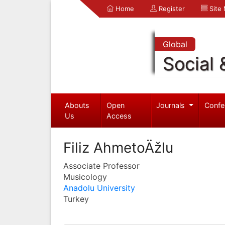
Home
Register
Site
Global
Social 
Abouts
Open
Journals
Confe
Us
Access
Filiz AhmetoÄžlu
Associate Professor
Musicology
Anadolu University
Turkey