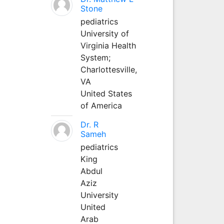
Stone
pediatrics
University of
Virginia Health
System;
Charlottesville,
VA
United States
of America
Dr. R
Sameh
pediatrics
King
Abdul
Aziz
University
United
Arab