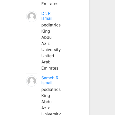
Emirates
Dr. R
Ismail,
pediatrics
King
Abdul
Aziz
University
United
Arab
Emirates
Sameh R
Ismail,
pediatrics
King
Abdul
Aziz
University