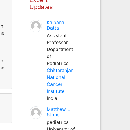
Updates
Kalpana
an
Datta
he
Assistant
Professor
Department
of
an
Pediatrics
he
Chittaranjan
National
Cancer
Institute
India
Matthew L
Stone
pediatrics
University of