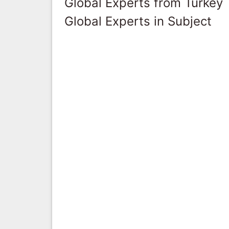
Global Experts from Turkey
Global Experts in Subject