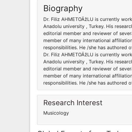
Biography
Dr. Filiz AHMETOÄžLU is currently work
Anadolu university , Turkey. His researc
editorial member and reviewer of severa
member of many international affiliatio
responsibilities. He /she has authored 
Dr. Filiz AHMETOÄžLU is currently work
Anadolu university , Turkey. His researc
editorial member and reviewer of severa
member of many international affiliatio
responsibilities. He /she has authored 
Research Interest
Musicology