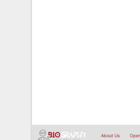
About Us
Open