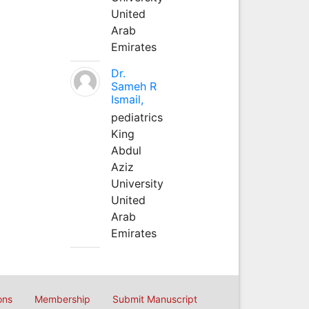
United
Arab
Emirates
Dr.
Sameh R
Ismail,
pediatrics
King
Abdul
Aziz
University
United
Arab
Emirates
ons
Membership
Submit Manuscript