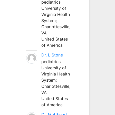
pediatrics
University of
Virginia Health
System;
Charlottesville,
VA
United States
of America
Dr. L Stone
pediatrics
University of
Virginia Health
System;
Charlottesville,
VA
United States
of America
Dr. Matthew L