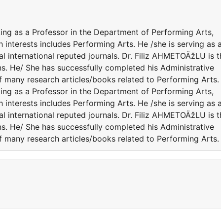
ing as a Professor in the Department of Performing Arts,
h interests includes Performing Arts. He /she is serving as 
l international reputed journals. Dr. Filiz AHMETOÄžLU is t
ns. He/ She has successfully completed his Administrative
of many research articles/books related to Performing Arts.
ing as a Professor in the Department of Performing Arts,
h interests includes Performing Arts. He /she is serving as 
l international reputed journals. Dr. Filiz AHMETOÄžLU is t
ns. He/ She has successfully completed his Administrative
of many research articles/books related to Performing Arts.