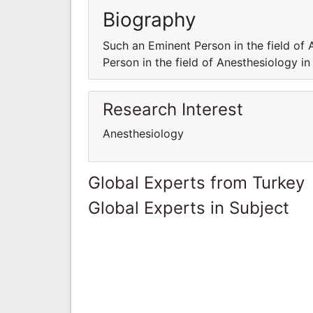
Biography
Such an Eminent Person in the field of 
Person in the field of Anesthesiology in
Research Interest
Anesthesiology
Global Experts from Turkey
Global Experts in Subject