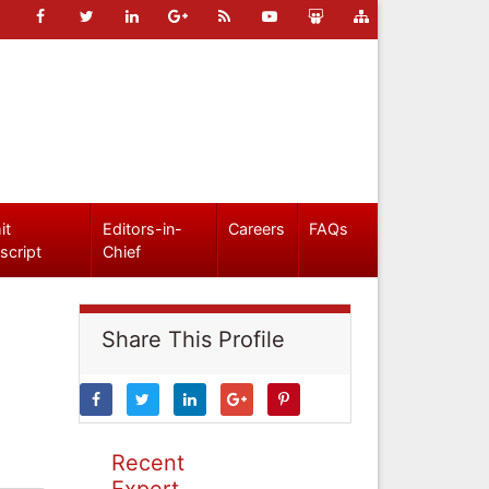
it
Editors-in-
Careers
FAQs
script
Chief
Share This Profile
Recent
Expert