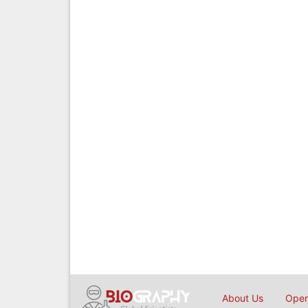
About Us
Open