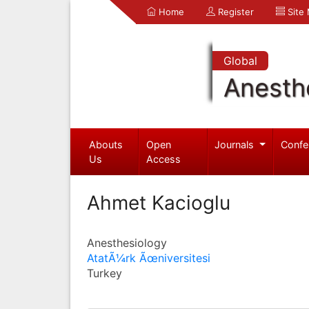
Home
Register
Site
Global
Anesth
Abouts
Open
Journals
Confe
Us
Access
Ahmet Kacioglu
Anesthesiology
AtatÃ¼rk Ãœniversitesi
Turkey