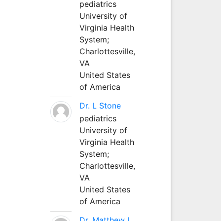
pediatrics
University of
Virginia Health
System;
Charlottesville,
VA
United States
of America
Dr. L Stone
pediatrics
University of
Virginia Health
System;
Charlottesville,
VA
United States
of America
Dr. Matthew L