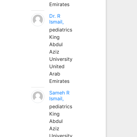
Emirates
Dr. R
Ismail,
pediatrics
King
Abdul
Aziz
University
United
Arab
Emirates
Sameh R
Ismail,
pediatrics
King
Abdul
Aziz
University