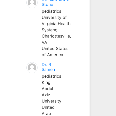
Stone
pediatrics
University of
Virginia Health
System;
Charlottesville,
VA
United States
of America
Dr. R
Sameh
pediatrics
King
Abdul
Aziz
University
United
Arab