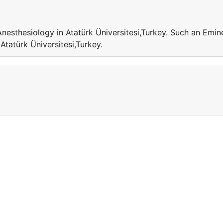
Anesthesiology in Atatürk Üniversitesi,Turkey. Such an Emin
 Atatürk Üniversitesi,Turkey.