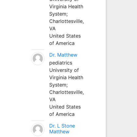
Virginia Health
System;
Charlottesville,
VA
United States
of America
Dr. Matthew
pediatrics
University of
Virginia Health
System;
Charlottesville,
VA
United States
of America
Dr. L Stone
Matthew