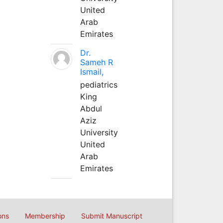
United
Arab
Emirates
Dr.
Sameh R
Ismail,
pediatrics
King
Abdul
Aziz
University
United
Arab
Emirates
ons
Membership
Submit Manuscript