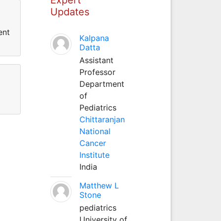
Updates
ent
Kalpana
Datta
Assistant
Professor
Department
of
Pediatrics
Chittaranjan
National
Cancer
Institute
India
Matthew L
Stone
pediatrics
University of