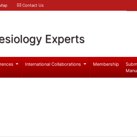
 Map
Contact Us
esiology Experts
rences
International Collaborations
Membership
Subm
Manu