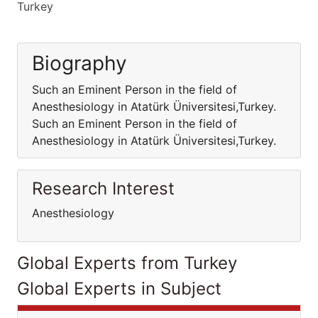
Turkey
Biography
Such an Eminent Person in the field of
Anesthesiology in Atatürk Üniversitesi,Turkey.
Such an Eminent Person in the field of
Anesthesiology in Atatürk Üniversitesi,Turkey.
Research Interest
Anesthesiology
Global Experts from Turkey
Global Experts in Subject