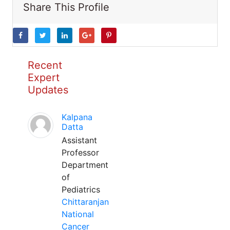
Share This Profile
Recent
Expert
Updates
Kalpana
Datta
Assistant
Professor
Department
of
Pediatrics
Chittaranjan
National
Cancer