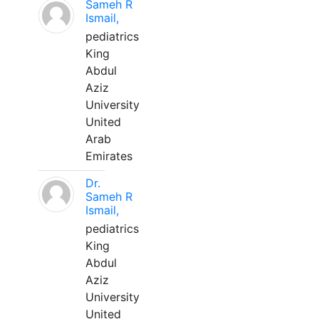
Sameh R
Ismail,
pediatrics
King
Abdul
Aziz
University
United
Arab
Emirates
Dr.
Sameh R
Ismail,
pediatrics
King
Abdul
Aziz
University
United