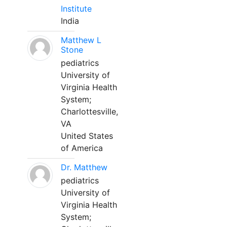
Institute
India
Matthew L
Stone
pediatrics
University of
Virginia Health
System;
Charlottesville,
VA
United States
of America
Dr. Matthew
pediatrics
University of
Virginia Health
System;