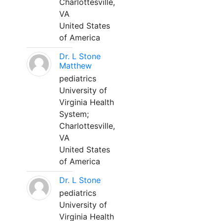
Charlottesville,
VA
United States
of America
Dr. L Stone
Matthew
pediatrics
University of
Virginia Health
System;
Charlottesville,
VA
United States
of America
Dr. L Stone
pediatrics
University of
Virginia Health