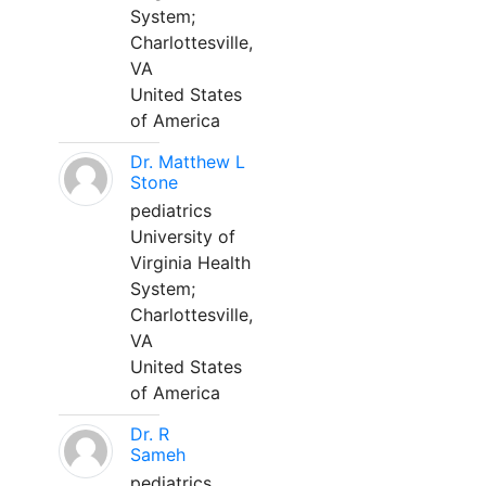
System;
Charlottesville,
VA
United States
of America
Dr. Matthew L
Stone
pediatrics
University of
Virginia Health
System;
Charlottesville,
VA
United States
of America
Dr. R
Sameh
pediatrics