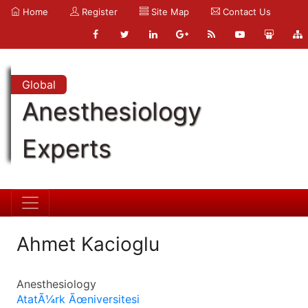
Home
Register
Site Map
Contact Us
Global
Anesthesiology
Experts
Ahmet Kacioglu
Anesthesiology
AtatÃ¼rk Ãœniversitesi