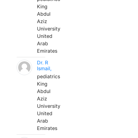
King
Abdul
Aziz
University
United
Arab
Emirates
Dr. R
Ismail,
pediatrics
King
Abdul
Aziz
University
United
Arab
Emirates