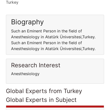
Turkey
Biography
Such an Eminent Person in the field of
Anesthesiology in Atatürk Üniversitesi,Turkey.
Such an Eminent Person in the field of
Anesthesiology in Atatürk Üniversitesi,Turkey.
Research Interest
Anesthesiology
Global Experts from Turkey
Global Experts in Subject