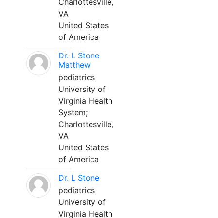
Charlottesville,
VA
United States
of America
Dr. L Stone
Matthew
pediatrics
University of
Virginia Health
System;
Charlottesville,
VA
United States
of America
Dr. L Stone
pediatrics
University of
Virginia Health