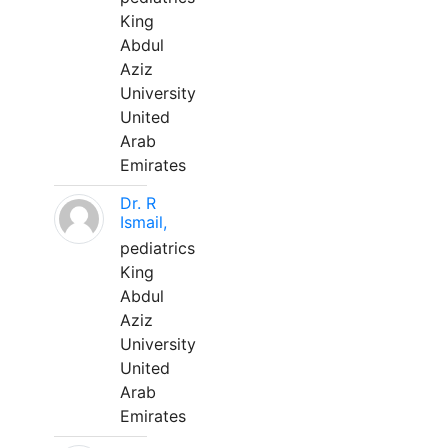
King
Abdul
Aziz
University
United
Arab
Emirates
Dr. R
Ismail,
pediatrics
King
Abdul
Aziz
University
United
Arab
Emirates