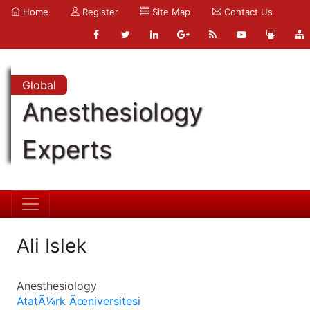
Home
Register
Site Map
Contact Us
Global
Anesthesiology
Experts
Ali Islek
Anesthesiology
AtatÃ¼rk Ãœniversitesi