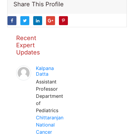
Share This Profile
Recent
Expert
Updates
Kalpana
Datta
Assistant
Professor
Department
of
Pediatrics
Chittaranjan
National
Cancer