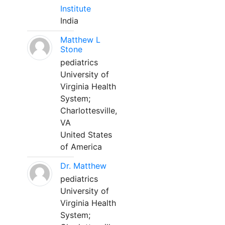
Institute
India
Matthew L
Stone
pediatrics
University of
Virginia Health
System;
Charlottesville,
VA
United States
of America
Dr. Matthew
pediatrics
University of
Virginia Health
System;