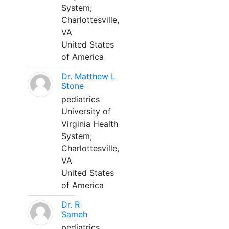
System;
Charlottesville,
VA
United States
of America
Dr. Matthew L
Stone
pediatrics
University of
Virginia Health
System;
Charlottesville,
VA
United States
of America
Dr. R
Sameh
pediatrics