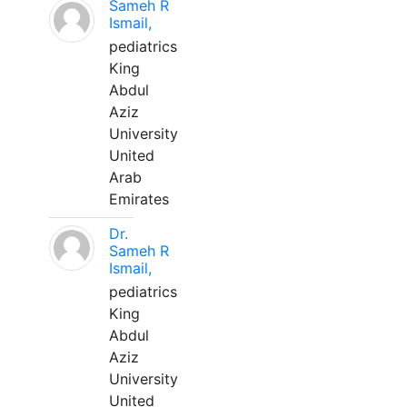
Sameh R
Ismail,
pediatrics
King
Abdul
Aziz
University
United
Arab
Emirates
Dr.
Sameh R
Ismail,
pediatrics
King
Abdul
Aziz
University
United