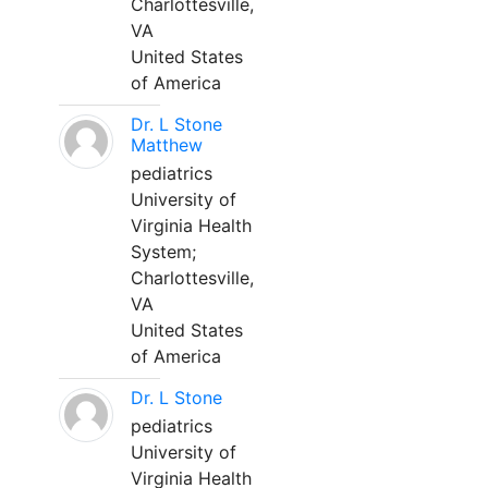
Charlottesville,
VA
United States
of America
Dr. L Stone
Matthew
pediatrics
University of
Virginia Health
System;
Charlottesville,
VA
United States
of America
Dr. L Stone
pediatrics
University of
Virginia Health