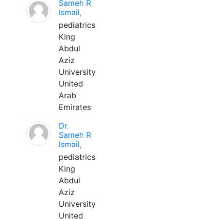
Sameh R
Ismail,
pediatrics
King
Abdul
Aziz
University
United
Arab
Emirates
Dr.
Sameh R
Ismail,
pediatrics
King
Abdul
Aziz
University
United