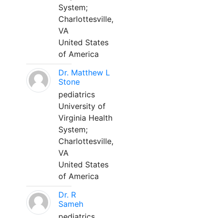
System;
Charlottesville,
VA
United States
of America
Dr. Matthew L
Stone
pediatrics
University of
Virginia Health
System;
Charlottesville,
VA
United States
of America
Dr. R
Sameh
pediatrics