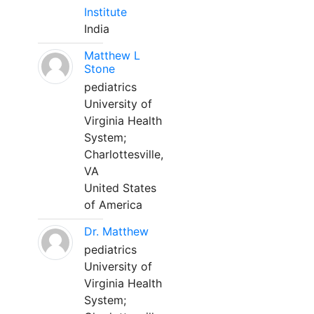
Institute
India
Matthew L
Stone
pediatrics
University of
Virginia Health
System;
Charlottesville,
VA
United States
of America
Dr. Matthew
pediatrics
University of
Virginia Health
System;