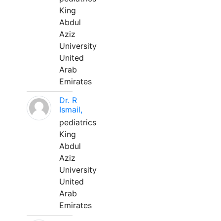
King
Abdul
Aziz
University
United
Arab
Emirates
Dr. R
Ismail,
pediatrics
King
Abdul
Aziz
University
United
Arab
Emirates