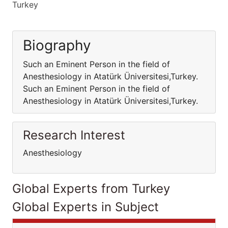
Turkey
Biography
Such an Eminent Person in the field of
Anesthesiology in Atatürk Üniversitesi,Turkey.
Such an Eminent Person in the field of
Anesthesiology in Atatürk Üniversitesi,Turkey.
Research Interest
Anesthesiology
Global Experts from Turkey
Global Experts in Subject