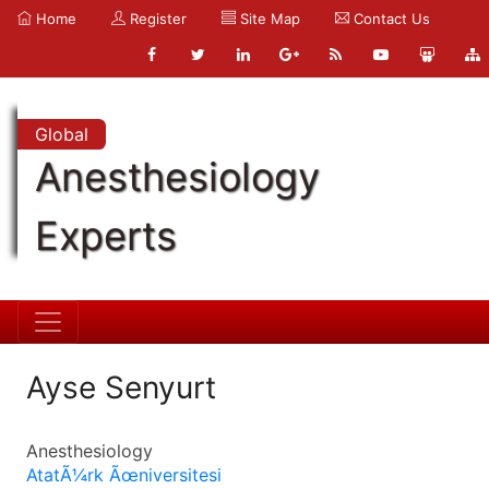
Home
Register
Site Map
Contact Us
Global
Anesthesiology
Experts
Ayse Senyurt
Anesthesiology
AtatÃ¼rk Ãœniversitesi