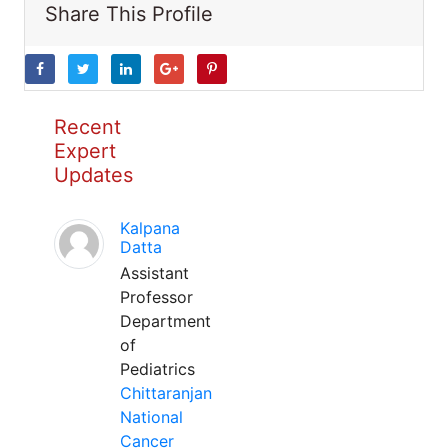
Share This Profile
Recent
Expert
Updates
Kalpana
Datta
Assistant
Professor
Department
of
Pediatrics
Chittaranjan
National
Cancer