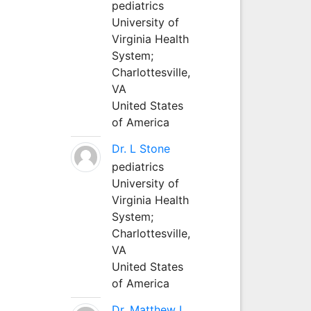
pediatrics
University of
Virginia Health
System;
Charlottesville,
VA
United States
of America
Dr. L Stone
pediatrics
University of
Virginia Health
System;
Charlottesville,
VA
United States
of America
Dr. Matthew L