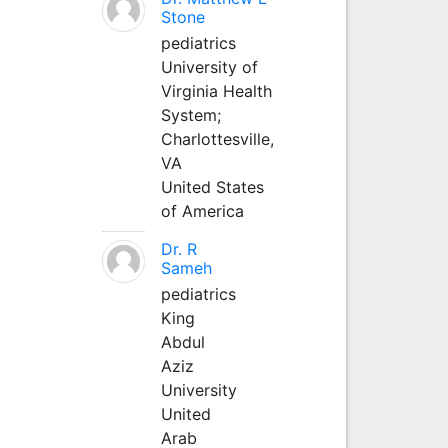
Stone
pediatrics
University of
Virginia Health
System;
Charlottesville,
VA
United States
of America
Dr. R
Sameh
pediatrics
King
Abdul
Aziz
University
United
Arab