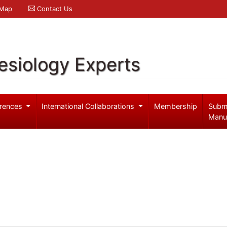
 Map
Contact Us
esiology Experts
rences
International Collaborations
Membership
Subm
Manu