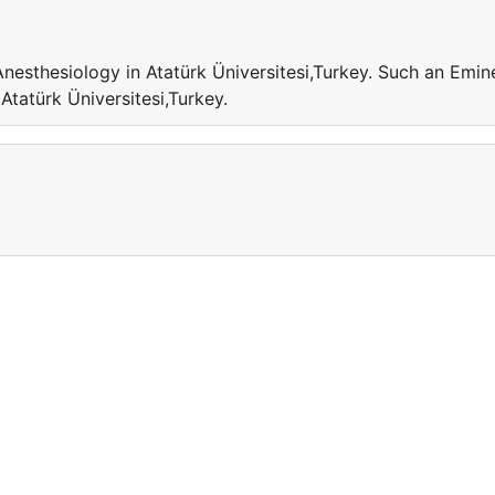
Anesthesiology in Atatürk Üniversitesi,Turkey. Such an Emin
 Atatürk Üniversitesi,Turkey.