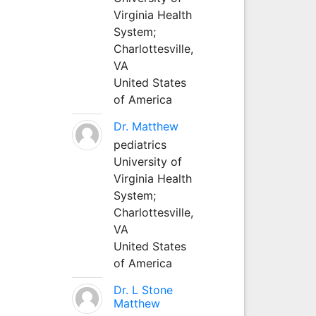
Virginia Health
System;
Charlottesville,
VA
United States
of America
Dr. Matthew
pediatrics
University of
Virginia Health
System;
Charlottesville,
VA
United States
of America
Dr. L Stone
Matthew