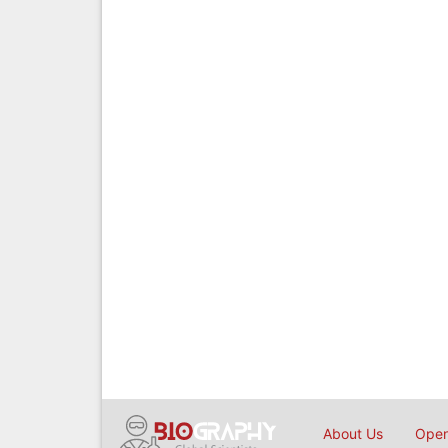
About Us
Open