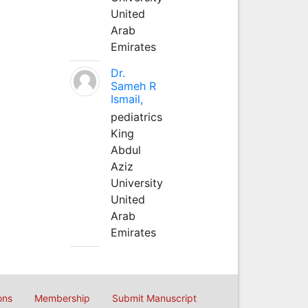
United
Arab
Emirates
Dr.
Sameh R
Ismail,
pediatrics
King
Abdul
Aziz
University
United
Arab
Emirates
ons
Membership
Submit Manuscript