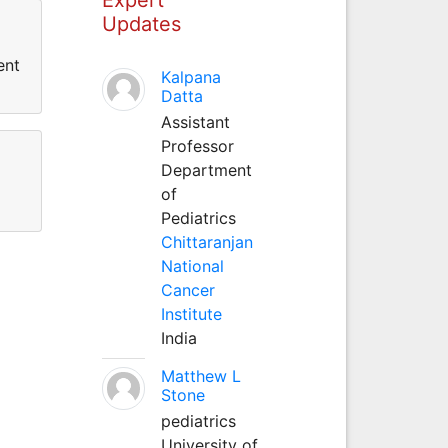
Updates
ent
Kalpana
Datta
Assistant
Professor
Department
of
Pediatrics
Chittaranjan
National
Cancer
Institute
India
Matthew L
Stone
pediatrics
University of