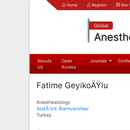
Home
Register
Site
Global
Anesth
Abouts
Open
Journals
Confe
Us
Access
Fatime GeyikoÄŸlu
Anesthesiology
AtatÃ¼rk Ãœniversitesi
Turkey