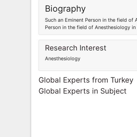
Biography
Such an Eminent Person in the field of 
Person in the field of Anesthesiology in
Research Interest
Anesthesiology
Global Experts from Turkey
Global Experts in Subject