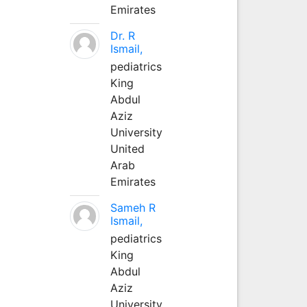
Emirates
Dr. R
Ismail,
pediatrics
King
Abdul
Aziz
University
United
Arab
Emirates
Sameh R
Ismail,
pediatrics
King
Abdul
Aziz
University