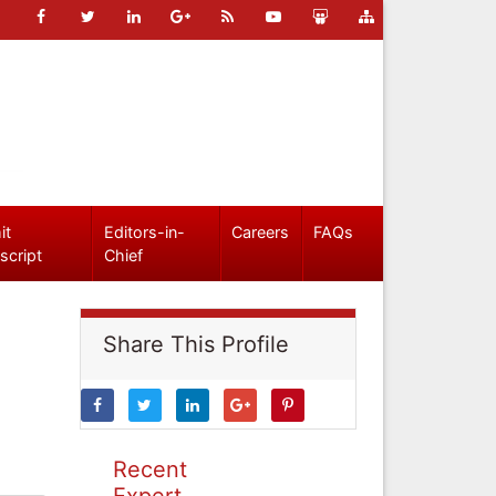
it
Editors-in-
Careers
FAQs
script
Chief
Share This Profile
Recent
Expert