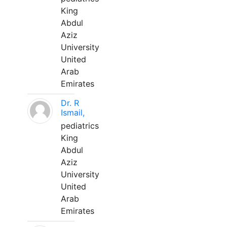
King
Abdul
Aziz
University
United
Arab
Emirates
Dr. R
Ismail,
pediatrics
King
Abdul
Aziz
University
United
Arab
Emirates