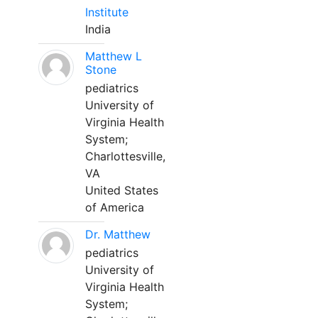
Institute
India
Matthew L
Stone
pediatrics
University of
Virginia Health
System;
Charlottesville,
VA
United States
of America
Dr. Matthew
pediatrics
University of
Virginia Health
System;