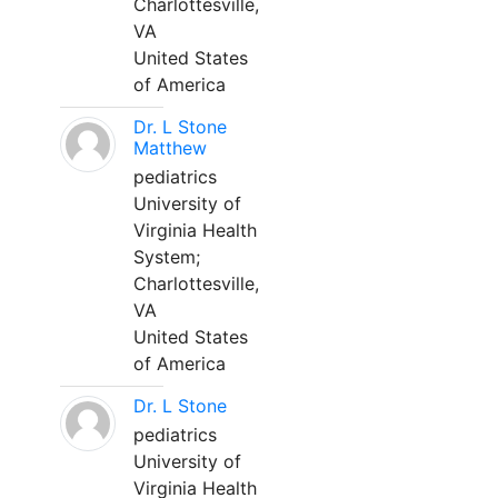
Charlottesville,
VA
United States
of America
Dr. L Stone
Matthew
pediatrics
University of
Virginia Health
System;
Charlottesville,
VA
United States
of America
Dr. L Stone
pediatrics
University of
Virginia Health