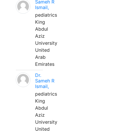
Sameh R
Ismail,
pediatrics
King
Abdul
Aziz
University
United
Arab
Emirates
Dr.
Sameh R
Ismail,
pediatrics
King
Abdul
Aziz
University
United