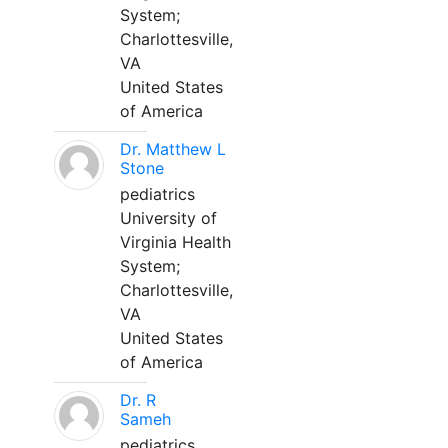
System;
Charlottesville,
VA
United States
of America
Dr. Matthew L
Stone
pediatrics
University of
Virginia Health
System;
Charlottesville,
VA
United States
of America
Dr. R
Sameh
pediatrics