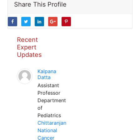
Share This Profile
Recent
Expert
Updates
Kalpana
Datta
Assistant
Professor
Department
of
Pediatrics
Chittaranjan
National
Cancer