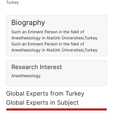
Turkey
Biography
Such an Eminent Person in the field of
Anesthesiology in Atatürk Üniversitesi,Turkey.
Such an Eminent Person in the field of
Anesthesiology in Atatürk Üniversitesi,Turkey.
Research Interest
Anesthesiology
Global Experts from Turkey
Global Experts in Subject