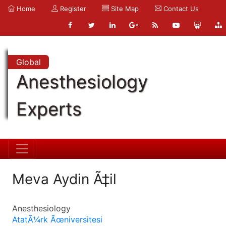
Home
Register
Site Map
Contact Us
Global
Anesthesiology
Experts
Meva Aydin Ã‡il
Anesthesiology
AtatÃ¼rk Ãœniversitesi