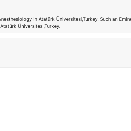
Anesthesiology in Atatürk Üniversitesi,Turkey. Such an Emin
 Atatürk Üniversitesi,Turkey.