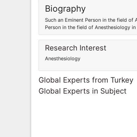
Biography
Such an Eminent Person in the field of 
Person in the field of Anesthesiology in
Research Interest
Anesthesiology
Global Experts from Turkey
Global Experts in Subject