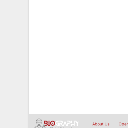
About Us
Open