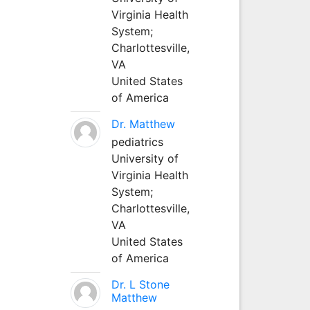
Virginia Health
System;
Charlottesville,
VA
United States
of America
Dr. Matthew
pediatrics
University of
Virginia Health
System;
Charlottesville,
VA
United States
of America
Dr. L Stone
Matthew