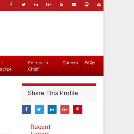
it
Editors-in-
Careers
FAQs
script
Chief
Share This Profile
Recent
Expert