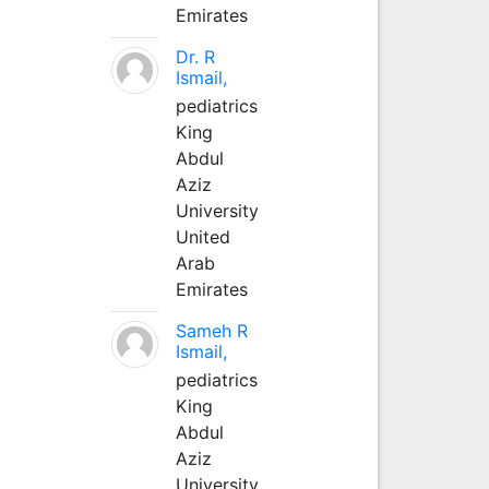
Emirates
Dr. R
Ismail,
pediatrics
King
Abdul
Aziz
University
United
Arab
Emirates
Sameh R
Ismail,
pediatrics
King
Abdul
Aziz
University