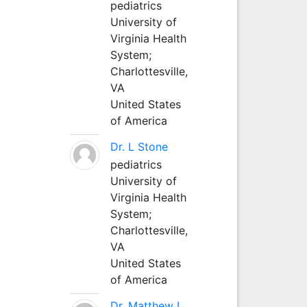
pediatrics
University of
Virginia Health
System;
Charlottesville,
VA
United States
of America
Dr. L Stone
pediatrics
University of
Virginia Health
System;
Charlottesville,
VA
United States
of America
Dr. Matthew L