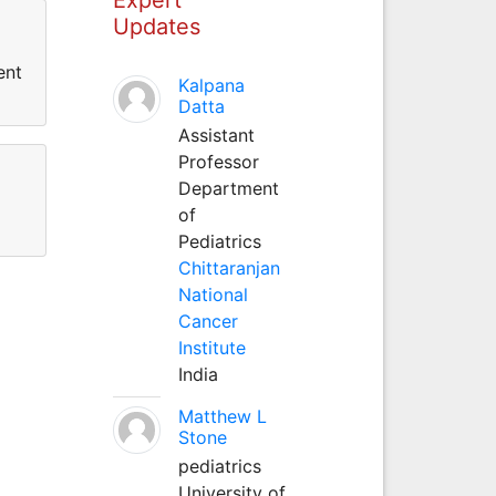
Updates
ent
Kalpana
Datta
Assistant
Professor
Department
of
Pediatrics
Chittaranjan
National
Cancer
Institute
India
Matthew L
Stone
pediatrics
University of