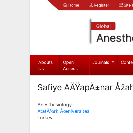
Home
Register
Site
Global
Anesth
Abouts
Open
Journals
Confe
Us
Access
Safiye AÄŸapÄ±nar Åžah
Anesthesiology
AtatÃ¼rk Ãœniversitesi
Turkey