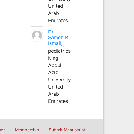
United
Arab
Emirates
Dr.
Sameh R
Ismail,
pediatrics
King
Abdul
Aziz
University
United
Arab
Emirates
ons
Membership
Submit Manuscript