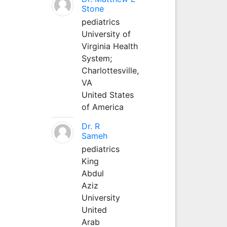
Stone
pediatrics
University of
Virginia Health
System;
Charlottesville,
VA
United States
of America
Dr. R
Sameh
pediatrics
King
Abdul
Aziz
University
United
Arab