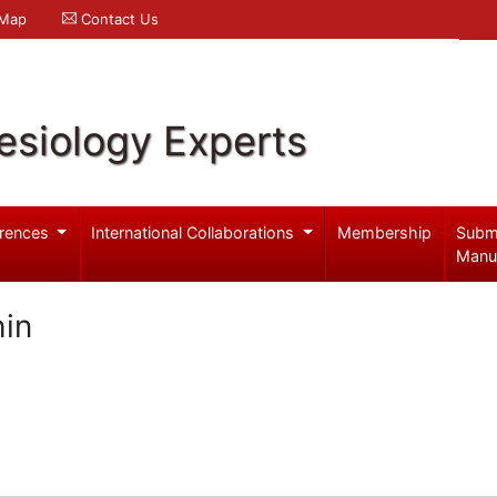
 Map
Contact Us
esiology Experts
rences
International Collaborations
Membership
Subm
Manu
in