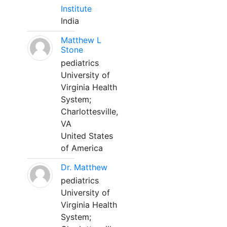
Institute
India
Matthew L
Stone
pediatrics
University of
Virginia Health
System;
Charlottesville,
VA
United States
of America
Dr. Matthew
pediatrics
University of
Virginia Health
System;