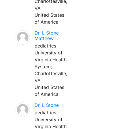
Charlottesville,
VA
United States
of America
Dr. L Stone
Matthew
pediatrics
University of
Virginia Health
System;
Charlottesville,
VA
United States
of America
Dr. L Stone
pediatrics
University of
Virginia Health