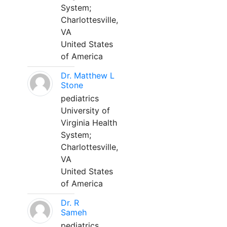
System;
Charlottesville,
VA
United States
of America
Dr. Matthew L
Stone
pediatrics
University of
Virginia Health
System;
Charlottesville,
VA
United States
of America
Dr. R
Sameh
pediatrics