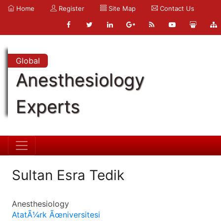
Home
Register
Site Map
Contact Us
Global
Anesthesiology
Experts
Sultan Esra Tedik
Anesthesiology
AtatÃ¼rk Ãœniversitesi