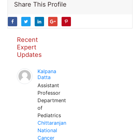
Share This Profile
Recent
Expert
Updates
Kalpana
Datta
Assistant
Professor
Department
of
Pediatrics
Chittaranjan
National
Cancer