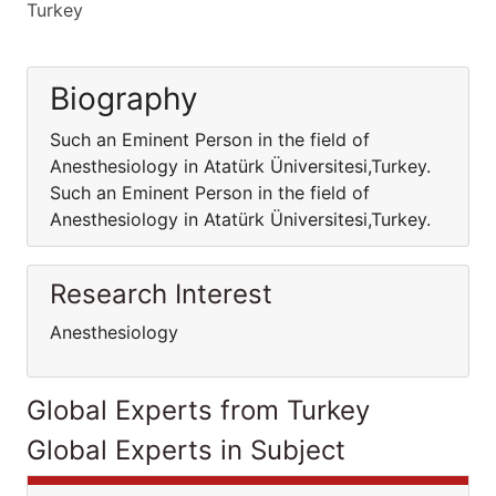
Turkey
Biography
Such an Eminent Person in the field of
Anesthesiology in Atatürk Üniversitesi,Turkey.
Such an Eminent Person in the field of
Anesthesiology in Atatürk Üniversitesi,Turkey.
Research Interest
Anesthesiology
Global Experts from Turkey
Global Experts in Subject