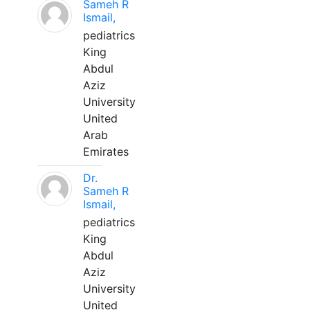
Sameh R
Ismail,
pediatrics
King
Abdul
Aziz
University
United
Arab
Emirates
Dr.
Sameh R
Ismail,
pediatrics
King
Abdul
Aziz
University
United