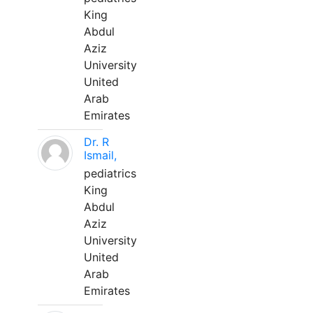
King
Abdul
Aziz
University
United
Arab
Emirates
Dr. R
Ismail,
pediatrics
King
Abdul
Aziz
University
United
Arab
Emirates