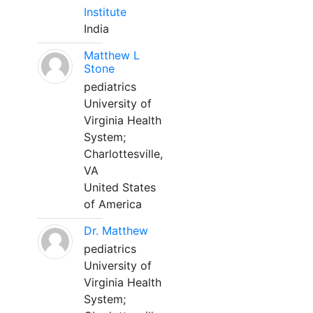
Institute
India
Matthew L
Stone
pediatrics
University of
Virginia Health
System;
Charlottesville,
VA
United States
of America
Dr. Matthew
pediatrics
University of
Virginia Health
System;