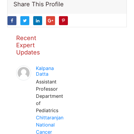
Share This Profile
Recent
Expert
Updates
Kalpana
Datta
Assistant
Professor
Department
of
Pediatrics
Chittaranjan
National
Cancer