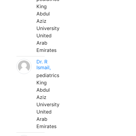
King
Abdul
Aziz
University
United
Arab
Emirates
Dr. R
Ismail,
pediatrics
King
Abdul
Aziz
University
United
Arab
Emirates