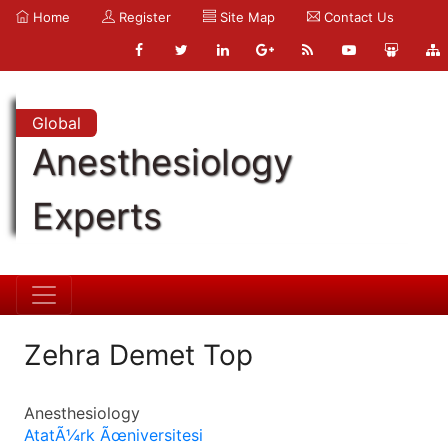
Home
Register
Site Map
Contact Us
Global
Anesthesiology
Experts
Zehra Demet Top
Anesthesiology
AtatÃ¼rk Ãœniversitesi