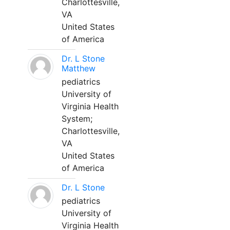
Charlottesville,
VA
United States
of America
Dr. L Stone
Matthew
pediatrics
University of
Virginia Health
System;
Charlottesville,
VA
United States
of America
Dr. L Stone
pediatrics
University of
Virginia Health