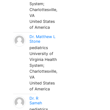
System;
Charlottesville,
VA
United States
of America
Dr. Matthew L
Stone
pediatrics
University of
Virginia Health
System;
Charlottesville,
VA
United States
of America
Dr. R
Sameh
pediatrics