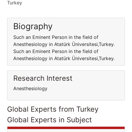
Turkey
Biography
Such an Eminent Person in the field of
Anesthesiology in Atatürk Üniversitesi,Turkey.
Such an Eminent Person in the field of
Anesthesiology in Atatürk Üniversitesi,Turkey.
Research Interest
Anesthesiology
Global Experts from Turkey
Global Experts in Subject