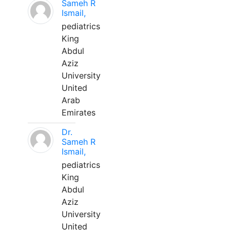
Sameh R
Ismail,
pediatrics
King
Abdul
Aziz
University
United
Arab
Emirates
Dr.
Sameh R
Ismail,
pediatrics
King
Abdul
Aziz
University
United