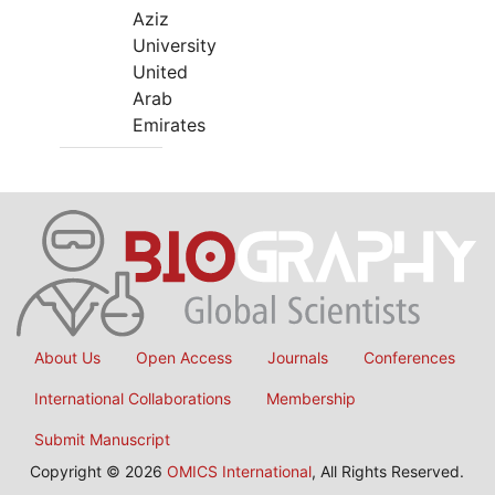
Aziz
University
United
Arab
Emirates
About Us
Open Access
Journals
Conferences
International Collaborations
Membership
Submit Manuscript
Copyright © 2026
OMICS International
, All Rights Reserved.