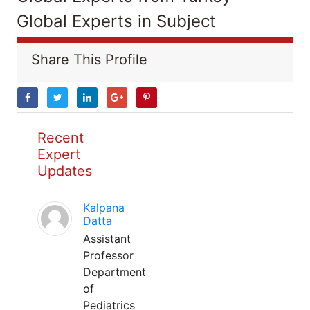
Global Experts in Subject
Share This Profile
Recent
Expert
Updates
Kalpana
Datta
Assistant
Professor
Department
of
Pediatrics