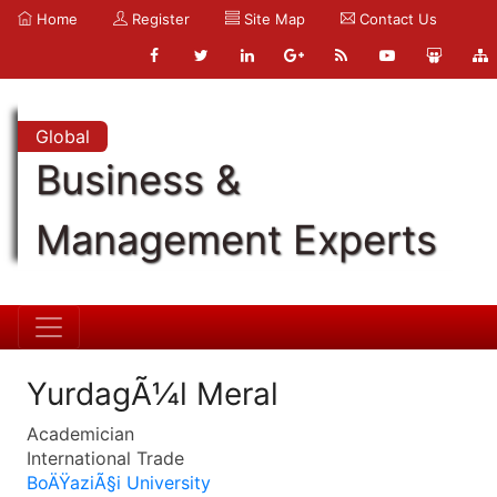
Home
Register
Site Map
Contact Us
Global
Business &
Management Experts
YurdagÃ¼l Meral
Academician
International Trade
BoÄŸaziÃ§i University