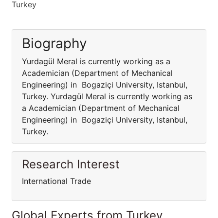
Turkey
Biography
Yurdagül Meral is currently working as a
Academician (Department of Mechanical
Engineering) in Bogaziçi University, Istanbul,
Turkey. Yurdagül Meral is currently working as
a Academician (Department of Mechanical
Engineering) in Bogaziçi University, Istanbul,
Turkey.
Research Interest
International Trade
Global Experts from Turkey