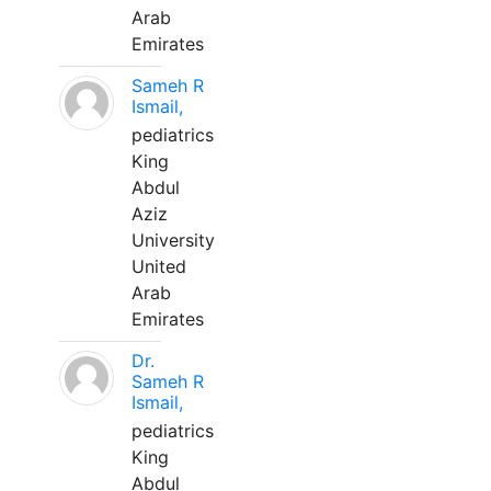
Arab
Emirates
Sameh R
Ismail,
pediatrics
King
Abdul
Aziz
University
United
Arab
Emirates
Dr.
Sameh R
Ismail,
pediatrics
King
Abdul