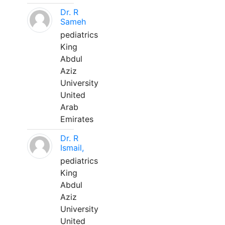
Dr. R
Sameh
pediatrics
King
Abdul
Aziz
University
United
Arab
Emirates
Dr. R
Ismail,
pediatrics
King
Abdul
Aziz
University
United