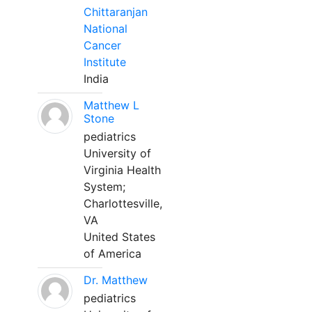
Chittaranjan
National
Cancer
Institute
India
Matthew L
Stone
pediatrics
University of
Virginia Health
System;
Charlottesville,
VA
United States
of America
Dr. Matthew
pediatrics