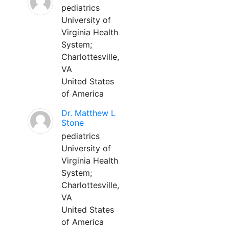
pediatrics
University of
Virginia Health
System;
Charlottesville,
VA
United States
of America
Dr. Matthew L
Stone
pediatrics
University of
Virginia Health
System;
Charlottesville,
VA
United States
of America