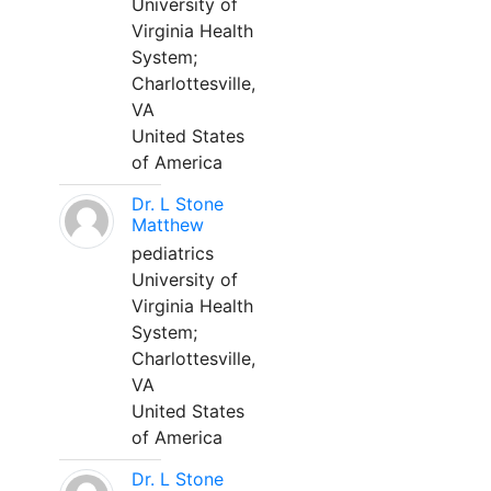
University of
Virginia Health
System;
Charlottesville,
VA
United States
of America
Dr. L Stone
Matthew
pediatrics
University of
Virginia Health
System;
Charlottesville,
VA
United States
of America
Dr. L Stone