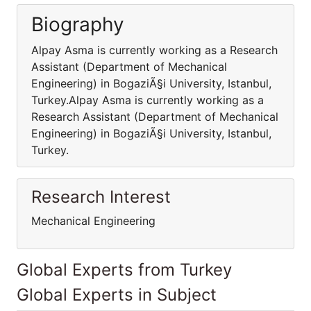
Biography
Alpay Asma is currently working as a Research
Assistant (Department of Mechanical
Engineering) in BogaziÃ§i University, Istanbul,
Turkey.Alpay Asma is currently working as a
Research Assistant (Department of Mechanical
Engineering) in BogaziÃ§i University, Istanbul,
Turkey.
Research Interest
Mechanical Engineering
Global Experts from Turkey
Global Experts in Subject