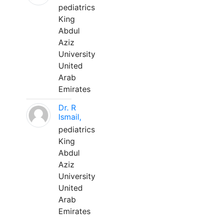
pediatrics
King
Abdul
Aziz
University
United
Arab
Emirates
Dr. R
Ismail,
pediatrics
King
Abdul
Aziz
University
United
Arab
Emirates