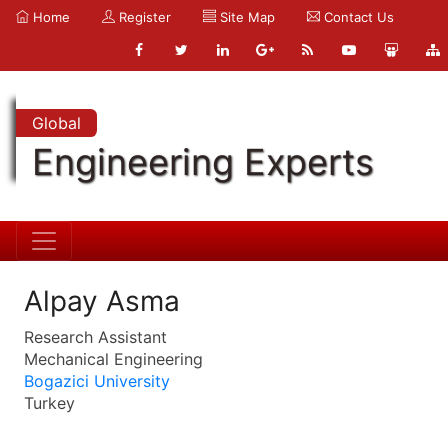
Home
Register
Site Map
Contact Us
Global
Engineering Experts
Alpay Asma
Research Assistant
Mechanical Engineering
Bogazici University
Turkey