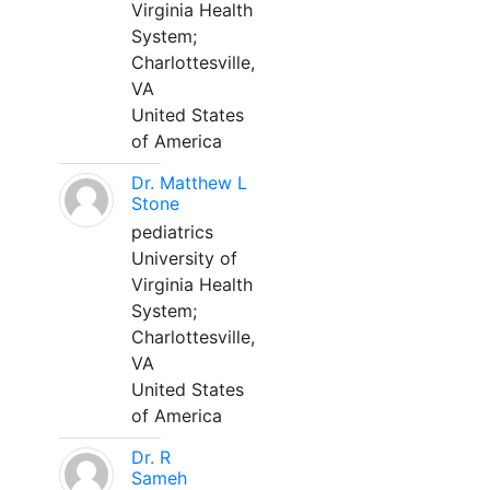
Virginia Health
System;
Charlottesville,
VA
United States
of America
Dr. Matthew L
Stone
pediatrics
University of
Virginia Health
System;
Charlottesville,
VA
United States
of America
Dr. R
Sameh