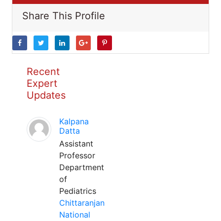
Share This Profile
Recent
Expert
Updates
Kalpana
Datta
Assistant
Professor
Department
of
Pediatrics
Chittaranjan
National