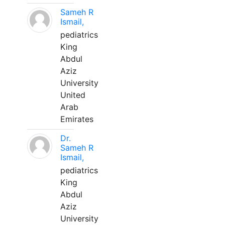
Sameh R
Ismail,
pediatrics
King
Abdul
Aziz
University
United
Arab
Emirates
Dr.
Sameh R
Ismail,
pediatrics
King
Abdul
Aziz
University