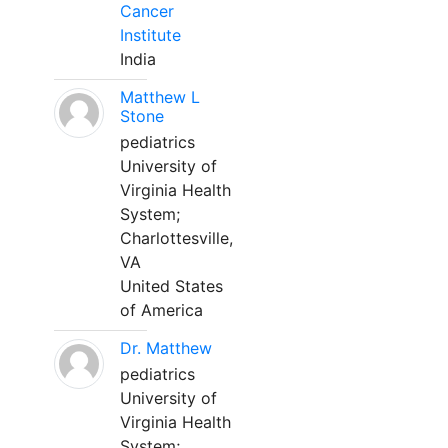
Cancer
Institute
India
Matthew L
Stone
pediatrics
University of
Virginia Health
System;
Charlottesville,
VA
United States
of America
Dr. Matthew
pediatrics
University of
Virginia Health
System;