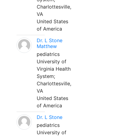
Charlottesville,
VA
United States
of America
Dr. L Stone
Matthew
pediatrics
University of
Virginia Health
System;
Charlottesville,
VA
United States
of America
Dr. L Stone
pediatrics
University of