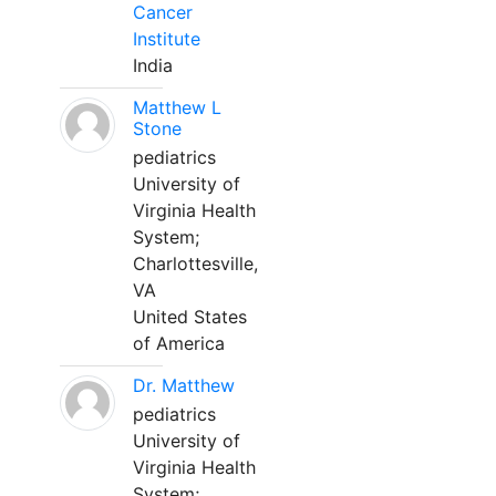
Cancer
Institute
India
Matthew L
Stone
pediatrics
University of
Virginia Health
System;
Charlottesville,
VA
United States
of America
Dr. Matthew
pediatrics
University of
Virginia Health
System;