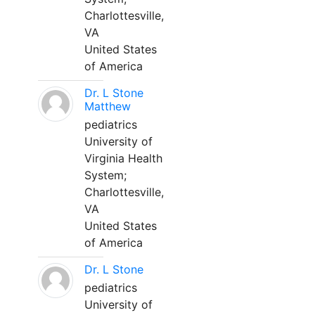
Charlottesville,
VA
United States
of America
Dr. L Stone
Matthew
pediatrics
University of
Virginia Health
System;
Charlottesville,
VA
United States
of America
Dr. L Stone
pediatrics
University of