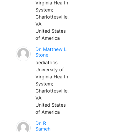
Virginia Health
System;
Charlottesville,
VA
United States
of America
Dr. Matthew L
Stone
pediatrics
University of
Virginia Health
System;
Charlottesville,
VA
United States
of America
Dr. R
Sameh