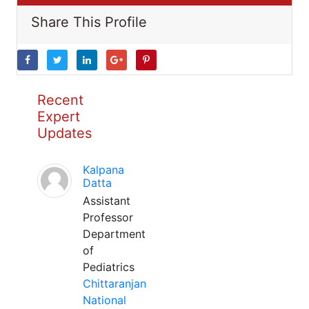
Share This Profile
Recent
Expert
Updates
Kalpana
Datta
Assistant
Professor
Department
of
Pediatrics
Chittaranjan
National