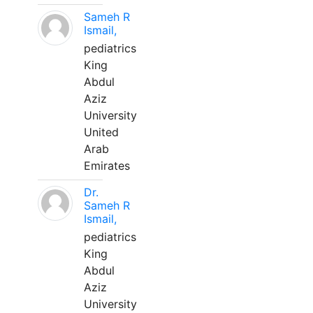
Sameh R
Ismail,
pediatrics
King
Abdul
Aziz
University
United
Arab
Emirates
Dr.
Sameh R
Ismail,
pediatrics
King
Abdul
Aziz
University