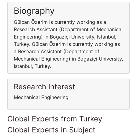
Biography
Gülcan Özerim is currently working as a
Research Assistant (Department of Mechanical
Engineering) in Bogaziçi University, Istanbul,
Turkey. Gülcan Özerim is currently working as
a Research Assistant (Department of
Mechanical Engineering) in Bogaziçi University,
Istanbul, Turkey.
Research Interest
Mechanical Engineering
Global Experts from Turkey
Global Experts in Subject