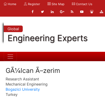
Home
Register
Site Map
Contact Us
Global
Engineering Experts
GÃ¼lcan Ã–zerim
Research Assistant
Mechanical Engineering
Bogazici University
Turkey