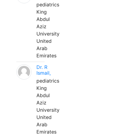
pediatrics
King
Abdul
Aziz
University
United
Arab
Emirates
Dr. R
Ismail,
pediatrics
King
Abdul
Aziz
University
United
Arab
Emirates