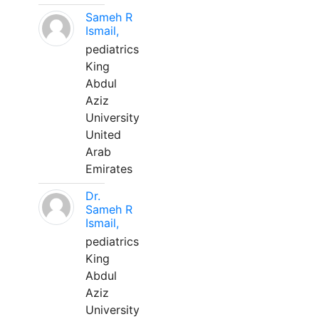
Sameh R
Ismail,
pediatrics
King
Abdul
Aziz
University
United
Arab
Emirates
Dr.
Sameh R
Ismail,
pediatrics
King
Abdul
Aziz
University