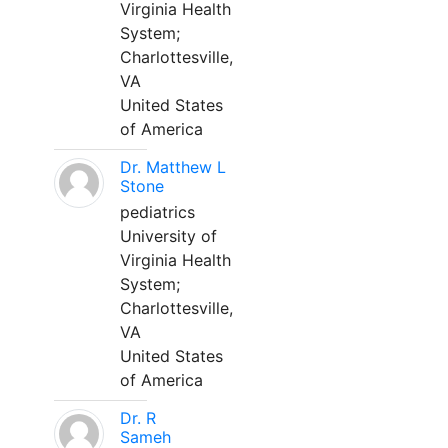
Virginia Health
System;
Charlottesville,
VA
United States
of America
Dr. Matthew L
Stone
pediatrics
University of
Virginia Health
System;
Charlottesville,
VA
United States
of America
Dr. R
Sameh