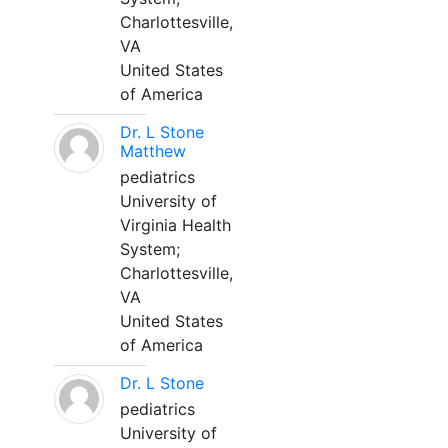
Charlottesville,
VA
United States
of America
Dr. L Stone
Matthew
pediatrics
University of
Virginia Health
System;
Charlottesville,
VA
United States
of America
Dr. L Stone
pediatrics
University of