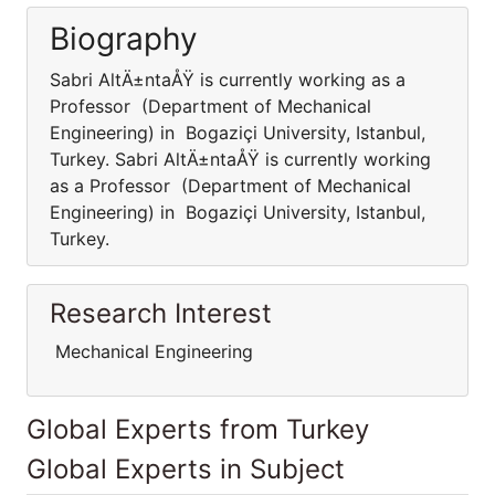
Biography
Sabri AltÄ±ntaÅŸ is currently working as a
Professor (Department of Mechanical
Engineering) in Bogaziçi University, Istanbul,
Turkey. Sabri AltÄ±ntaÅŸ is currently working
as a Professor (Department of Mechanical
Engineering) in Bogaziçi University, Istanbul,
Turkey.
Research Interest
Mechanical Engineering
Global Experts from Turkey
Global Experts in Subject