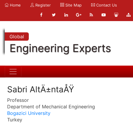
Home
Register
Site Map
Contact Us
Global
Engineering Experts
Sabri AltÄ±ntaÅŸ
Professor
Department of Mechanical Engineering
Bogazici University
Turkey