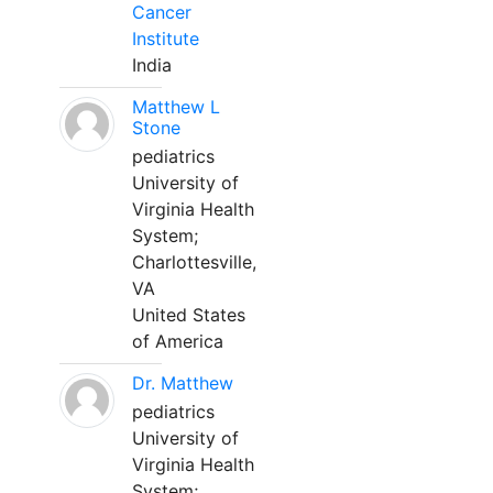
Cancer
Institute
India
Matthew L
Stone
pediatrics
University of
Virginia Health
System;
Charlottesville,
VA
United States
of America
Dr. Matthew
pediatrics
University of
Virginia Health
System;