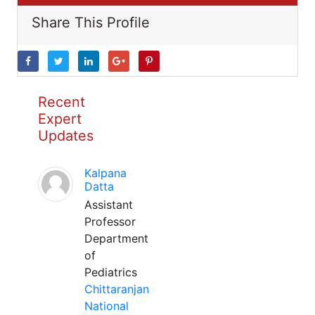
Share This Profile
Recent
Expert
Updates
Kalpana
Datta
Assistant
Professor
Department
of
Pediatrics
Chittaranjan
National