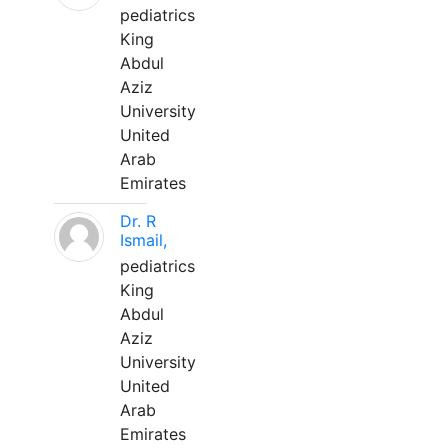
pediatrics
King
Abdul
Aziz
University
United
Arab
Emirates
Dr. R
Ismail,
pediatrics
King
Abdul
Aziz
University
United
Arab
Emirates