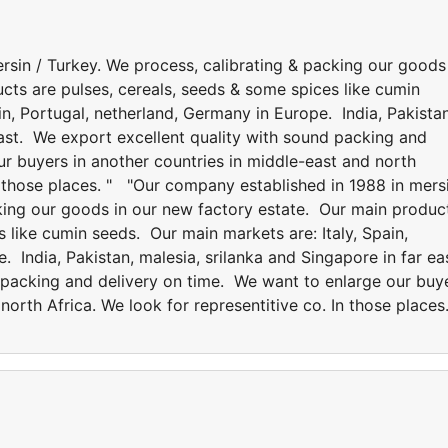
rsin / Turkey. We process, calibrating & packing our goods
cts are pulses, cereals, seeds & some spices like cumin
in, Portugal, netherland, Germany in Europe. India, Pakistan
east. We export excellent quality with sound packing and
r buyers in another countries in middle-east and north
In those places. " "Our company established in 1988 in mers
cking our goods in our new factory estate. Our main produc
s like cumin seeds. Our main markets are: Italy, Spain,
. India, Pakistan, malesia, srilanka and Singapore in far ea
 packing and delivery on time. We want to enlarge our buy
north Africa. We look for representitive co. In those places.