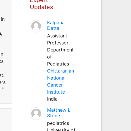
Updates
 in
Kalpana
Datta
,
Assistant
Professor
Department
in
of
ts
Pediatrics
Chittaranjan
st.
National
ers
Cancer
 "
Institute
India
Matthew L
Stone
pediatrics
University of