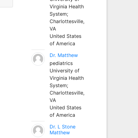
Virginia Health
System;
Charlottesville,
VA
United States
of America
Dr. Matthew
pediatrics
University of
Virginia Health
System;
Charlottesville,
VA
United States
of America
Dr. L Stone
Matthew