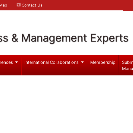
 Map
Contact Us
ss & Management Experts
rences
International Collaborations
Membership
Subm
Manu