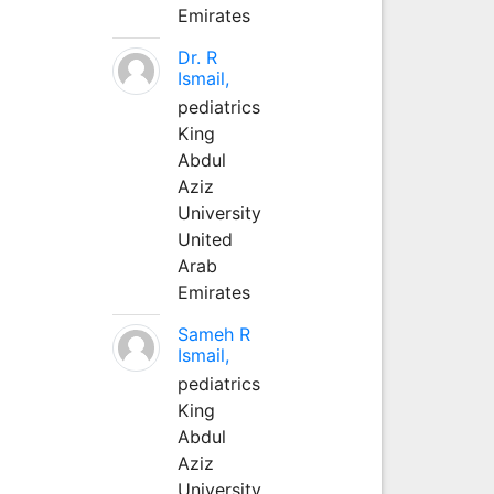
Emirates
Dr. R
Ismail,
pediatrics
King
Abdul
Aziz
University
United
Arab
Emirates
Sameh R
Ismail,
pediatrics
King
Abdul
Aziz
University