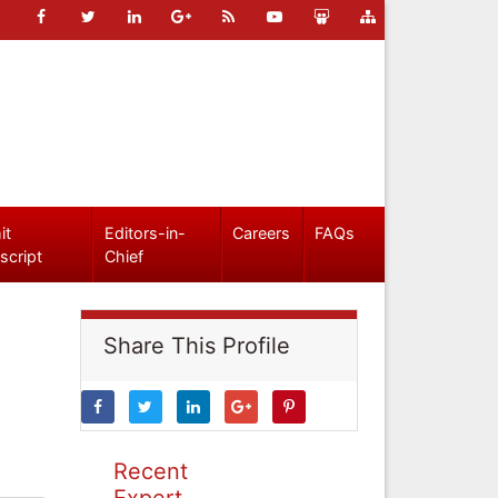
it
Editors-in-
Careers
FAQs
script
Chief
Share This Profile
Recent
Expert