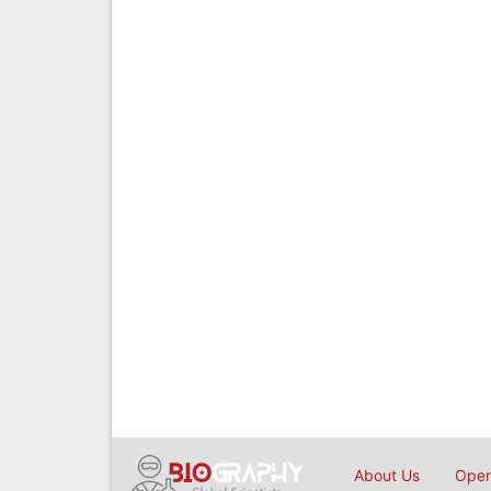
About Us
Open