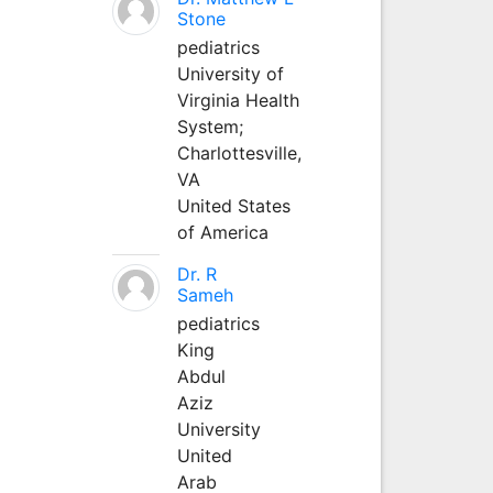
Stone
pediatrics
University of
Virginia Health
System;
Charlottesville,
VA
United States
of America
Dr. R
Sameh
pediatrics
King
Abdul
Aziz
University
United
Arab