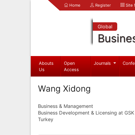
Home
Register
Site
Global
Busine
Abouts
Open
Journals
Confe
Us
Access
Wang Xidong
Business & Management
Business Development & Licensing at GSK
Turkey