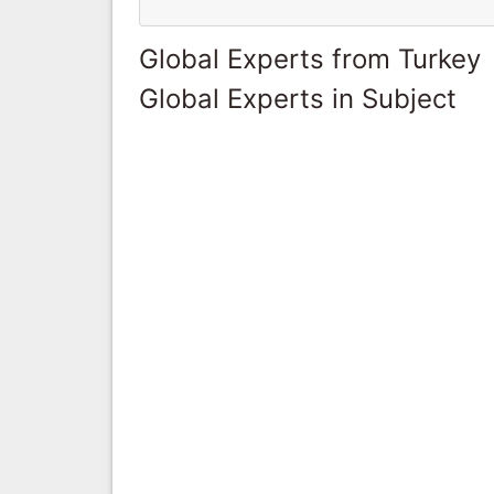
Global Experts from Turkey
Global Experts in Subject