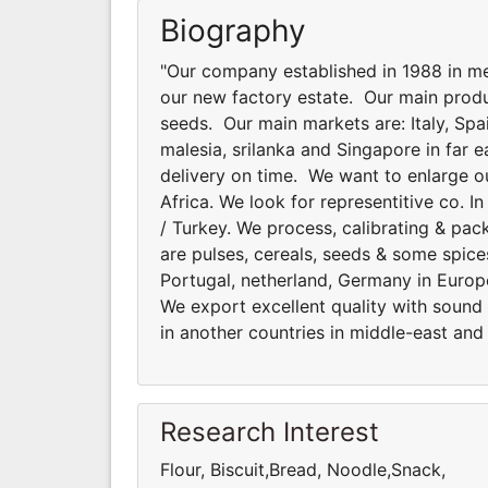
Biography
"Our company established in 1988 in me
our new factory estate. Our main produ
seeds. Our main markets are: Italy, Spa
malesia, srilanka and Singapore in far 
delivery on time. We want to enlarge ou
Africa. We look for representitive co. 
/ Turkey. We process, calibrating & pa
are pulses, cereals, seeds & some spice
Portugal, netherland, Germany in Europe
We export excellent quality with sound
in another countries in middle-east and 
Research Interest
Flour, Biscuit,Bread, Noodle,Snack,