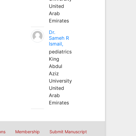
United
Arab
Emirates
Dr.
Sameh R
Ismail,
pediatrics
King
Abdul
Aziz
University
United
Arab
Emirates
ons
Membership
Submit Manuscript