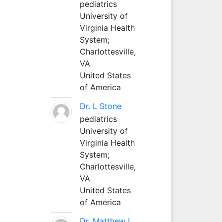
pediatrics
University of
Virginia Health
System;
Charlottesville,
VA
United States
of America
Dr. L Stone
pediatrics
University of
Virginia Health
System;
Charlottesville,
VA
United States
of America
Dr. Matthew L