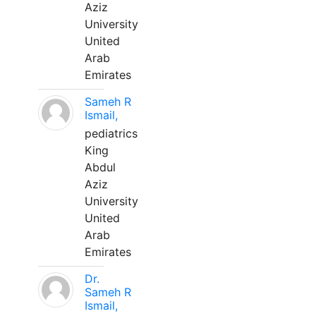
Aziz
University
United
Arab
Emirates
Sameh R
Ismail,
pediatrics
King
Abdul
Aziz
University
United
Arab
Emirates
Dr.
Sameh R
Ismail,