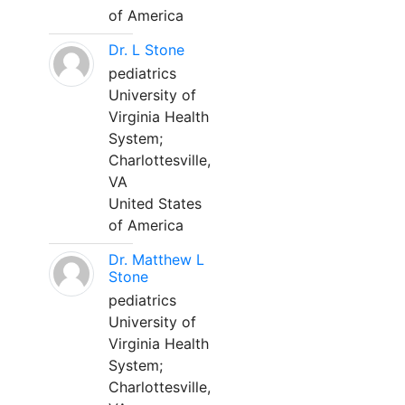
of America
Dr. L Stone
pediatrics
University of
Virginia Health
System;
Charlottesville,
VA
United States
of America
Dr. Matthew L
Stone
pediatrics
University of
Virginia Health
System;
Charlottesville,