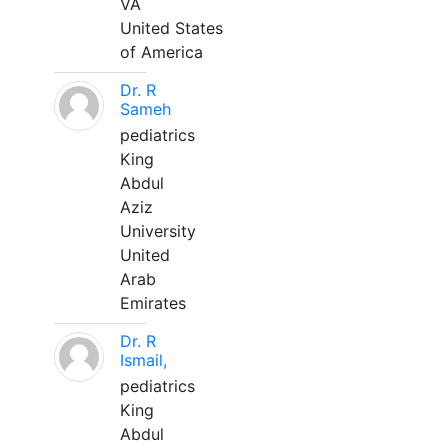
VA
United States
of America
Dr. R
Sameh
pediatrics
King
Abdul
Aziz
University
United
Arab
Emirates
Dr. R
Ismail,
pediatrics
King
Abdul