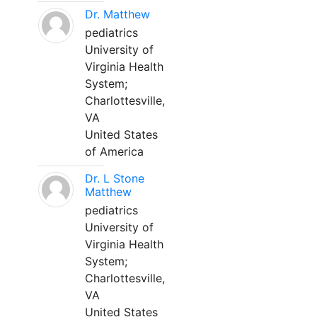
Dr. Matthew
pediatrics
University of
Virginia Health
System;
Charlottesville,
VA
United States
of America
Dr. L Stone
Matthew
pediatrics
University of
Virginia Health
System;
Charlottesville,
VA
United States