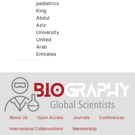
pediatrics
King
Abdul
Aziz
University
United
Arab
Emirates
About Us
Open Access
Journals
Conferences
International Collaborations
Membership