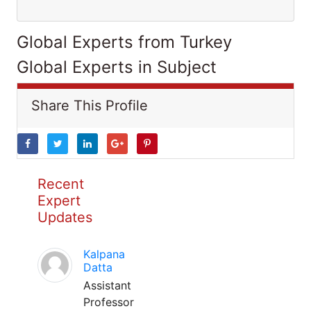
Global Experts from Turkey
Global Experts in Subject
Share This Profile
Recent
Expert
Updates
Kalpana
Datta
Assistant
Professor