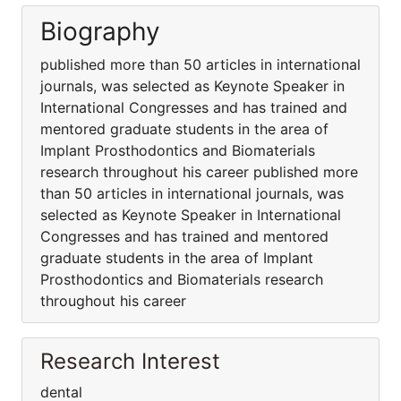
Biography
published more than 50 articles in international
journals, was selected as Keynote Speaker in
International Congresses and has trained and
mentored graduate students in the area of
Implant Prosthodontics and Biomaterials
research throughout his career published more
than 50 articles in international journals, was
selected as Keynote Speaker in International
Congresses and has trained and mentored
graduate students in the area of Implant
Prosthodontics and Biomaterials research
throughout his career
Research Interest
dental