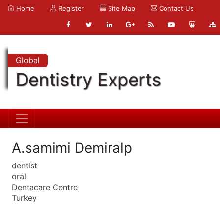
Home
Register
Site Map
Contact Us
Global
Dentistry Experts
A.samimi Demiralp
dentist
oral
Dentacare Centre
Turkey