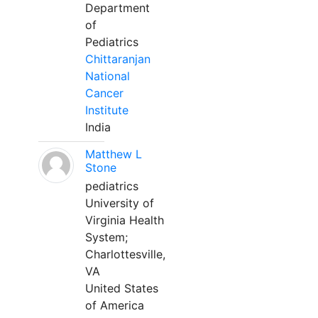
Department
of
Pediatrics
Chittaranjan
National
Cancer
Institute
India
Matthew L
Stone
pediatrics
University of
Virginia Health
System;
Charlottesville,
VA
United States
of America