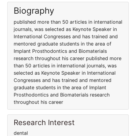
Biography
published more than 50 articles in international
journals, was selected as Keynote Speaker in
International Congresses and has trained and
mentored graduate students in the area of
Implant Prosthodontics and Biomaterials
research throughout his career published more
than 50 articles in international journals, was
selected as Keynote Speaker in International
Congresses and has trained and mentored
graduate students in the area of Implant
Prosthodontics and Biomaterials research
throughout his career
Research Interest
dental