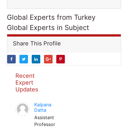
Global Experts from Turkey
Global Experts in Subject
Share This Profile
Recent
Expert
Updates
Kalpana
Datta
Assistant
Professor