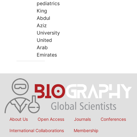
pediatrics
King
Abdul
Aziz
University
United
Arab
Emirates
About Us
Open Access
Journals
Conferences
International Collaborations
Membership