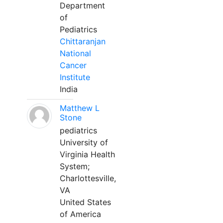
Department
of
Pediatrics
Chittaranjan
National
Cancer
Institute
India
Matthew L
Stone
pediatrics
University of
Virginia Health
System;
Charlottesville,
VA
United States
of America