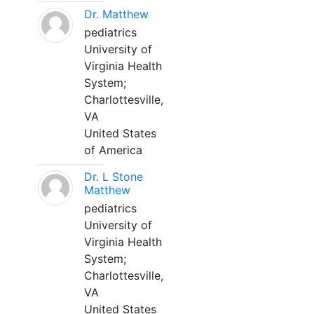
Dr. Matthew
pediatrics
University of
Virginia Health
System;
Charlottesville,
VA
United States
of America
Dr. L Stone
Matthew
pediatrics
University of
Virginia Health
System;
Charlottesville,
VA
United States