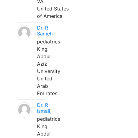
VA
United States
of America
Dr. R
Sameh
pediatrics
King
Abdul
Aziz
University
United
Arab
Emirates
Dr. R
Ismail,
pediatrics
King
Abdul