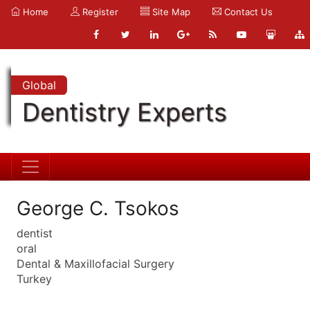
Home
Register
Site Map
Contact Us
Global
Dentistry Experts
George C. Tsokos
dentist
oral
Dental & Maxillofacial Surgery
Turkey