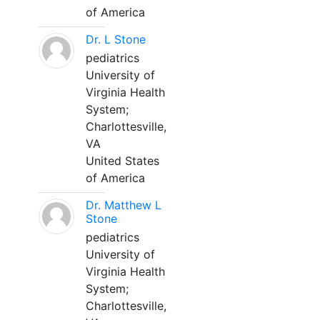
of America
Dr. L Stone
pediatrics
University of
Virginia Health
System;
Charlottesville,
VA
United States
of America
Dr. Matthew L
Stone
pediatrics
University of
Virginia Health
System;
Charlottesville,