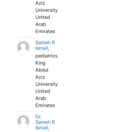
Aziz
University
United
Arab
Emirates
Sameh R
Ismail,
pediatrics
King
Abdul
Aziz
University
United
Arab
Emirates
Dr.
Sameh R
Ismail,