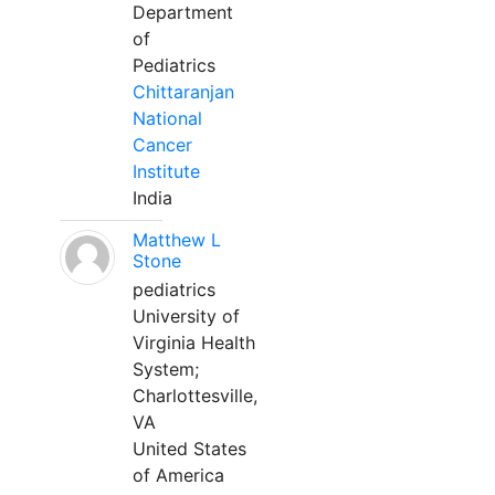
Department
of
Pediatrics
Chittaranjan
National
Cancer
Institute
India
Matthew L
Stone
pediatrics
University of
Virginia Health
System;
Charlottesville,
VA
United States
of America