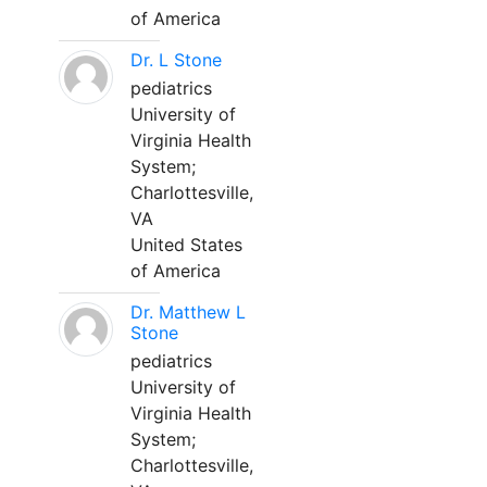
of America
Dr. L Stone
pediatrics
University of
Virginia Health
System;
Charlottesville,
VA
United States
of America
Dr. Matthew L
Stone
pediatrics
University of
Virginia Health
System;
Charlottesville,