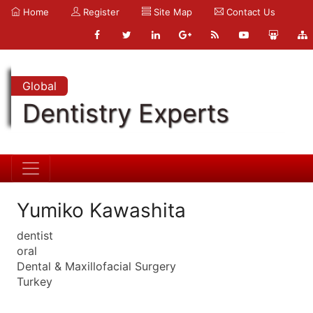
Home
Register
Site Map
Contact Us
Global
Dentistry Experts
Yumiko Kawashita
dentist
oral
Dental & Maxillofacial Surgery
Turkey