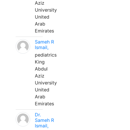
Aziz
University
United
Arab
Emirates
Sameh R
Ismail,
pediatrics
King
Abdul
Aziz
University
United
Arab
Emirates
Dr.
Sameh R
Ismail,