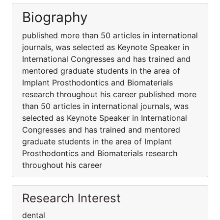
Biography
published more than 50 articles in international
journals, was selected as Keynote Speaker in
International Congresses and has trained and
mentored graduate students in the area of
Implant Prosthodontics and Biomaterials
research throughout his career published more
than 50 articles in international journals, was
selected as Keynote Speaker in International
Congresses and has trained and mentored
graduate students in the area of Implant
Prosthodontics and Biomaterials research
throughout his career
Research Interest
dental