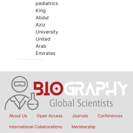
pediatrics
King
Abdul
Aziz
University
United
Arab
Emirates
About Us
Open Access
Journals
Conferences
International Collaborations
Membership