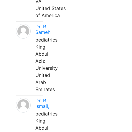
VA
United States
of America
Dr. R
Sameh
pediatrics
King
Abdul
Aziz
University
United
Arab
Emirates
Dr. R
Ismail,
pediatrics
King
Abdul