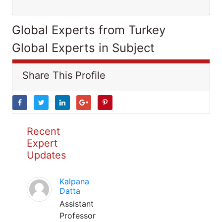
Global Experts from Turkey
Global Experts in Subject
Share This Profile
Recent
Expert
Updates
Kalpana
Datta
Assistant
Professor