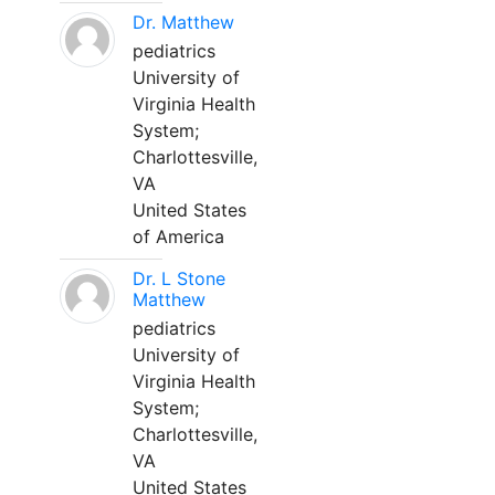
Dr. Matthew
pediatrics
University of
Virginia Health
System;
Charlottesville,
VA
United States
of America
Dr. L Stone
Matthew
pediatrics
University of
Virginia Health
System;
Charlottesville,
VA
United States