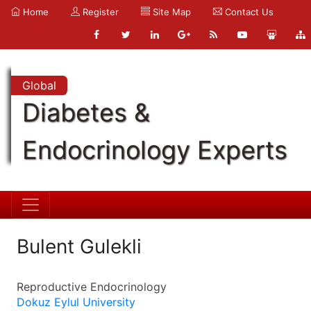
Home
Register
Site Map
Contact Us
Global
Diabetes &
Endocrinology Experts
Bulent Gulekli
Reproductive Endocrinology
Dokuz Eylul University