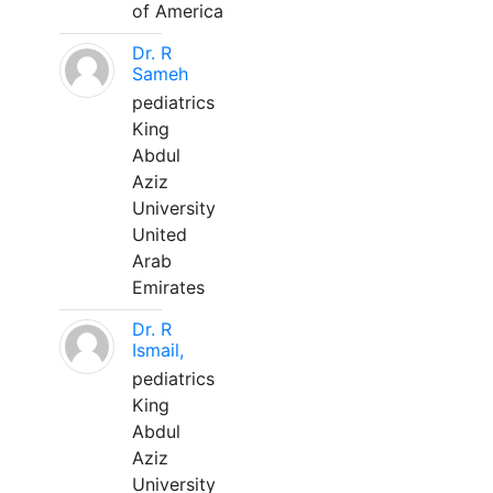
of America
Dr. R
Sameh
pediatrics
King
Abdul
Aziz
University
United
Arab
Emirates
Dr. R
Ismail,
pediatrics
King
Abdul
Aziz
University