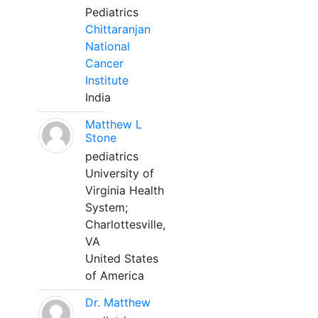
Pediatrics
Chittaranjan
National
Cancer
Institute
India
Matthew L
Stone
pediatrics
University of
Virginia Health
System;
Charlottesville,
VA
United States
of America
Dr. Matthew