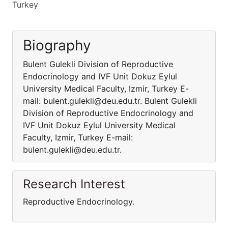
Turkey
Biography
Bulent Gulekli Division of Reproductive
Endocrinology and IVF Unit Dokuz Eylul
University Medical Faculty, Izmir, Turkey E-
mail: bulent.gulekli@deu.edu.tr. Bulent Gulekli
Division of Reproductive Endocrinology and
IVF Unit Dokuz Eylul University Medical
Faculty, Izmir, Turkey E-mail:
bulent.gulekli@deu.edu.tr.
Research Interest
Reproductive Endocrinology.