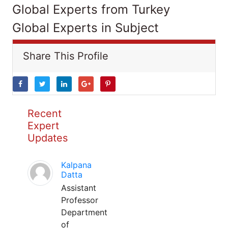
Global Experts from Turkey
Global Experts in Subject
Share This Profile
Recent
Expert
Updates
Kalpana
Datta
Assistant
Professor
Department
of