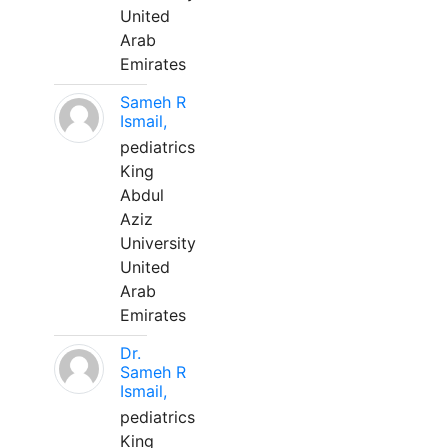
United
Arab
Emirates
Sameh R
Ismail,
pediatrics
King
Abdul
Aziz
University
United
Arab
Emirates
Dr.
Sameh R
Ismail,
pediatrics
King