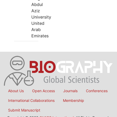
Abdul
Aziz
University
United
Arab
Emirates
About Us
Open Access
Journals
Conferences
International Collaborations
Membership
Submit Manuscript