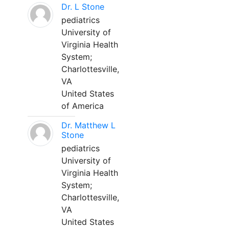
Dr. L Stone
pediatrics
University of
Virginia Health
System;
Charlottesville,
VA
United States
of America
Dr. Matthew L
Stone
pediatrics
University of
Virginia Health
System;
Charlottesville,
VA
United States