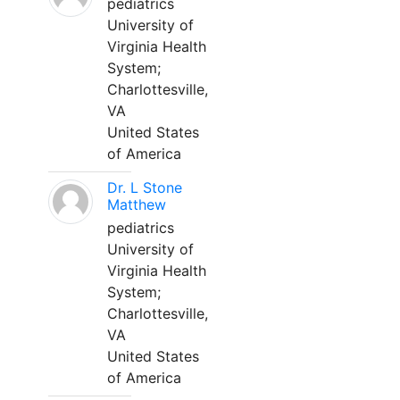
pediatrics
University of
Virginia Health
System;
Charlottesville,
VA
United States
of America
Dr. L Stone
Matthew
pediatrics
University of
Virginia Health
System;
Charlottesville,
VA
United States
of America