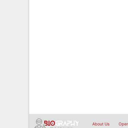
About Us
Open