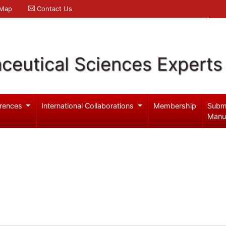
 Map
Contact Us
ceutical Sciences Experts
rences
International Collaborations
Membership
Subm
Manu