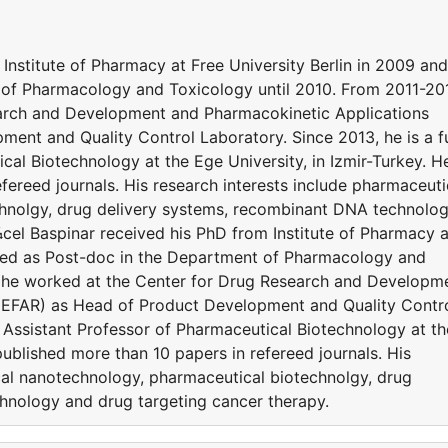
Institute of Pharmacy at Free University Berlin in 2009 and
of Pharmacology and Toxicology until 2010. From 2011-20
arch and Development and Pharmacokinetic Applications
nt and Quality Control Laboratory. Since 2013, he is a fu
cal Biotechnology at the Ege University, in Izmir-Turkey. H
fereed journals. His research interests include pharmaceuti
hnolgy, drug delivery systems, recombinant DNA technolo
cel Baspinar received his PhD from Institute of Pharmacy a
rked as Post-doc in the Department of Pharmacology and
, he worked at the Center for Drug Research and Developm
GEFAR) as Head of Product Development and Quality Contr
me Assistant Professor of Pharmaceutical Biotechnology at th
published more than 10 papers in refereed journals. His
cal nanotechnology, pharmaceutical biotechnolgy, drug
hnology and drug targeting cancer therapy.