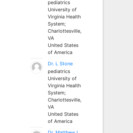
pediatrics
University of
Virginia Health
System;
Charlottesville,
VA
United States
of America
Dr. L Stone
pediatrics
University of
Virginia Health
System;
Charlottesville,
VA
United States
of America
Dr. Matthew L