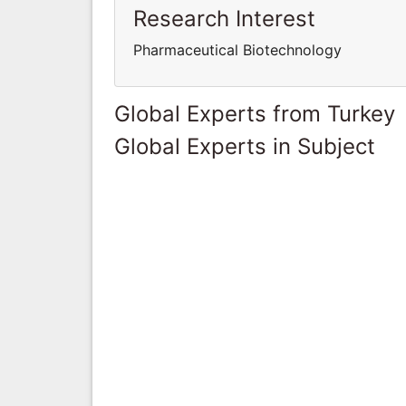
Research Interest
Pharmaceutical Biotechnology
Global Experts from Turkey
Global Experts in Subject