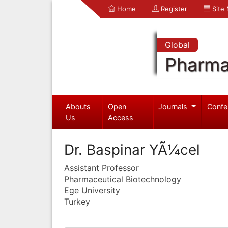
Home
Register
Site
Global
Pharma
Abouts
Open
Journals
Confe
Us
Access
Dr. Baspinar YÃ¼cel
Assistant Professor
Pharmaceutical Biotechnology
Ege University
Turkey