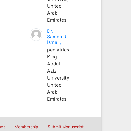
United
Arab
Emirates
Dr.
Sameh R
Ismail,
pediatrics
King
Abdul
Aziz
University
United
Arab
Emirates
ons
Membership
Submit Manuscript