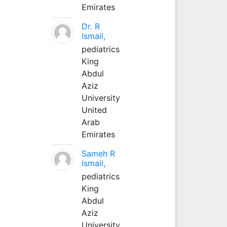
Emirates
Dr. R
Ismail,
pediatrics
King
Abdul
Aziz
University
United
Arab
Emirates
Sameh R
Ismail,
pediatrics
King
Abdul
Aziz
University