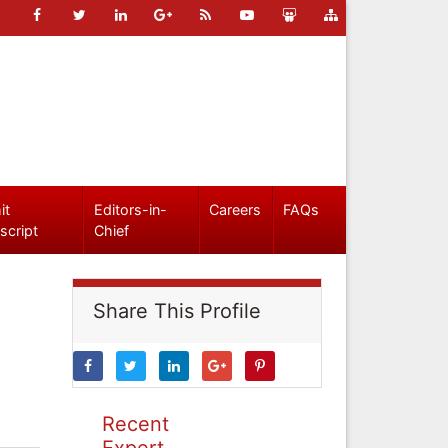
it
Editors-in-
Careers
FAQs
script
Chief
Share This Profile
Recent
Expert