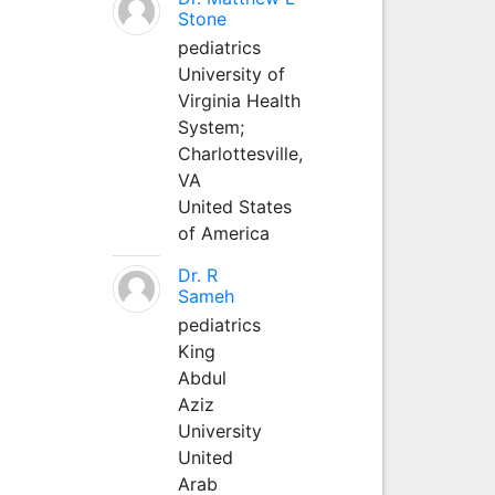
Stone
pediatrics
University of
Virginia Health
System;
Charlottesville,
VA
United States
of America
Dr. R
Sameh
pediatrics
King
Abdul
Aziz
University
United
Arab