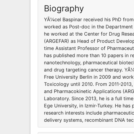
Biography
YÃ¼cel Baspinar received his PhD from 
worked as Post-doc in the Department 
he worked at the Center for Drug Rese
(ARGEFAR) as Head of Product Developme
time Assistant Professor of Pharmaceuti
has published more than 10 papers in re
nanotechnology, pharmaceutical biotec
and drug targeting cancer therapy. YÃ¼
Free University Berlin in 2009 and wo
Toxicology until 2010. From 2011-2013
and Pharmacokinetic Applications (AR
Laboratory. Since 2013, he is a full ti
Ege University, in Izmir-Turkey. He has 
research interests include pharmaceuti
delivery systems, recombinant DNA tec