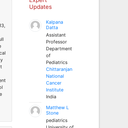
Updates
Kalpana
13,
Datta
Assistant
ll
Professor
e
Department
cal
of
gy
Pediatrics
t
Chittaranjan
National
ent
Cancer
ol
Institute
e
India
Matthew L
Stone
pediatrics
University of