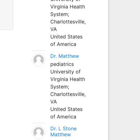
Virginia Health
System;
Charlottesville,
VA
United States
of America
Dr. Matthew
pediatrics
University of
Virginia Health
System;
Charlottesville,
VA
United States
of America
Dr. L Stone
Matthew