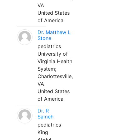
VA
United States
of America
Dr. Matthew L
Stone
pediatrics
University of
Virginia Health
System;
Charlottesville,
VA
United States
of America
Dr. R
Sameh
pediatrics
King
Abdul