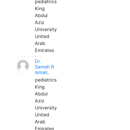
pediatrics
King
Abdul
Aziz
University
United
Arab
Emirates
Dr.
Sameh R
Ismail,
pediatrics
King
Abdul
Aziz
University
United
Arab
Emirates