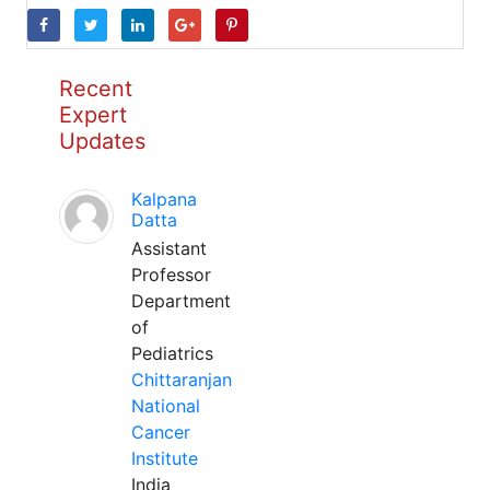
Recent
Expert
Updates
Kalpana
Datta
Assistant
Professor
Department
of
Pediatrics
Chittaranjan
National
Cancer
Institute
India