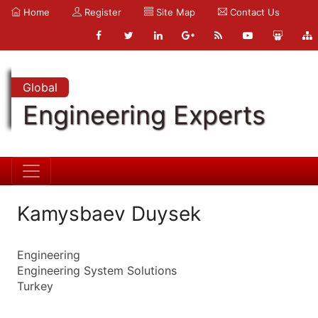
Home
Register
Site Map
Contact Us
Global
Engineering Experts
Kamysbaev Duysek
Engineering
Engineering System Solutions
Turkey