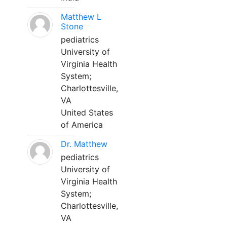
Matthew L
Stone
pediatrics
University of
Virginia Health
System;
Charlottesville,
VA
United States
of America
Dr. Matthew
pediatrics
University of
Virginia Health
System;
Charlottesville,
VA