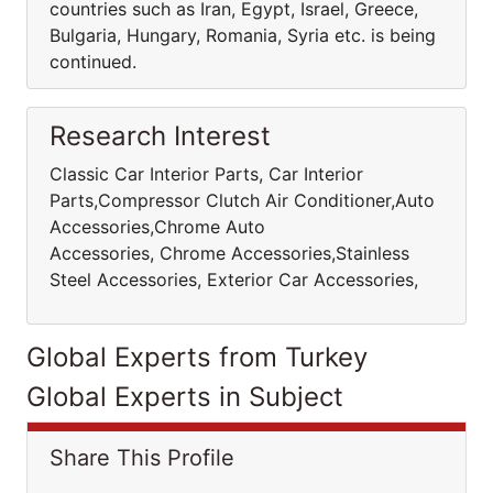
countries such as Iran, Egypt, Israel, Greece,
Bulgaria, Hungary, Romania, Syria etc. is being
continued.
Research Interest
Classic Car Interior Parts, Car Interior
Parts,Compressor Clutch Air Conditioner,Auto
Accessories,Chrome Auto
Accessories, Chrome Accessories,Stainless
Steel Accessories, Exterior Car Accessories,
Global Experts from Turkey
Global Experts in Subject
Share This Profile