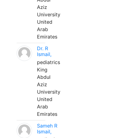
Aziz
University
United
Arab
Emirates
Dr. R
Ismail,
pediatrics
King
Abdul
Aziz
University
United
Arab
Emirates
Sameh R
Ismail,