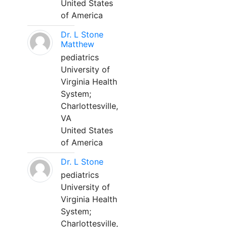
United States
of America
Dr. L Stone
Matthew
pediatrics
University of
Virginia Health
System;
Charlottesville,
VA
United States
of America
Dr. L Stone
pediatrics
University of
Virginia Health
System;
Charlottesville,