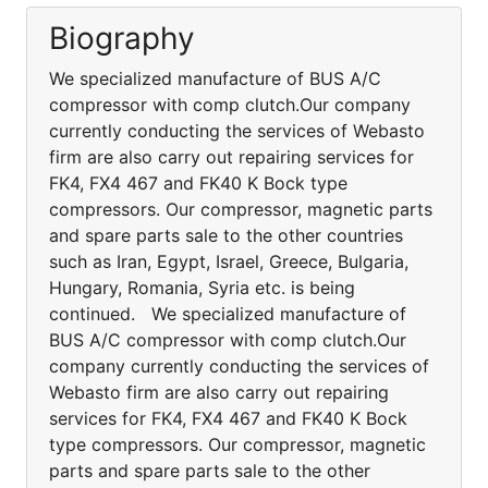
Biography
We specialized manufacture of BUS A/C
compressor with comp clutch.Our company
currently conducting the services of Webasto
firm are also carry out repairing services for
FK4, FX4 467 and FK40 K Bock type
compressors. Our compressor, magnetic parts
and spare parts sale to the other countries
such as Iran, Egypt, Israel, Greece, Bulgaria,
Hungary, Romania, Syria etc. is being
continued. We specialized manufacture of
BUS A/C compressor with comp clutch.Our
company currently conducting the services of
Webasto firm are also carry out repairing
services for FK4, FX4 467 and FK40 K Bock
type compressors. Our compressor, magnetic
parts and spare parts sale to the other