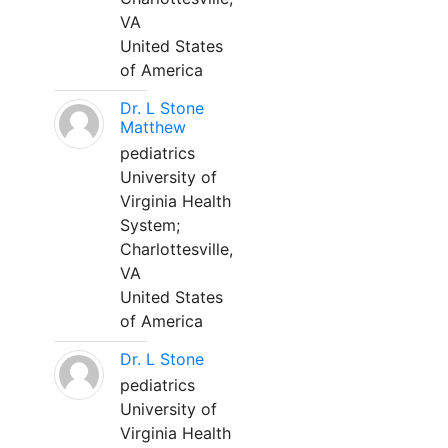
VA
United States
of America
Dr. L Stone
Matthew
pediatrics
University of
Virginia Health
System;
Charlottesville,
VA
United States
of America
Dr. L Stone
pediatrics
University of
Virginia Health