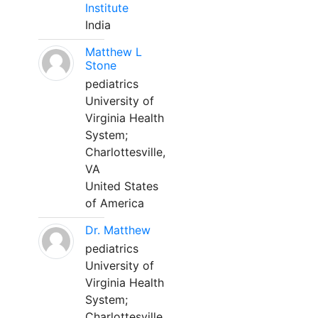
Institute
India
Matthew L
Stone
pediatrics
University of
Virginia Health
System;
Charlottesville,
VA
United States
of America
Dr. Matthew
pediatrics
University of
Virginia Health
System;
Charlottesville,