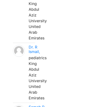
King
Abdul
Aziz
University
United
Arab
Emirates
Dr. R
Ismail,
pediatrics
King
Abdul
Aziz
University
United
Arab
Emirates