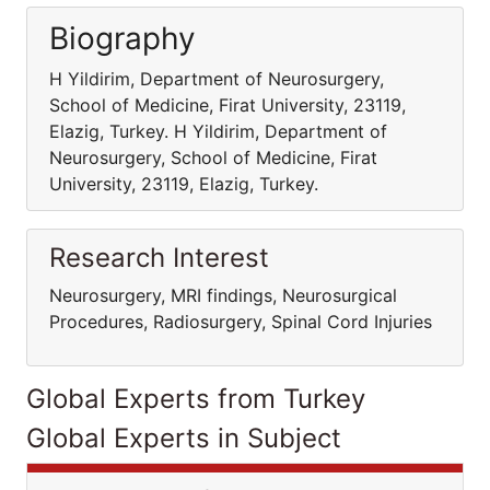
Biography
H Yildirim, Department of Neurosurgery,
School of Medicine, Firat University, 23119,
Elazig, Turkey. H Yildirim, Department of
Neurosurgery, School of Medicine, Firat
University, 23119, Elazig, Turkey.
Research Interest
Neurosurgery, MRI findings, Neurosurgical
Procedures, Radiosurgery, Spinal Cord Injuries
Global Experts from Turkey
Global Experts in Subject