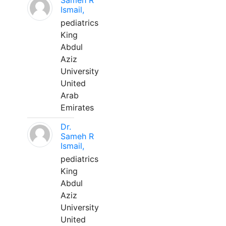
Sameh R
Ismail,
pediatrics
King
Abdul
Aziz
University
United
Arab
Emirates
Dr.
Sameh R
Ismail,
pediatrics
King
Abdul
Aziz
University
United