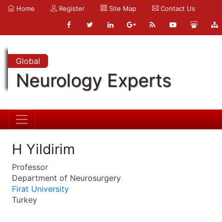
Home
Register
Site Map
Contact Us
Global
Neurology Experts
H Yildirim
Professor
Department of Neurosurgery
Firat University
Turkey