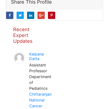
Share This Profile
Recent
Expert
Updates
Kalpana
Datta
Assistant
Professor
Department
of
Pediatrics
Chittaranjan
National
Cancer