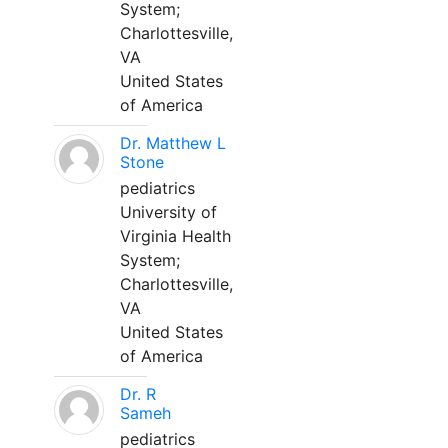
System;
Charlottesville,
VA
United States
of America
Dr. Matthew L
Stone
pediatrics
University of
Virginia Health
System;
Charlottesville,
VA
United States
of America
Dr. R
Sameh
pediatrics