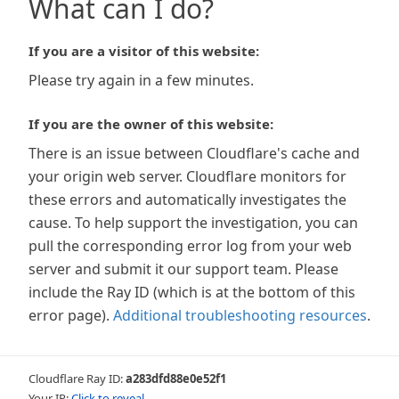
What can I do?
If you are a visitor of this website:
Please try again in a few minutes.
If you are the owner of this website:
There is an issue between Cloudflare's cache and
your origin web server. Cloudflare monitors for
these errors and automatically investigates the
cause. To help support the investigation, you can
pull the corresponding error log from your web
server and submit it our support team. Please
include the Ray ID (which is at the bottom of this
error page).
Additional troubleshooting resources
.
Cloudflare Ray ID:
a283dfd88e0e52f1
Your IP:
Click to reveal