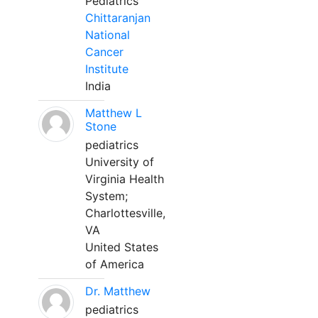
Pediatrics
Chittaranjan
National
Cancer
Institute
India
Matthew L
Stone
pediatrics
University of
Virginia Health
System;
Charlottesville,
VA
United States
of America
Dr. Matthew
pediatrics