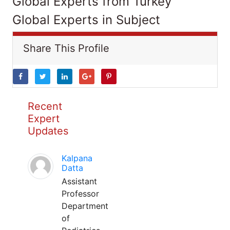
Global Experts from Turkey
Global Experts in Subject
Share This Profile
Recent
Expert
Updates
Kalpana
Datta
Assistant
Professor
Department
of