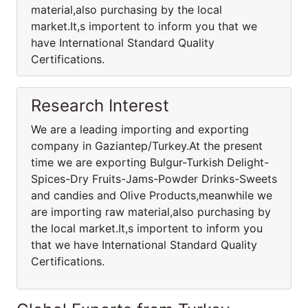
material,also purchasing by the local
market.It,s importent to inform you that we
have International Standard Quality
Certifications.
Research Interest
We are a leading importing and exporting
company in Gaziantep/Turkey.At the present
time we are exporting Bulgur-Turkish Delight-
Spices-Dry Fruits-Jams-Powder Drinks-Sweets
and candies and Olive Products,meanwhile we
are importing raw material,also purchasing by
the local market.It,s importent to inform you
that we have International Standard Quality
Certifications.