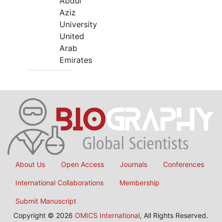
Abdul
Aziz
University
United
Arab
Emirates
About Us
Open Access
Journals
Conferences
International Collaborations
Membership
Submit Manuscript
Copyright © 2026
OMICS International
, All Rights Reserved.