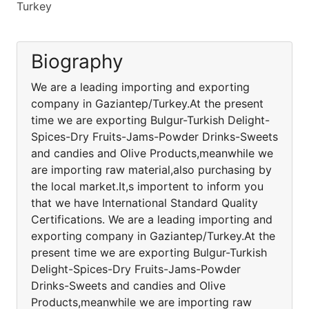
Turkey
Biography
We are a leading importing and exporting
company in Gaziantep/Turkey.At the present
time we are exporting Bulgur-Turkish Delight-
Spices-Dry Fruits-Jams-Powder Drinks-Sweets
and candies and Olive Products,meanwhile we
are importing raw material,also purchasing by
the local market.It,s importent to inform you
that we have International Standard Quality
Certifications. We are a leading importing and
exporting company in Gaziantep/Turkey.At the
present time we are exporting Bulgur-Turkish
Delight-Spices-Dry Fruits-Jams-Powder
Drinks-Sweets and candies and Olive
Products,meanwhile we are importing raw