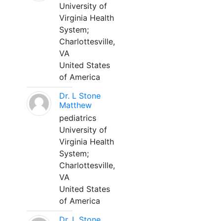
University of
Virginia Health
System;
Charlottesville,
VA
United States
of America
Dr. L Stone
Matthew
pediatrics
University of
Virginia Health
System;
Charlottesville,
VA
United States
of America
Dr. L Stone