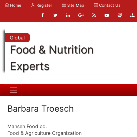
Home
Register
Site Map
Contact Us
Global
Food & Nutrition
Experts
Barbara Troesch
Mahsen Food co.
Food & Agriculture Organization