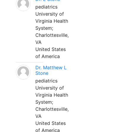
pediatrics
University of
Virginia Health
System;
Charlottesville,
VA
United States
of America
Dr. Matthew L
Stone
pediatrics
University of
Virginia Health
System;
Charlottesville,
VA
United States
of America