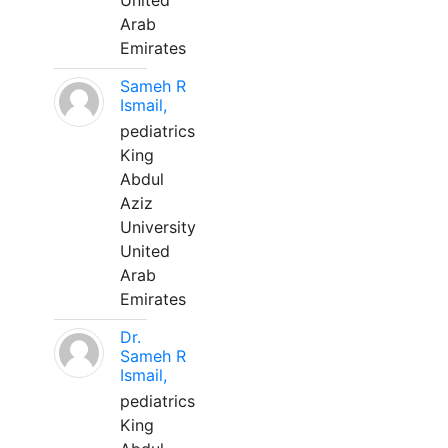
United
Arab
Emirates
Sameh R
Ismail,
pediatrics
King
Abdul
Aziz
University
United
Arab
Emirates
Dr.
Sameh R
Ismail,
pediatrics
King