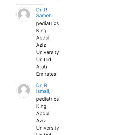
Dr. R
Sameh
pediatrics
King
Abdul
Aziz
University
United
Arab
Emirates
Dr. R
Ismail,
pediatrics
King
Abdul
Aziz
University