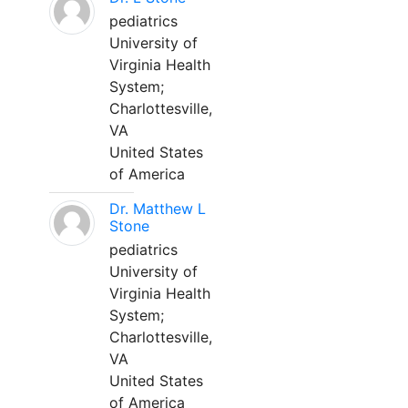
pediatrics
University of
Virginia Health
System;
Charlottesville,
VA
United States
of America
Dr. Matthew L
Stone
pediatrics
University of
Virginia Health
System;
Charlottesville,
VA
United States
of America