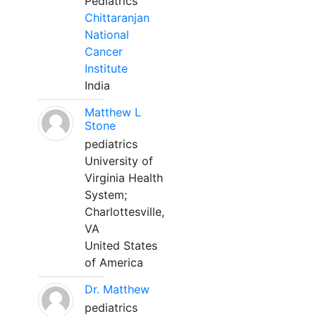
Pediatrics
Chittaranjan
National
Cancer
Institute
India
Matthew L
Stone
pediatrics
University of
Virginia Health
System;
Charlottesville,
VA
United States
of America
Dr. Matthew
pediatrics