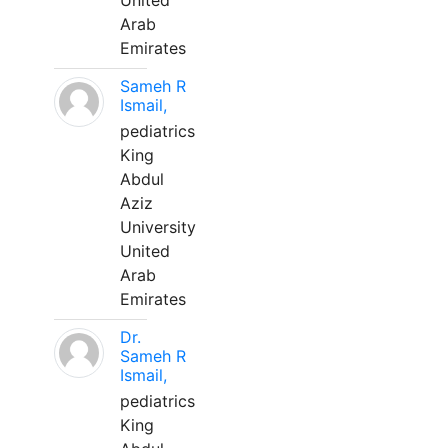
United
Arab
Emirates
Sameh R
Ismail,
pediatrics
King
Abdul
Aziz
University
United
Arab
Emirates
Dr.
Sameh R
Ismail,
pediatrics
King