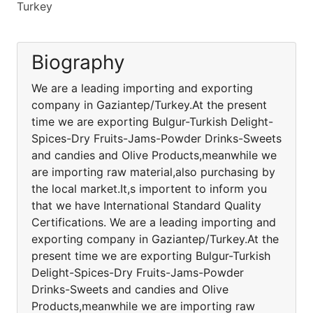
Turkey
Biography
We are a leading importing and exporting
company in Gaziantep/Turkey.At the present
time we are exporting Bulgur-Turkish Delight-
Spices-Dry Fruits-Jams-Powder Drinks-Sweets
and candies and Olive Products,meanwhile we
are importing raw material,also purchasing by
the local market.It,s importent to inform you
that we have International Standard Quality
Certifications. We are a leading importing and
exporting company in Gaziantep/Turkey.At the
present time we are exporting Bulgur-Turkish
Delight-Spices-Dry Fruits-Jams-Powder
Drinks-Sweets and candies and Olive
Products,meanwhile we are importing raw