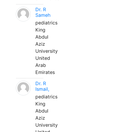
Dr. R
Sameh
pediatrics
King
Abdul
Aziz
University
United
Arab
Emirates
Dr. R
Ismail,
pediatrics
King
Abdul
Aziz
University