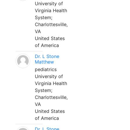
University of
Virginia Health
System;
Charlottesville,
VA
United States
of America
Dr. L Stone
Matthew
pediatrics
University of
Virginia Health
System;
Charlottesville,
VA
United States
of America
Dr. L Stone