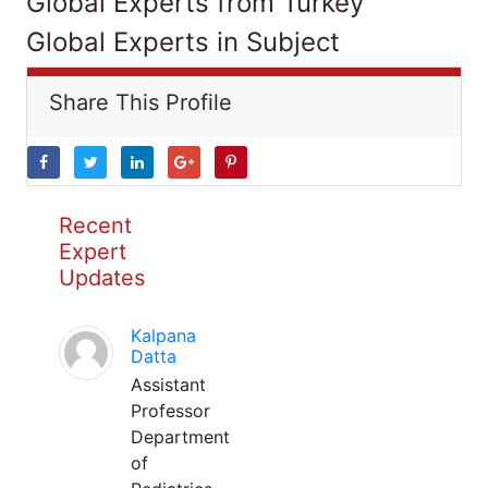
Global Experts from Turkey
Global Experts in Subject
Share This Profile
Recent
Expert
Updates
Kalpana
Datta
Assistant
Professor
Department
of