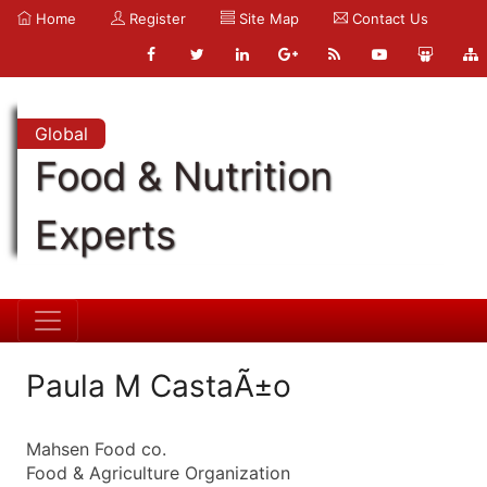
Home
Register
Site Map
Contact Us
Global
Food & Nutrition
Experts
Paula M CastaÃ±o
Mahsen Food co.
Food & Agriculture Organization