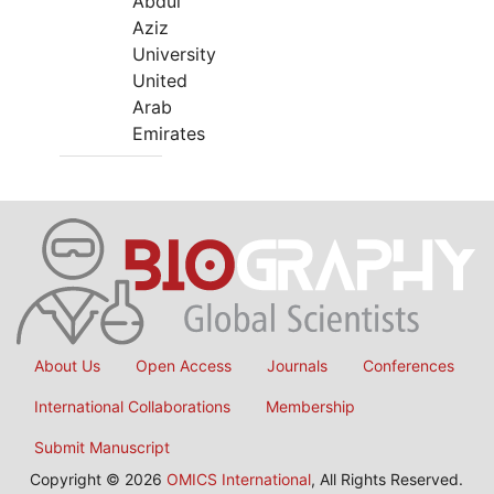
Abdul
Aziz
University
United
Arab
Emirates
About Us
Open Access
Journals
Conferences
International Collaborations
Membership
Submit Manuscript
Copyright © 2026
OMICS International
, All Rights Reserved.