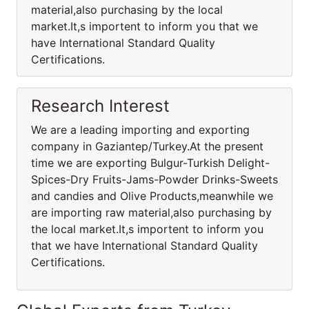
material,also purchasing by the local
market.It,s importent to inform you that we
have International Standard Quality
Certifications.
Research Interest
We are a leading importing and exporting
company in Gaziantep/Turkey.At the present
time we are exporting Bulgur-Turkish Delight-
Spices-Dry Fruits-Jams-Powder Drinks-Sweets
and candies and Olive Products,meanwhile we
are importing raw material,also purchasing by
the local market.It,s importent to inform you
that we have International Standard Quality
Certifications.