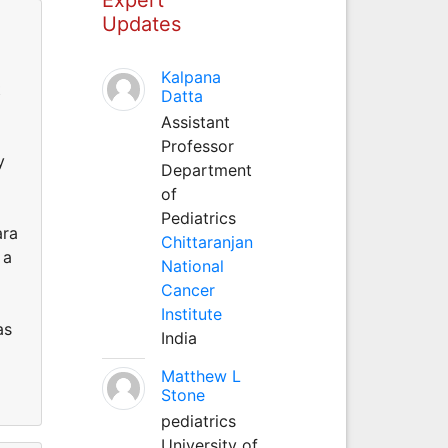
Updates
Kalpana
t
Datta
Assistant
Professor
y
Department
of
Pediatrics
ara
Chittaranjan
 a
National
Cancer
Institute
as
India
Matthew L
Stone
pediatrics
University of