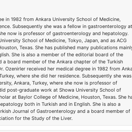
ee in 1982 from Ankara University School of Medicine,
dence. Subsequently she was a fellow in gastroenterology a
 she now is professor of gastroenterology and hepatology.
niversity School of Medicine, Tokyo, Japan, and as ACG
 Houston, Texas. She has published many publications mainl
lish. She is also a member of the editorial board of the
d a board member of the Ankara chapter of the Turkish
 Dr. Ozenirler received her medical degree in 1982 from Ank
 Turkey, where she did her residence. Subsequently she was
ersity, Ankara, Turkey, where she now is professor of
did post-graduate work at Showa University School of
olar at Baylor College of Medicine, Houston, Texas. She h
epatology both in Turkish and in English. She is also a
urkish Journal of Gastroenterology and a board member of
ation for the Study of the Liver.