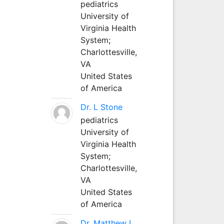
pediatrics
University of
Virginia Health
System;
Charlottesville,
VA
United States
of America
Dr. L Stone
pediatrics
University of
Virginia Health
System;
Charlottesville,
VA
United States
of America
Dr. Matthew L