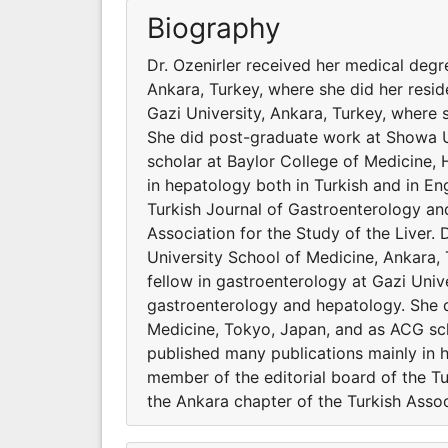
Biography
Dr. Ozenirler received her medical degr
Ankara, Turkey, where she did her resi
Gazi University, Ankara, Turkey, where
She did post-graduate work at Showa U
scholar at Baylor College of Medicine,
in hepatology both in Turkish and in Eng
Turkish Journal of Gastroenterology an
Association for the Study of the Liver.
University School of Medicine, Ankara,
fellow in gastroenterology at Gazi Univ
gastroenterology and hepatology. She 
Medicine, Tokyo, Japan, and as ACG sch
published many publications mainly in h
member of the editorial board of the T
the Ankara chapter of the Turkish Associ