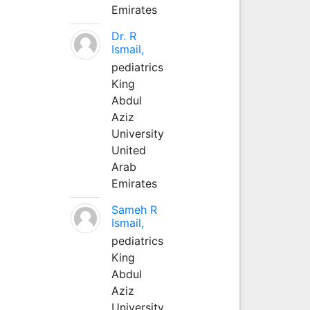
Emirates
Dr. R
Ismail,
pediatrics
King
Abdul
Aziz
University
United
Arab
Emirates
Sameh R
Ismail,
pediatrics
King
Abdul
Aziz
University