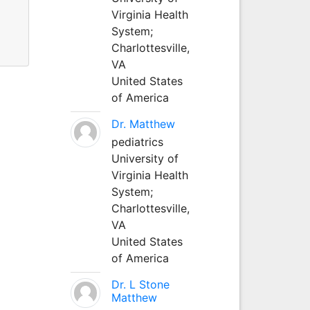
Virginia Health
System;
Charlottesville,
VA
United States
of America
Dr. Matthew
pediatrics
University of
Virginia Health
System;
Charlottesville,
VA
United States
of America
Dr. L Stone
Matthew