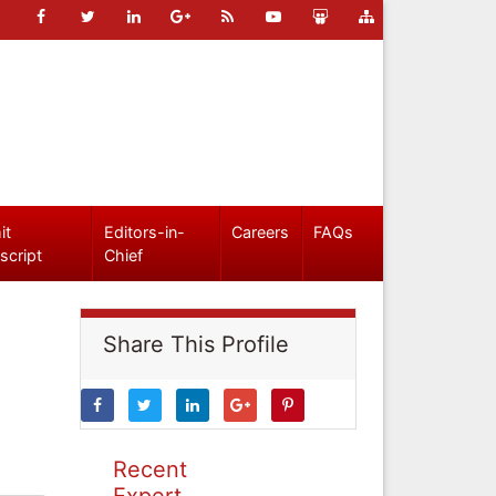
it
Editors-in-
Careers
FAQs
script
Chief
Share This Profile
Recent
Expert