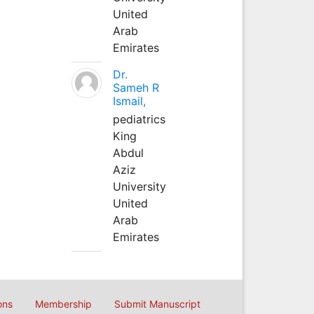
United
Arab
Emirates
Dr.
Sameh R
Ismail,
pediatrics
King
Abdul
Aziz
University
United
Arab
Emirates
ons
Membership
Submit Manuscript