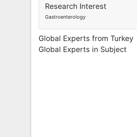
Research Interest
Gastroenterology
Global Experts from Turkey
Global Experts in Subject