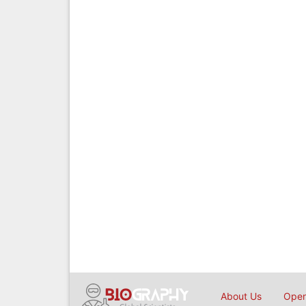
About Us
Open