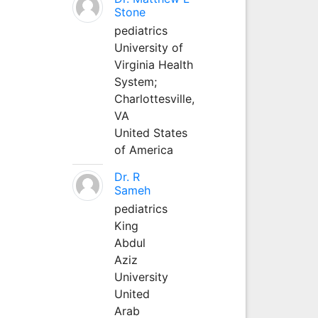
Stone
pediatrics
University of
Virginia Health
System;
Charlottesville,
VA
United States
of America
Dr. R
Sameh
pediatrics
King
Abdul
Aziz
University
United
Arab