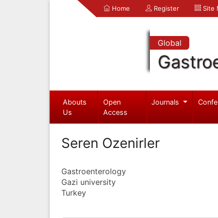
Home
Register
Site
Global
Gastro
Abouts
Open
Journals
Confe
Us
Access
Seren Ozenirler
Gastroenterology
Gazi university
Turkey