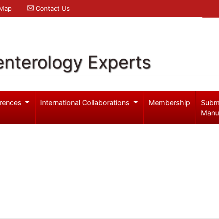
 Map
Contact Us
enterology Experts
rences
International Collaborations
Membership
Subm
Manu