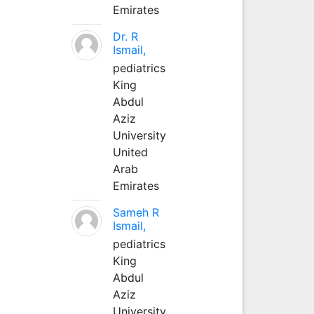
Emirates
Dr. R
Ismail,
pediatrics
King
Abdul
Aziz
University
United
Arab
Emirates
Sameh R
Ismail,
pediatrics
King
Abdul
Aziz
University