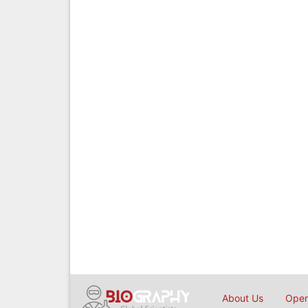
About Us
Open