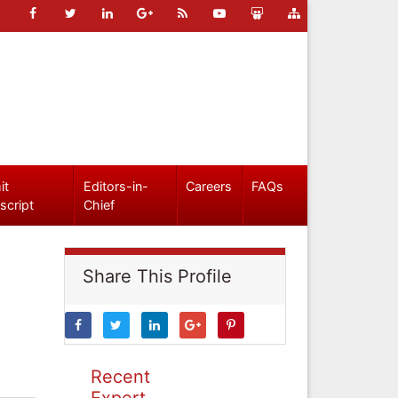
it
Editors-in-
Careers
FAQs
script
Chief
Share This Profile
Recent
Expert