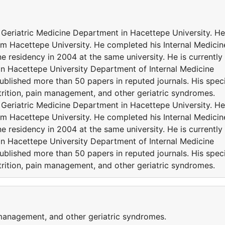
 Geriatric Medicine Department in Hacettepe University. He
om Hacettepe University. He completed his Internal Medicin
e residency in 2004 at the same university. He is currently
in Hacettepe University Department of Internal Medicine
published more than 50 papers in reputed journals. His speci
utrition, pain management, and other geriatric syndromes.
 Geriatric Medicine Department in Hacettepe University. He
om Hacettepe University. He completed his Internal Medicin
e residency in 2004 at the same university. He is currently
in Hacettepe University Department of Internal Medicine
published more than 50 papers in reputed journals. His speci
utrition, pain management, and other geriatric syndromes.
 management, and other geriatric syndromes.