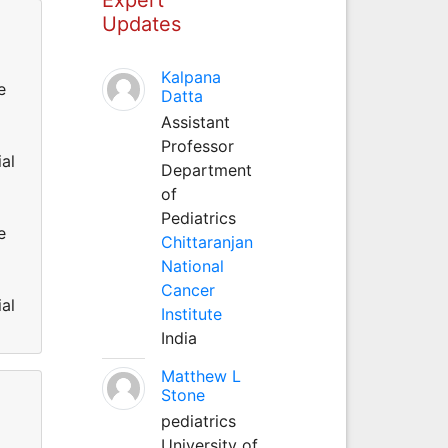
Updates
Kalpana
e
Datta
Assistant
Professor
al
Department
of
Pediatrics
e
Chittaranjan
National
Cancer
al
Institute
India
Matthew L
Stone
pediatrics
University of