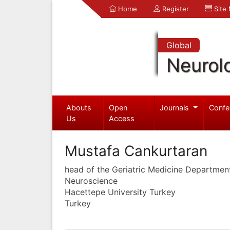
Home
Register
Site
Global
Neurol
Abouts
Open
Journals
Confe
Us
Access
Mustafa Cankurtaran
head of the Geriatric Medicine Departmen
Neuroscience
Hacettepe University Turkey
Turkey