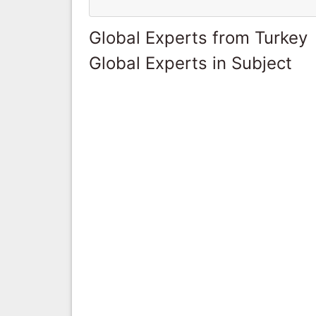
Global Experts from Turkey
Global Experts in Subject