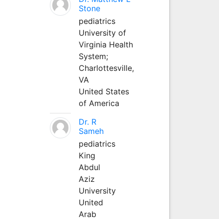
Stone
pediatrics
University of
Virginia Health
System;
Charlottesville,
VA
United States
of America
Dr. R
Sameh
pediatrics
King
Abdul
Aziz
University
United
Arab