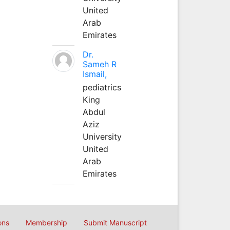
United
Arab
Emirates
Dr.
Sameh R
Ismail,
pediatrics
King
Abdul
Aziz
University
United
Arab
Emirates
ons
Membership
Submit Manuscript