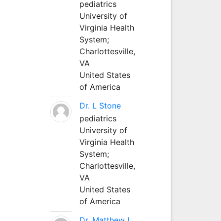
pediatrics
University of
Virginia Health
System;
Charlottesville,
VA
United States
of America
Dr. L Stone
pediatrics
University of
Virginia Health
System;
Charlottesville,
VA
United States
of America
Dr. Matthew L