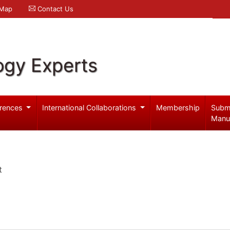
 Map
Contact Us
ogy Experts
rences
International Collaborations
Membership
Subm
Manu
t