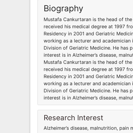
Biography
Mustafa Cankurtaran is the head of the
received his medical degree at 1997 fr
Residency in 2001 and Geriatric Medicin
working as a lecturer and academician 
Division of Geriatric Medicine. He has 
interest is in Alzheimer’s disease, maln
Mustafa Cankurtaran is the head of the
received his medical degree at 1997 fr
Residency in 2001 and Geriatric Medicin
working as a lecturer and academician 
Division of Geriatric Medicine. He has 
interest is in Alzheimer’s disease, maln
Research Interest
Alzheimer’s disease, malnutrition, pain