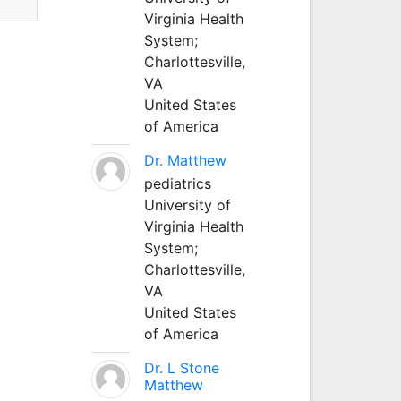
Virginia Health
System;
Charlottesville,
VA
United States
of America
Dr. Matthew
pediatrics
University of
Virginia Health
System;
Charlottesville,
VA
United States
of America
Dr. L Stone
Matthew