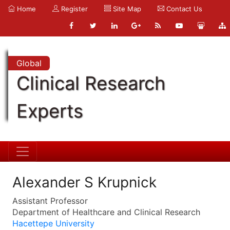
Home
Register
Site Map
Contact Us
Global
Clinical Research
Experts
Alexander S Krupnick
Assistant Professor
Department of Healthcare and Clinical Research
Hacettepe University