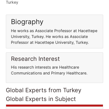
Turkey
Biography
He works as Associate Professor at Hacettepe
University, Turkey. He works as Associate
Professor at Hacettepe University, Turkey.
Research Interest
His research interests are Healthcare
Communications and Primary Healthcare.
Global Experts from Turkey
Global Experts in Subject