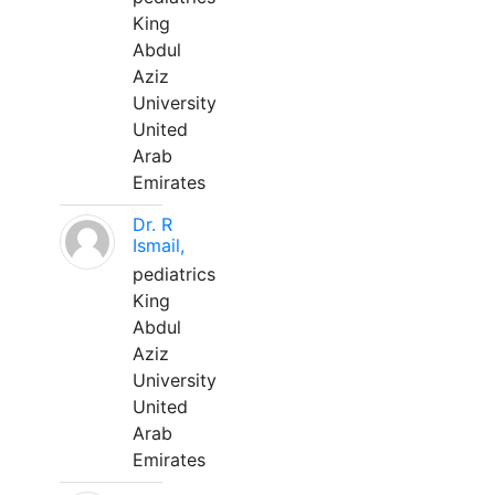
King
Abdul
Aziz
University
United
Arab
Emirates
Dr. R
Ismail,
pediatrics
King
Abdul
Aziz
University
United
Arab
Emirates