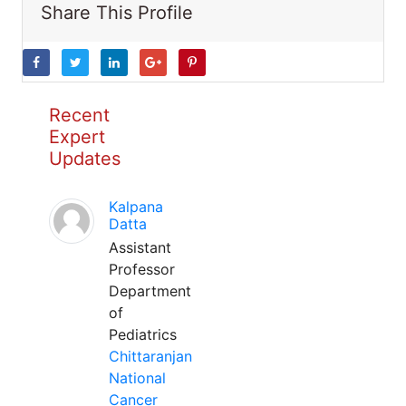
Share This Profile
Recent
Expert
Updates
Kalpana
Datta
Assistant
Professor
Department
of
Pediatrics
Chittaranjan
National
Cancer