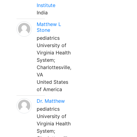
Institute
India
Matthew L
Stone
pediatrics
University of
Virginia Health
System;
Charlottesville,
VA
United States
of America
Dr. Matthew
pediatrics
University of
Virginia Health
System;