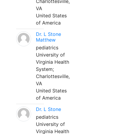
Charlottesville,
VA
United States
of America
Dr. L Stone
Matthew
pediatrics
University of
Virginia Health
System;
Charlottesville,
VA
United States
of America
Dr. L Stone
pediatrics
University of
Virginia Health