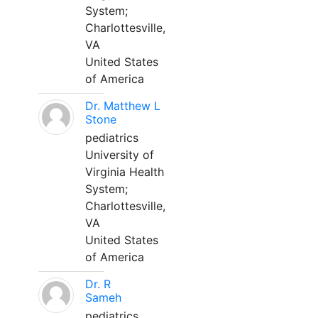
System;
Charlottesville,
VA
United States
of America
Dr. Matthew L
Stone
pediatrics
University of
Virginia Health
System;
Charlottesville,
VA
United States
of America
Dr. R
Sameh
pediatrics