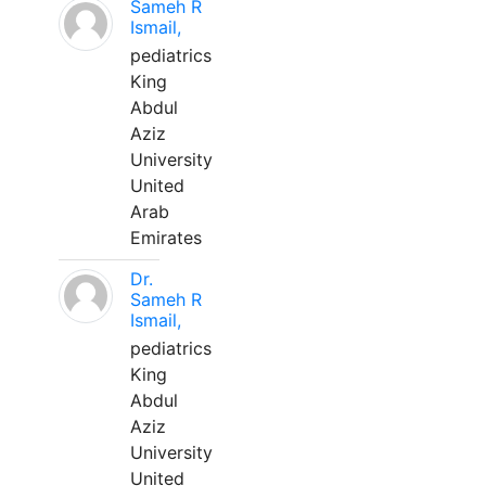
Sameh R
Ismail,
pediatrics
King
Abdul
Aziz
University
United
Arab
Emirates
Dr.
Sameh R
Ismail,
pediatrics
King
Abdul
Aziz
University
United