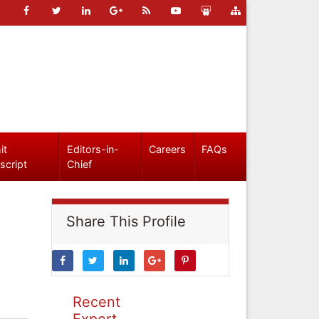
it
Editors-in-
Careers
FAQs
script
Chief
Share This Profile
Recent
Expert