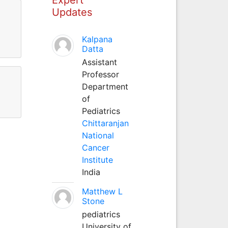
Updates
Kalpana
Datta
Assistant
Professor
Department
of
Pediatrics
Chittaranjan
National
Cancer
Institute
India
Matthew L
Stone
pediatrics
University of