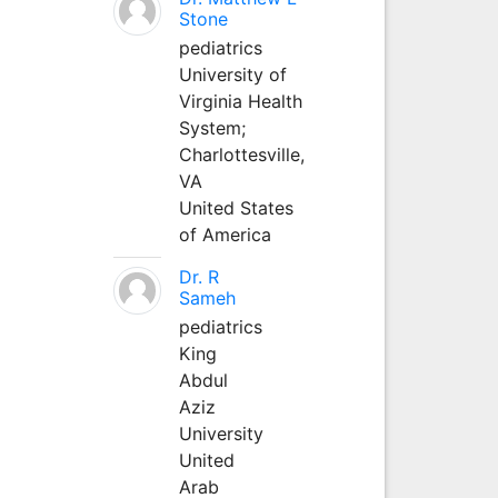
Stone
pediatrics
University of
Virginia Health
System;
Charlottesville,
VA
United States
of America
Dr. R
Sameh
pediatrics
King
Abdul
Aziz
University
United
Arab