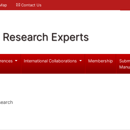
 Map
Contact Us
l Research Experts
rences
International Collaborations
Membership
Subm
Manu
search