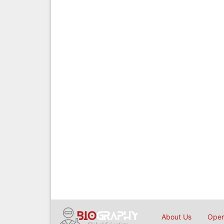
About Us
Open