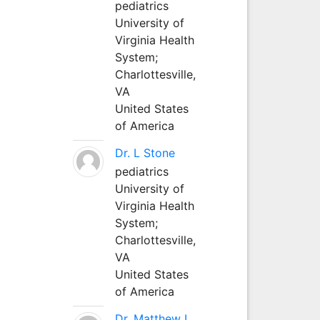
pediatrics
University of
Virginia Health
System;
Charlottesville,
VA
United States
of America
Dr. L Stone
pediatrics
University of
Virginia Health
System;
Charlottesville,
VA
United States
of America
Dr. Matthew L