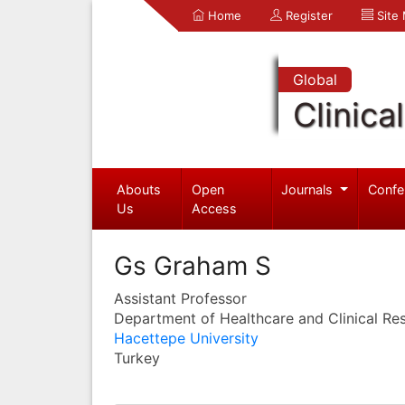
Home
Register
Site
Global
Clinica
Abouts
Open
Journals
Confe
Us
Access
Gs Graham S
Assistant Professor
Department of Healthcare and Clinical Re
Hacettepe University
Turkey