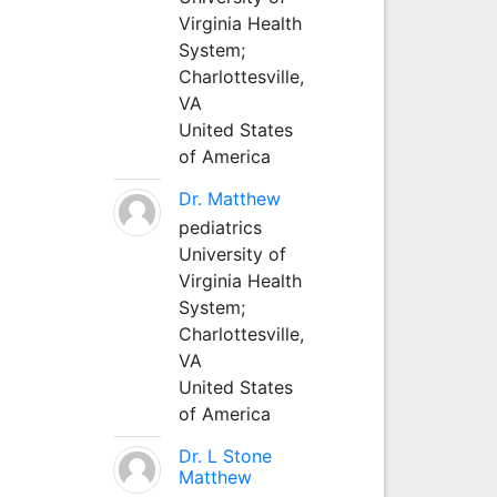
Virginia Health
System;
Charlottesville,
VA
United States
of America
Dr. Matthew
pediatrics
University of
Virginia Health
System;
Charlottesville,
VA
United States
of America
Dr. L Stone
Matthew