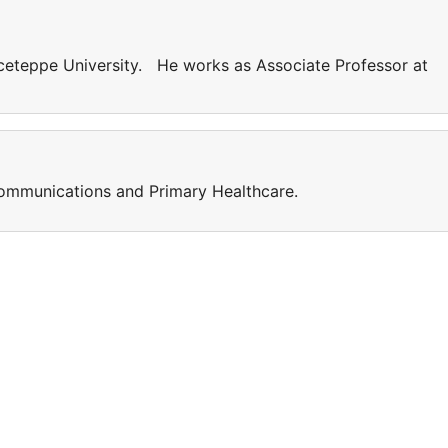
ceteppe University. He works as Associate Professor at
 Communications and Primary Healthcare.