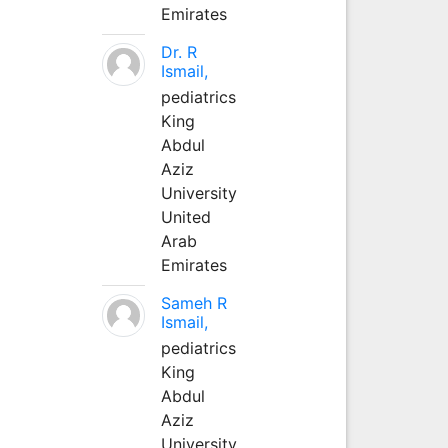
Emirates
Dr. R
Ismail,
pediatrics
King
Abdul
Aziz
University
United
Arab
Emirates
Sameh R
Ismail,
pediatrics
King
Abdul
Aziz
University