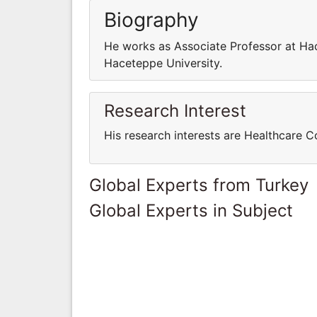
Biography
He works as Associate Professor at Ha
Haceteppe University.
Research Interest
His research interests are Healthcare
Global Experts from Turkey
Global Experts in Subject