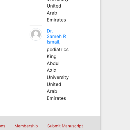
United
Arab
Emirates
Dr.
Sameh R
Ismail,
pediatrics
King
Abdul
Aziz
University
United
Arab
Emirates
ons
Membership
Submit Manuscript