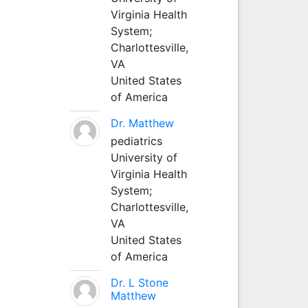
Virginia Health
System;
Charlottesville,
VA
United States
of America
Dr. Matthew
pediatrics
University of
Virginia Health
System;
Charlottesville,
VA
United States
of America
Dr. L Stone
Matthew