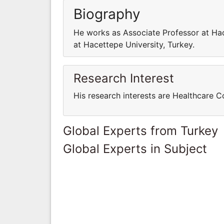
Biography
He works as Associate Professor at Hac
at Hacettepe University, Turkey.
Research Interest
His research interests are Healthcare 
Global Experts from Turkey
Global Experts in Subject