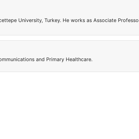
ettepe University, Turkey. He works as Associate Professo
Communications and Primary Healthcare.