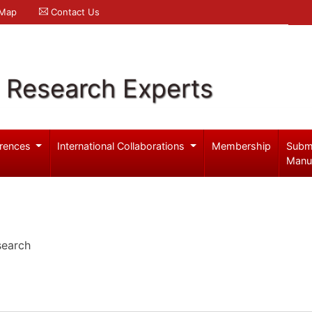
 Map
Contact Us
l Research Experts
rences
International Collaborations
Membership
Subm
Manu
search