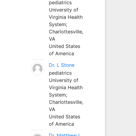
pediatrics
University of
Virginia Health
System;
Charlottesville,
VA
United States
of America
Dr. L Stone
pediatrics
University of
Virginia Health
System;
Charlottesville,
VA
United States
of America
Dr. Matthew L