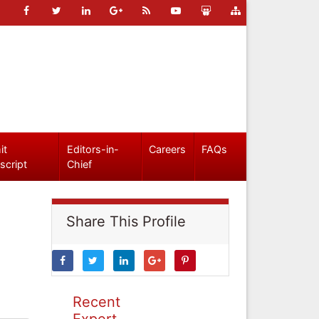
it
Editors-in-
Careers
FAQs
script
Chief
Share This Profile
Recent
Expert