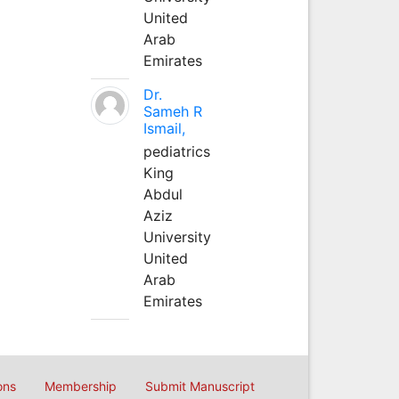
United
Arab
Emirates
Dr.
Sameh R
Ismail,
pediatrics
King
Abdul
Aziz
University
United
Arab
Emirates
ons
Membership
Submit Manuscript