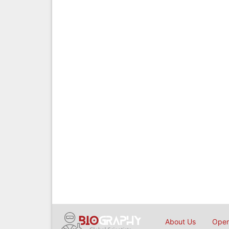
About Us
Open