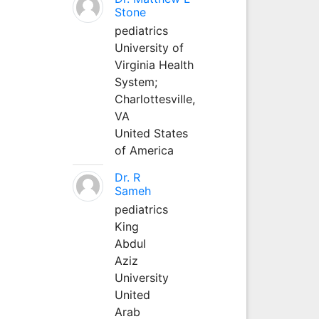
Stone
pediatrics
University of
Virginia Health
System;
Charlottesville,
VA
United States
of America
Dr. R
Sameh
pediatrics
King
Abdul
Aziz
University
United
Arab