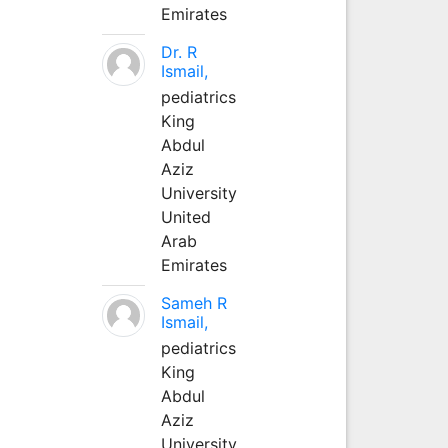
Emirates
Dr. R
Ismail,
pediatrics
King
Abdul
Aziz
University
United
Arab
Emirates
Sameh R
Ismail,
pediatrics
King
Abdul
Aziz
University