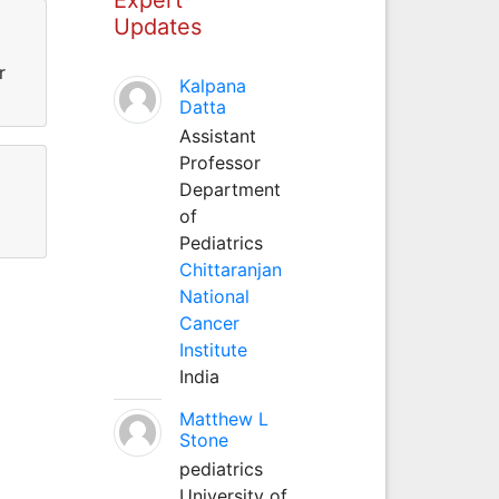
Updates
r
Kalpana
Datta
Assistant
Professor
Department
of
Pediatrics
Chittaranjan
National
Cancer
Institute
India
Matthew L
Stone
pediatrics
University of