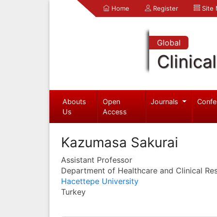
Home
Register
Site
Global
Clinica
Abouts
Open
Journals
Confe
Us
Access
Kazumasa Sakurai
Assistant Professor
Department of Healthcare and Clinical Re
Hacettepe University
Turkey