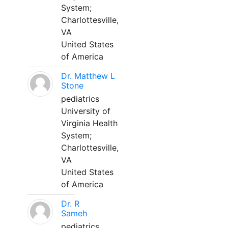
System;
Charlottesville,
VA
United States
of America
Dr. Matthew L
Stone
pediatrics
University of
Virginia Health
System;
Charlottesville,
VA
United States
of America
Dr. R
Sameh
pediatrics