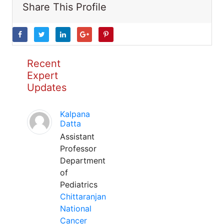
Share This Profile
Recent
Expert
Updates
Kalpana
Datta
Assistant
Professor
Department
of
Pediatrics
Chittaranjan
National
Cancer