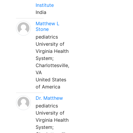
Institute
India
Matthew L
Stone
pediatrics
University of
Virginia Health
System;
Charlottesville,
VA
United States
of America
Dr. Matthew
pediatrics
University of
Virginia Health
System;