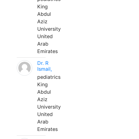
King
Abdul
Aziz
University
United
Arab
Emirates
Dr. R
Ismail,
pediatrics
King
Abdul
Aziz
University
United
Arab
Emirates