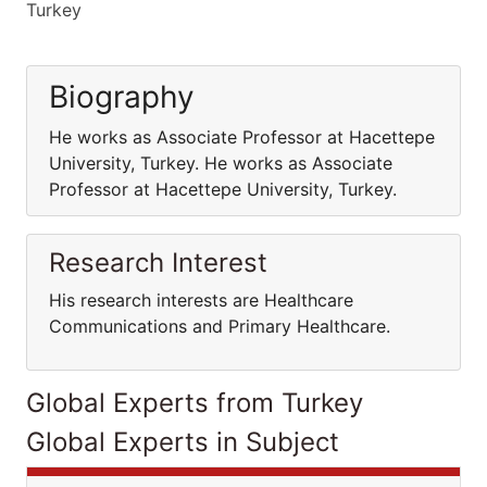
Turkey
Biography
He works as Associate Professor at Hacettepe
University, Turkey. He works as Associate
Professor at Hacettepe University, Turkey.
Research Interest
His research interests are Healthcare
Communications and Primary Healthcare.
Global Experts from Turkey
Global Experts in Subject