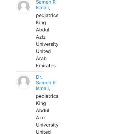
Sameh R
Ismail,
pediatrics
King
Abdul
Aziz
University
United
Arab
Emirates
Dr.
Sameh R
Ismail,
pediatrics
King
Abdul
Aziz
University
United