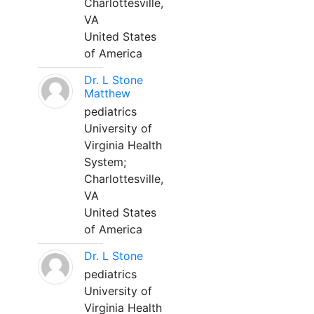
Charlottesville,
VA
United States
of America
Dr. L Stone
Matthew
pediatrics
University of
Virginia Health
System;
Charlottesville,
VA
United States
of America
Dr. L Stone
pediatrics
University of
Virginia Health