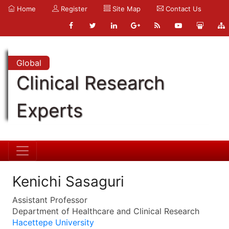
Home
Register
Site Map
Contact Us
Global
Clinical Research
Experts
Kenichi Sasaguri
Assistant Professor
Department of Healthcare and Clinical Research
Hacettepe University