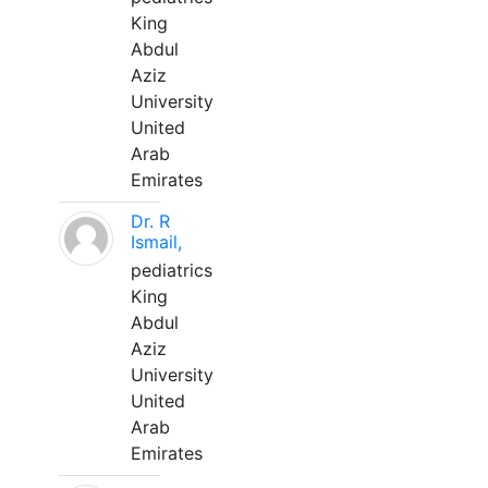
King
Abdul
Aziz
University
United
Arab
Emirates
Dr. R
Ismail,
pediatrics
King
Abdul
Aziz
University
United
Arab
Emirates