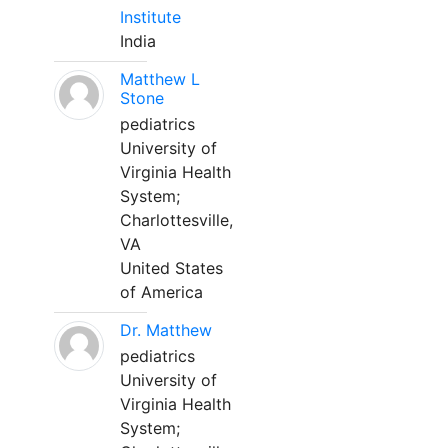
Institute
India
Matthew L
Stone
pediatrics
University of
Virginia Health
System;
Charlottesville,
VA
United States
of America
Dr. Matthew
pediatrics
University of
Virginia Health
System;