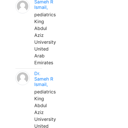
Sameh R
Ismail,
pediatrics
King
Abdul
Aziz
University
United
Arab
Emirates
Dr.
Sameh R
Ismail,
pediatrics
King
Abdul
Aziz
University
United