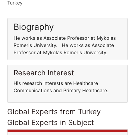
Turkey
Biography
He works as Associate Professor at Mykolas
Romeris University. He works as Associate
Professor at Mykolas Romeris University.
Research Interest
His research interests are Healthcare
Communications and Primary Healthcare.
Global Experts from Turkey
Global Experts in Subject