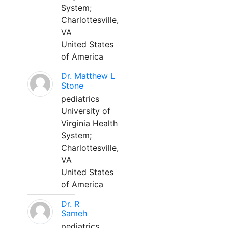
System;
Charlottesville,
VA
United States
of America
Dr. Matthew L
Stone
pediatrics
University of
Virginia Health
System;
Charlottesville,
VA
United States
of America
Dr. R
Sameh
pediatrics