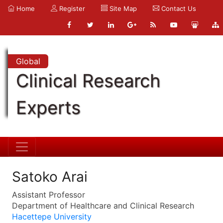
Home
Register
Site Map
Contact Us
Global
Clinical Research
Experts
Satoko Arai
Assistant Professor
Department of Healthcare and Clinical Research
Hacettepe University