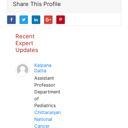
Share This Profile
Recent
Expert
Updates
Kalpana
Datta
Assistant
Professor
Department
of
Pediatrics
Chittaranjan
National
Cancer