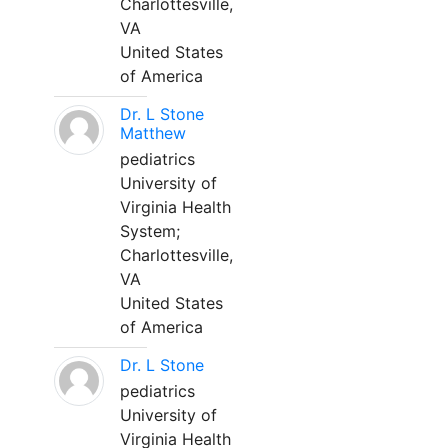
Charlottesville,
VA
United States
of America
Dr. L Stone
Matthew
pediatrics
University of
Virginia Health
System;
Charlottesville,
VA
United States
of America
Dr. L Stone
pediatrics
University of
Virginia Health