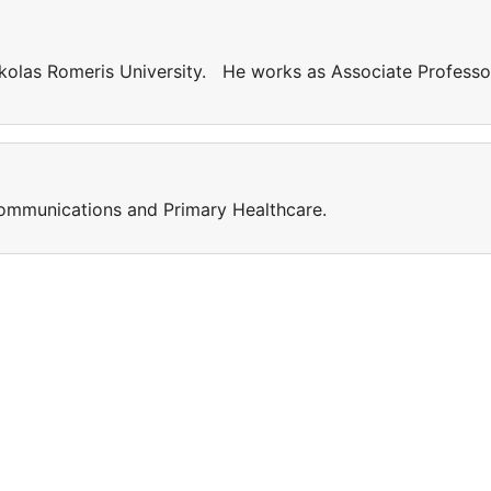
kolas Romeris University. He works as Associate Professo
 Communications and Primary Healthcare.