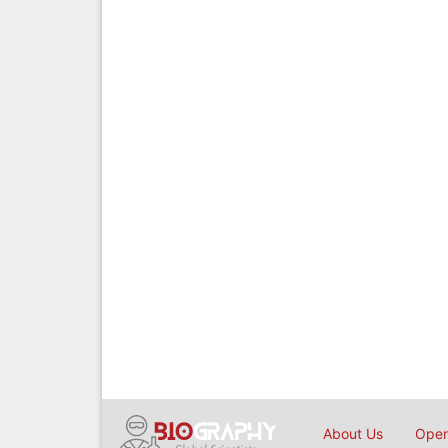
About Us
Open