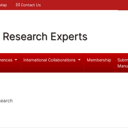
 Map
Contact Us
l Research Experts
rences
International Collaborations
Membership
Subm
Manu
search