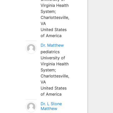
Virginia Health
System;
Charlottesville,
VA
United States
of America
Dr. Matthew
pediatrics
University of
Virginia Health
System;
Charlottesville,
VA
United States
of America
Dr. L Stone
Matthew