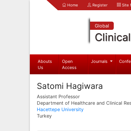
Home
Register
Site
Global
Clinica
Abouts
Open
Journals
Confe
Us
Access
Satomi Hagiwara
Assistant Professor
Department of Healthcare and Clinical Re
Hacettepe University
Turkey