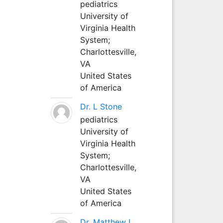
pediatrics
University of
Virginia Health
System;
Charlottesville,
VA
United States
of America
Dr. L Stone
pediatrics
University of
Virginia Health
System;
Charlottesville,
VA
United States
of America
Dr. Matthew L