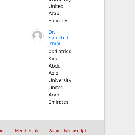
United
Arab
Emirates
Dr.
Sameh R
Ismail,
pediatrics
King
Abdul
Aziz
University
United
Arab
Emirates
ons
Membership
Submit Manuscript