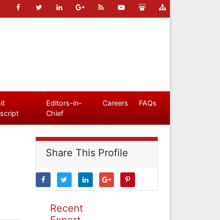
it
Editors-in-
Careers
FAQs
script
Chief
Share This Profile
Recent
Expert