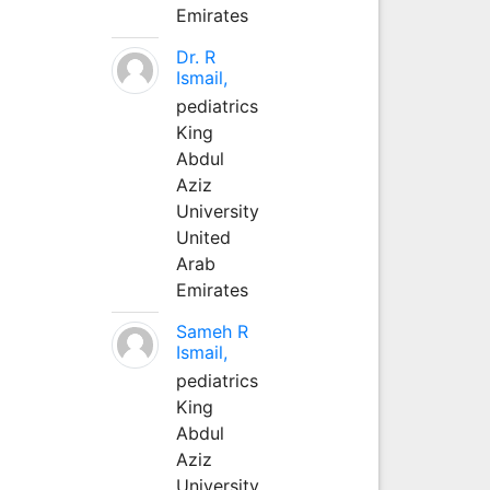
Emirates
Dr. R
Ismail,
pediatrics
King
Abdul
Aziz
University
United
Arab
Emirates
Sameh R
Ismail,
pediatrics
King
Abdul
Aziz
University