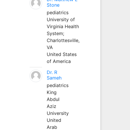
Stone
pediatrics
University of
Virginia Health
System;
Charlottesville,
VA
United States
of America
Dr. R
Sameh
pediatrics
King
Abdul
Aziz
University
United
Arab