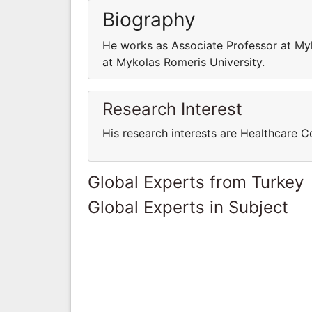
Biography
He works as Associate Professor at My
at Mykolas Romeris University.
Research Interest
His research interests are Healthcare
Global Experts from Turkey
Global Experts in Subject