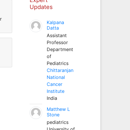
Updates
r
Kalpana
Datta
Assistant
Professor
Department
of
Pediatrics
Chittaranjan
National
Cancer
Institute
India
Matthew L
Stone
pediatrics
University of