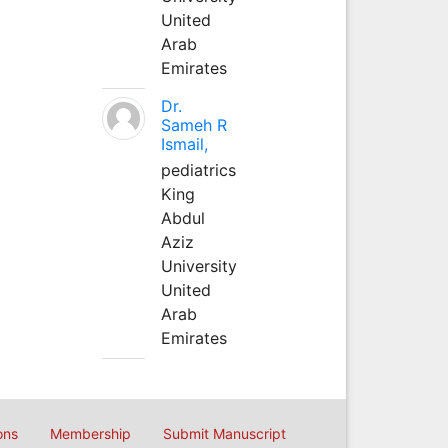
United
Arab
Emirates
Dr.
Sameh R
Ismail,
pediatrics
King
Abdul
Aziz
University
United
Arab
Emirates
ons
Membership
Submit Manuscript