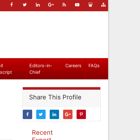
it
Editors-in-
Careers
FAQs
script
Chief
Share This Profile
Recent
Expert