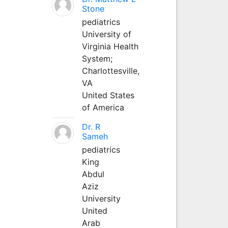
Stone
pediatrics
University of
Virginia Health
System;
Charlottesville,
VA
United States
of America
Dr. R
Sameh
pediatrics
King
Abdul
Aziz
University
United
Arab