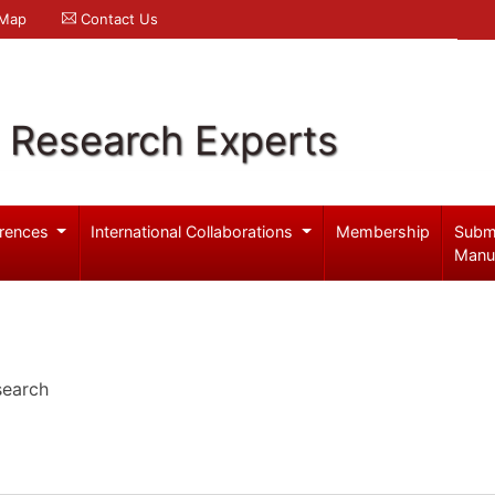
 Map
Contact Us
l Research Experts
rences
International Collaborations
Membership
Subm
Manu
search