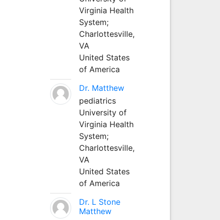
Virginia Health
System;
Charlottesville,
VA
United States
of America
Dr. Matthew
pediatrics
University of
Virginia Health
System;
Charlottesville,
VA
United States
of America
Dr. L Stone
Matthew