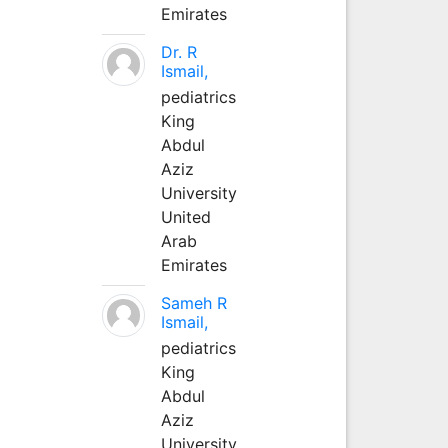
Emirates
Dr. R
Ismail,
pediatrics
King
Abdul
Aziz
University
United
Arab
Emirates
Sameh R
Ismail,
pediatrics
King
Abdul
Aziz
University