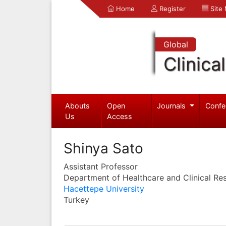
Home
Register
Site
Global
Clinica
Abouts
Open
Journals
Confe
Us
Access
Shinya Sato
Assistant Professor
Department of Healthcare and Clinical Re
Hacettepe University
Turkey