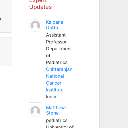
Updates
r
Kalpana
Datta
Assistant
Professor
Department
of
Pediatrics
Chittaranjan
National
Cancer
Institute
India
Matthew L
Stone
pediatrics
University of