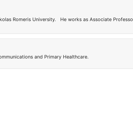
kolas Romeris University. He works as Associate Professo
 Communications and Primary Healthcare.