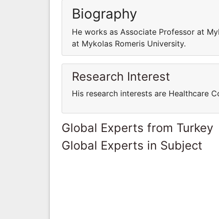
Biography
He works as Associate Professor at My
at Mykolas Romeris University.
Research Interest
His research interests are Healthcare
Global Experts from Turkey
Global Experts in Subject