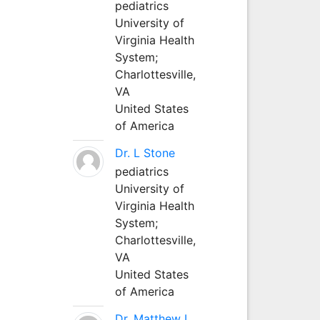
pediatrics
University of
Virginia Health
System;
Charlottesville,
VA
United States
of America
Dr. L Stone
pediatrics
University of
Virginia Health
System;
Charlottesville,
VA
United States
of America
Dr. Matthew L