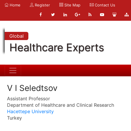
Home
Register
Site Map
Contact Us
Global
Healthcare Experts
V I Seledtsov
Assistant Professor
Department of Healthcare and Clinical Research
Hacettepe University
Turkey