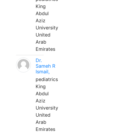
King
Abdul
Aziz
University
United
Arab
Emirates
Dr.
Sameh R
Ismail,
pediatrics
King
Abdul
Aziz
University
United
Arab
Emirates