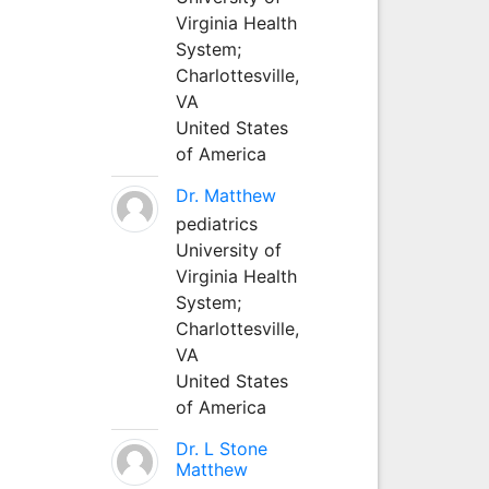
Virginia Health
System;
Charlottesville,
VA
United States
of America
Dr. Matthew
pediatrics
University of
Virginia Health
System;
Charlottesville,
VA
United States
of America
Dr. L Stone
Matthew