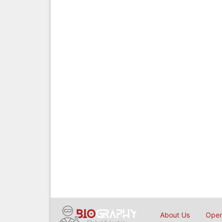
About Us
Open