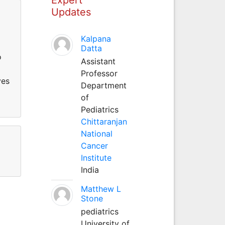
Updates
Kalpana
Datta
o
Assistant
Professor
ves
Department
of
Pediatrics
Chittaranjan
National
Cancer
Institute
India
Matthew L
Stone
pediatrics
University of