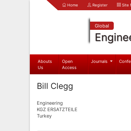
Home
Register
Site
Global
Engine
Abouts
Open
Journals
Confe
Us
Access
Bill Clegg
Engineering
KGZ ERSATZTEILE
Turkey