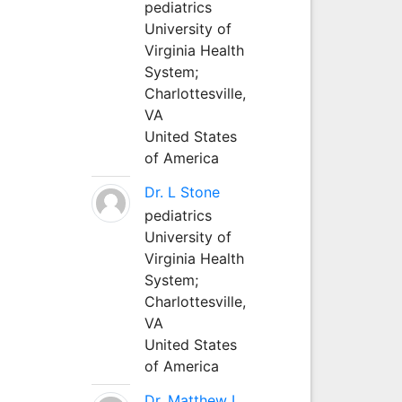
pediatrics
University of
Virginia Health
System;
Charlottesville,
VA
United States
of America
Dr. L Stone
pediatrics
University of
Virginia Health
System;
Charlottesville,
VA
United States
of America
Dr. Matthew L