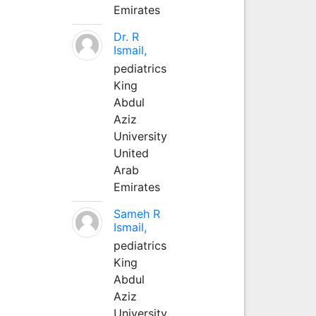
Emirates
Dr. R
Ismail,
pediatrics
King
Abdul
Aziz
University
United
Arab
Emirates
Sameh R
Ismail,
pediatrics
King
Abdul
Aziz
University