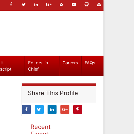
it
Editors-in-
Careers
FAQs
script
Chief
Share This Profile
Recent
Expert