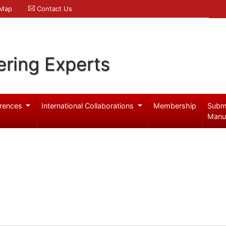
 Map
Contact Us
ering Experts
rences
International Collaborations
Membership
Subm
Manu