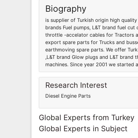
Biography
is supplier of Turkish origin high quali
brands Fuel pumps, L&T brand fuel cut 
throttle -accelator cables for Tractor
export spare parts for Trucks and busses
earthmoving spare parts. We offer Turk
,L&T brand Glow plugs and L&T brand th
machines. Since year 2001 we started a
Research Interest
Diesel Engine Parts
Global Experts from Turkey
Global Experts in Subject