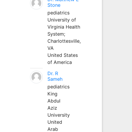
Stone
pediatrics
University of
Virginia Health
System;
Charlottesville,
VA
United States
of America
Dr. R
Sameh
pediatrics
King
Abdul
Aziz
University
United
Arab