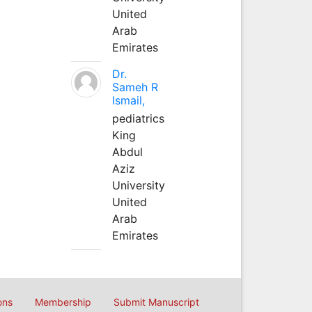
United
Arab
Emirates
Dr.
Sameh R
Ismail,
pediatrics
King
Abdul
Aziz
University
United
Arab
Emirates
ons
Membership
Submit Manuscript