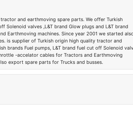
ty tractor and earthmoving spare parts. We offer Turkish
off Solenoid valves ,L&T brand Glow plugs and L&T brand
s and Earthmoving machines. Since year 2001 we started als
. is supplier of Turkish origin high quality tractor and
ish brands Fuel pumps, L&T brand fuel cut off Solenoid val
rottle -accelator cables for Tractors and Earthmoving
lso export spare parts for Trucks and busses.