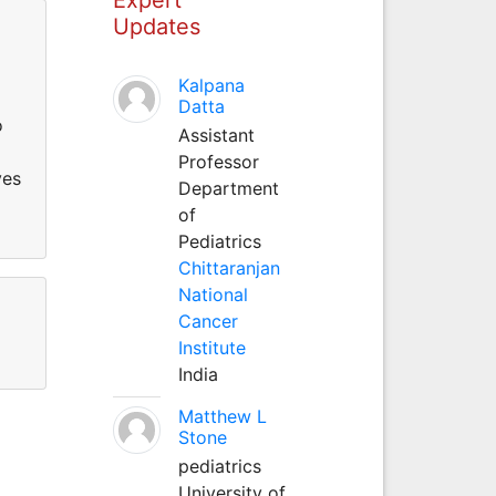
Updates
Kalpana
Datta
o
Assistant
Professor
ves
Department
of
Pediatrics
Chittaranjan
National
Cancer
Institute
India
Matthew L
Stone
pediatrics
University of