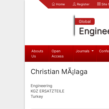
Home
Register
Site
Global
Engine
Abouts
Open
Journals
Confe
Us
Access
Christian MÃ¡laga
Engineering
KGZ ERSATZTEILE
Turkey