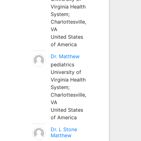
Virginia Health
System;
Charlottesville,
VA
United States
of America
Dr. Matthew
pediatrics
University of
Virginia Health
System;
Charlottesville,
VA
United States
of America
Dr. L Stone
Matthew