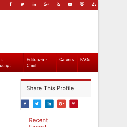
it
Editors-in-
Careers
FAQs
script
Chief
Share This Profile
Recent
Expert