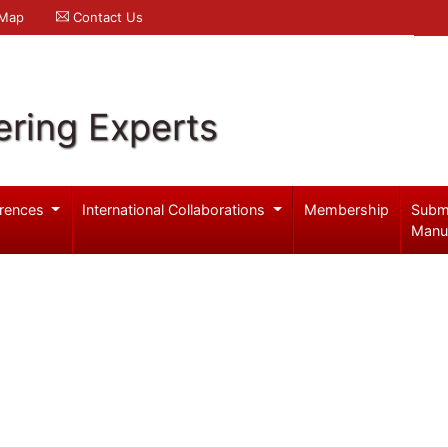
 Map
Contact Us
ering Experts
rences
International Collaborations
Membership
Subm
Manu