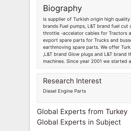
Biography
is supplier of Turkish origin high quali
brands Fuel pumps, L&T brand fuel cut 
throttle -accelator cables for Tractor
export spare parts for Trucks and busses
earthmoving spare parts. We offer Turk
,L&T brand Glow plugs and L&T brand th
machines. Since year 2001 we started a
Research Interest
Diesel Engine Parts
Global Experts from Turkey
Global Experts in Subject