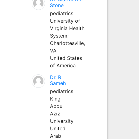
Stone
pediatrics
University of
Virginia Health
System;
Charlottesville,
VA
United States
of America
Dr. R
Sameh
pediatrics
King
Abdul
Aziz
University
United
Arab