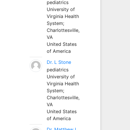
pediatrics
University of
Virginia Health
System;
Charlottesville,
VA
United States
of America
Dr. L Stone
pediatrics
University of
Virginia Health
System;
Charlottesville,
VA
United States
of America
Dr. Matthew L