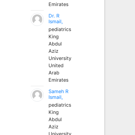
Emirates
Dr. R
Ismail,
pediatrics
King
Abdul
Aziz
University
United
Arab
Emirates
Sameh R
Ismail,
pediatrics
King
Abdul
Aziz
University