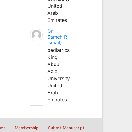
United
Arab
Emirates
Dr.
Sameh R
Ismail,
pediatrics
King
Abdul
Aziz
University
United
Arab
Emirates
ons
Membership
Submit Manuscript