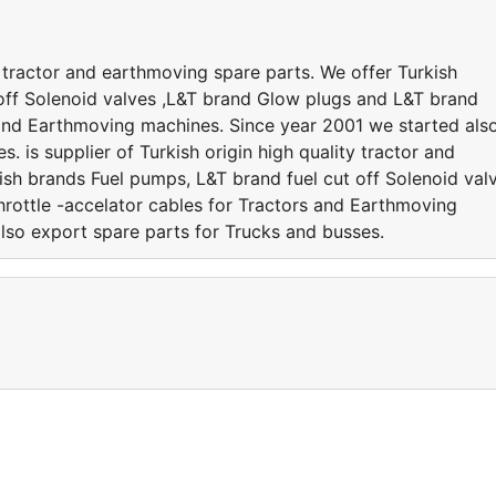
ty tractor and earthmoving spare parts. We offer Turkish
off Solenoid valves ,L&T brand Glow plugs and L&T brand
s and Earthmoving machines. Since year 2001 we started als
. is supplier of Turkish origin high quality tractor and
ish brands Fuel pumps, L&T brand fuel cut off Solenoid val
rottle -accelator cables for Tractors and Earthmoving
lso export spare parts for Trucks and busses.