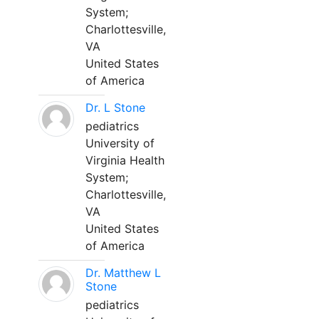
System;
Charlottesville,
VA
United States
of America
Dr. L Stone
pediatrics
University of
Virginia Health
System;
Charlottesville,
VA
United States
of America
Dr. Matthew L
Stone
pediatrics