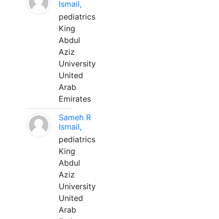
Ismail,
pediatrics
King
Abdul
Aziz
University
United
Arab
Emirates
Sameh R
Ismail,
pediatrics
King
Abdul
Aziz
University
United
Arab