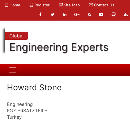
Home
Register
Site Map
Contact Us
Global
Engineering Experts
Howard Stone
Engineering
KGZ ERSATZTEILE
Turkey