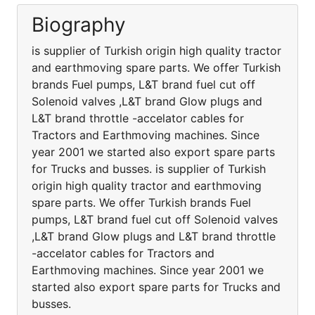
Biography
is supplier of Turkish origin high quality tractor
and earthmoving spare parts. We offer Turkish
brands Fuel pumps, L&T brand fuel cut off
Solenoid valves ,L&T brand Glow plugs and
L&T brand throttle -accelator cables for
Tractors and Earthmoving machines. Since
year 2001 we started also export spare parts
for Trucks and busses. is supplier of Turkish
origin high quality tractor and earthmoving
spare parts. We offer Turkish brands Fuel
pumps, L&T brand fuel cut off Solenoid valves
,L&T brand Glow plugs and L&T brand throttle
-accelator cables for Tractors and
Earthmoving machines. Since year 2001 we
started also export spare parts for Trucks and
busses.