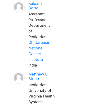
Kalpana
Datta
Assistant
Professor
Department
of
Pediatrics
Chittaranjan
National
Cancer
Institute
India
Matthew L
Stone
pediatrics
University of
Virginia Health
System;