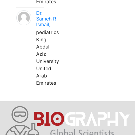
Emirates
Dr.
Sameh R
Ismail,
pediatrics
King
Abdul
Aziz
University
United
Arab
Emirates