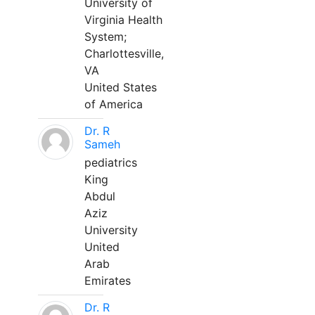
University of
Virginia Health
System;
Charlottesville,
VA
United States
of America
Dr. R
Sameh
pediatrics
King
Abdul
Aziz
University
United
Arab
Emirates
Dr. R