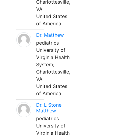
Charlottesville,
VA
United States
of America
Dr. Matthew
pediatrics
University of
Virginia Health
System;
Charlottesville,
VA
United States
of America
Dr. L Stone
Matthew
pediatrics
University of
Virginia Health