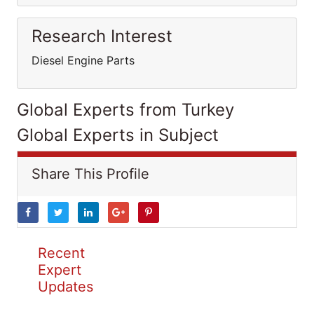
Research Interest
Diesel Engine Parts
Global Experts from Turkey
Global Experts in Subject
Share This Profile
Recent
Expert
Updates