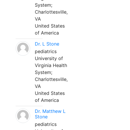
System;
Charlottesville,
VA
United States
of America
Dr. L Stone
pediatrics
University of
Virginia Health
System;
Charlottesville,
VA
United States
of America
Dr. Matthew L
Stone
pediatrics