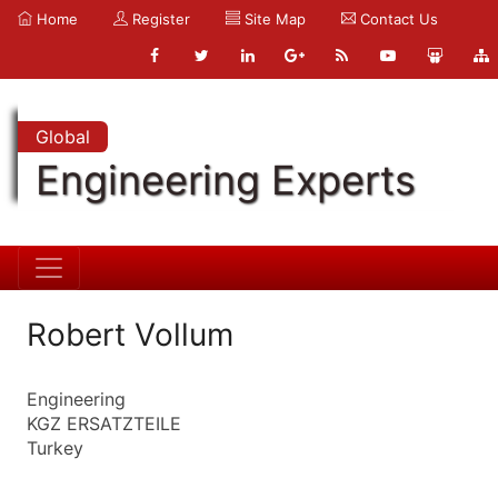
Home
Register
Site Map
Contact Us
Global
Engineering Experts
Robert Vollum
Engineering
KGZ ERSATZTEILE
Turkey