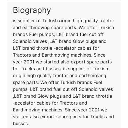
Biography
is supplier of Turkish origin high quality tractor
and earthmoving spare parts. We offer Turkish
brands Fuel pumps, L&T brand fuel cut off
Solenoid valves ,L&T brand Glow plugs and
L&T brand throttle -accelator cables for
Tractors and Earthmoving machines. Since
year 2001 we started also export spare parts
for Trucks and busses. is supplier of Turkish
origin high quality tractor and earthmoving
spare parts. We offer Turkish brands Fuel
pumps, L&T brand fuel cut off Solenoid valves
,L&T brand Glow plugs and L&T brand throttle
-accelator cables for Tractors and
Earthmoving machines. Since year 2001 we
started also export spare parts for Trucks and
busses.