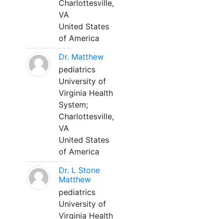
Charlottesville,
VA
United States
of America
Dr. Matthew
pediatrics
University of
Virginia Health
System;
Charlottesville,
VA
United States
of America
Dr. L Stone
Matthew
pediatrics
University of
Virginia Health