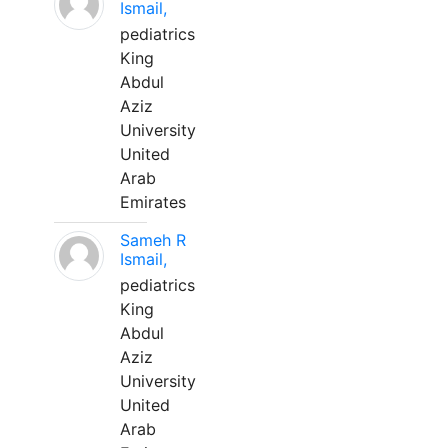
Ismail,
pediatrics
King
Abdul
Aziz
University
United
Arab
Emirates
Sameh R
Ismail,
pediatrics
King
Abdul
Aziz
University
United
Arab