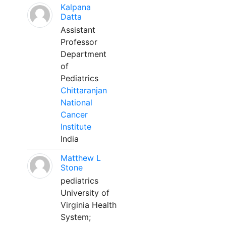
Kalpana
Datta
Assistant
Professor
Department
of
Pediatrics
Chittaranjan
National
Cancer
Institute
India
Matthew L
Stone
pediatrics
University of
Virginia Health
System;