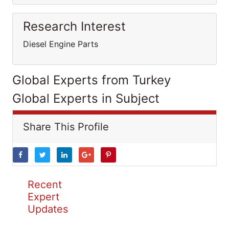
Research Interest
Diesel Engine Parts
Global Experts from Turkey
Global Experts in Subject
Share This Profile
Recent
Expert
Updates