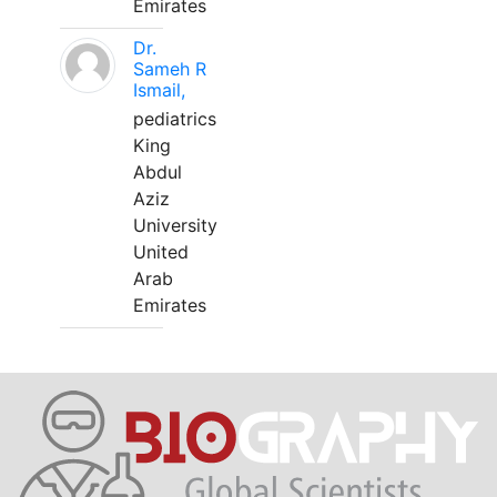
Emirates
Dr.
Sameh R
Ismail,
pediatrics
King
Abdul
Aziz
University
United
Arab
Emirates