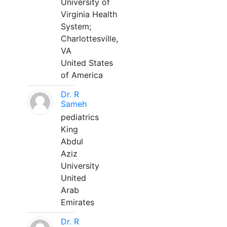
University of
Virginia Health
System;
Charlottesville,
VA
United States
of America
Dr. R
Sameh
pediatrics
King
Abdul
Aziz
University
United
Arab
Emirates
Dr. R