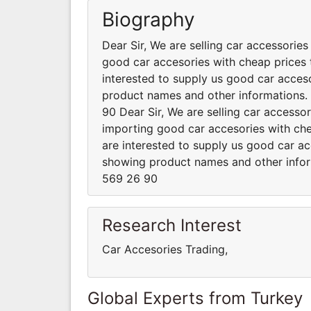
Biography
Dear Sir, We are selling car accessorie
good car accesories with cheap prices t
interested to supply us good car acceso
product names and other informations
90 Dear Sir, We are selling car accesso
importing good car accesories with chea
are interested to supply us good car ac
showing product names and other info
569 26 90
Research Interest
Car Accesories Trading,
Global Experts from Turkey