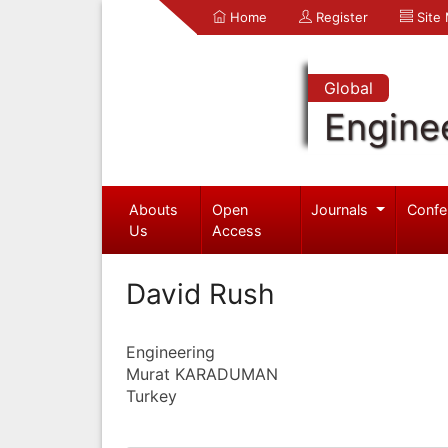
Home
Register
Site
Global
Engine
Abouts
Open
Journals
Confe
Us
Access
David Rush
Engineering
Murat KARADUMAN
Turkey