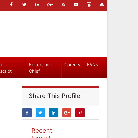
it
Editors-in-
Careers
FAQs
script
Chief
Share This Profile
Recent
Expert