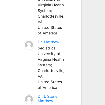
Virginia Health
System;
Charlottesville,
VA
United States
of America
Dr. Matthew
pediatrics
University of
Virginia Health
System;
Charlottesville,
VA
United States
of America
Dr. L Stone
Matthew