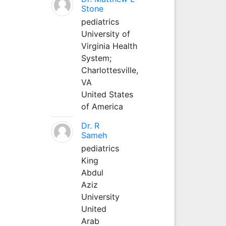
Stone
pediatrics
University of
Virginia Health
System;
Charlottesville,
VA
United States
of America
Dr. R
Sameh
pediatrics
King
Abdul
Aziz
University
United
Arab