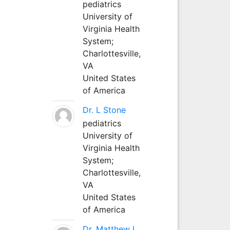
pediatrics
University of
Virginia Health
System;
Charlottesville,
VA
United States
of America
Dr. L Stone
pediatrics
University of
Virginia Health
System;
Charlottesville,
VA
United States
of America
Dr. Matthew L