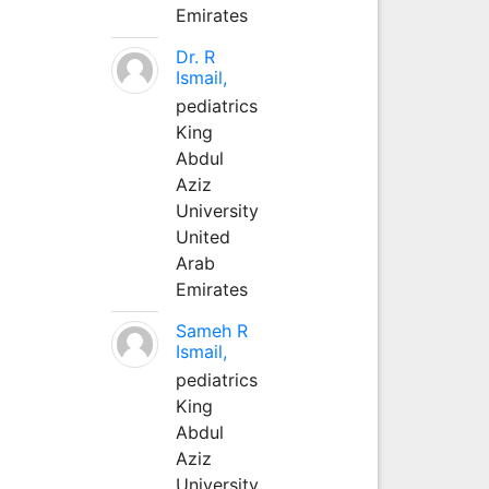
Emirates
Dr. R
Ismail,
pediatrics
King
Abdul
Aziz
University
United
Arab
Emirates
Sameh R
Ismail,
pediatrics
King
Abdul
Aziz
University