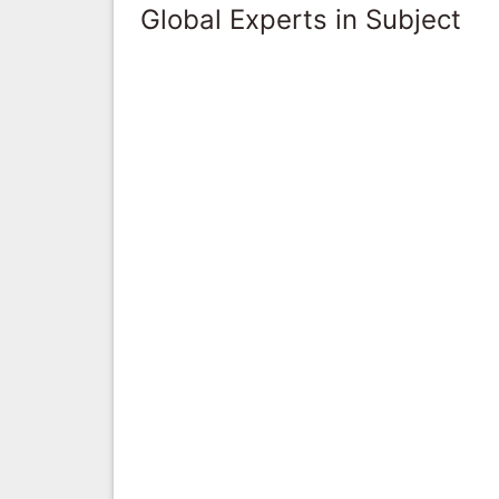
Global Experts in Subject