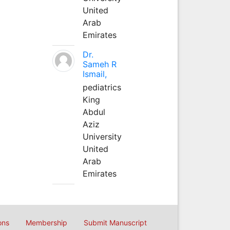
United
Arab
Emirates
Dr.
Sameh R
Ismail,
pediatrics
King
Abdul
Aziz
University
United
Arab
Emirates
ons
Membership
Submit Manuscript