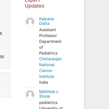
Updates
Kalpana
Datta
Assistant
26
Professor
Department
u
of
Pediatrics
536
Chittaranjan
National
Cancer
Institute
India
Matthew L
Stone
pediatrics
University of