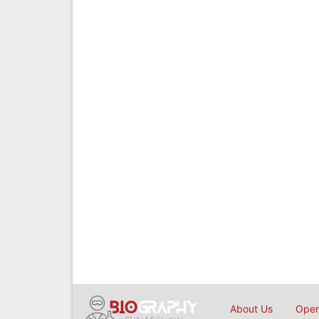
About Us
Open