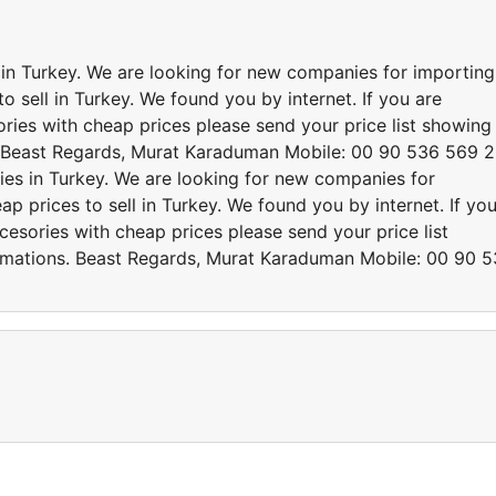
s in Turkey. We are looking for new companies for importing
o sell in Turkey. We found you by internet. If you are
ries with cheap prices please send your price list showing
. Beast Regards, Murat Karaduman Mobile: 00 90 536 569 
ries in Turkey. We are looking for new companies for
p prices to sell in Turkey. We found you by internet. If yo
cesories with cheap prices please send your price list
rmations. Beast Regards, Murat Karaduman Mobile: 00 90 