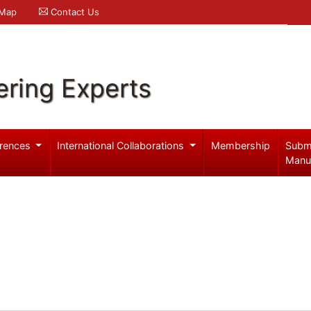
 Map
Contact Us
ering Experts
rences
International Collaborations
Membership
Subm
Manu