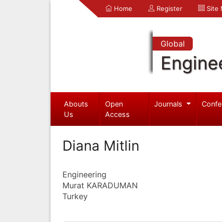
Home
Register
Site
Global
Engine
Abouts
Open
Journals
Confe
Us
Access
Diana Mitlin
Engineering
Murat KARADUMAN
Turkey