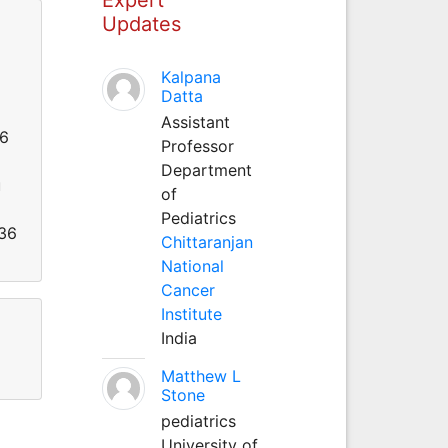
Updates
Kalpana
Datta
Assistant
26
Professor
Department
u
of
Pediatrics
536
Chittaranjan
National
Cancer
Institute
India
Matthew L
Stone
pediatrics
University of