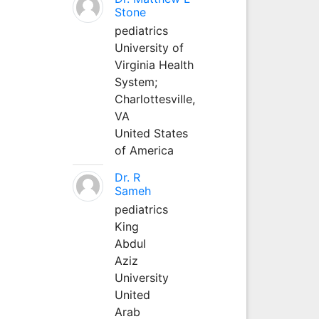
Stone
pediatrics
University of
Virginia Health
System;
Charlottesville,
VA
United States
of America
Dr. R
Sameh
pediatrics
King
Abdul
Aziz
University
United
Arab