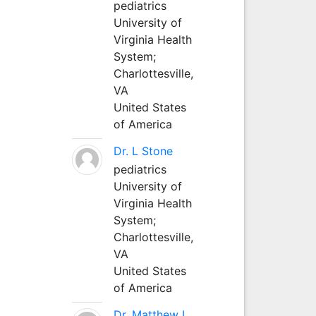
pediatrics
University of
Virginia Health
System;
Charlottesville,
VA
United States
of America
Dr. L Stone
pediatrics
University of
Virginia Health
System;
Charlottesville,
VA
United States
of America
Dr. Matthew L