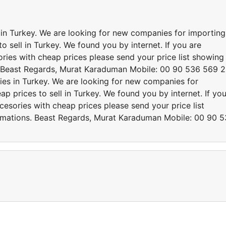
s in Turkey. We are looking for new companies for importing
o sell in Turkey. We found you by internet. If you are
ries with cheap prices please send your price list showing
. Beast Regards, Murat Karaduman Mobile: 00 90 536 569 
ries in Turkey. We are looking for new companies for
p prices to sell in Turkey. We found you by internet. If yo
cesories with cheap prices please send your price list
rmations. Beast Regards, Murat Karaduman Mobile: 00 90 