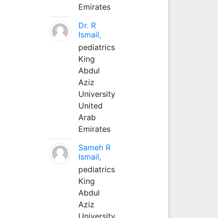
Emirates
Dr. R
Ismail,
pediatrics
King
Abdul
Aziz
University
United
Arab
Emirates
Sameh R
Ismail,
pediatrics
King
Abdul
Aziz
University