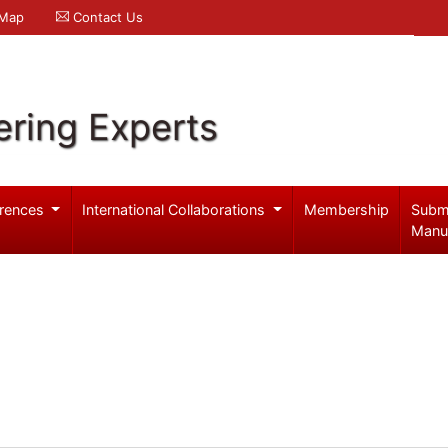
 Map
Contact Us
ering Experts
rences
International Collaborations
Membership
Subm
Manu