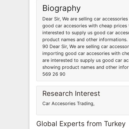
Biography
Dear Sir, We are selling car accessorie
good car accesories with cheap prices t
interested to supply us good car acceso
product names and other informations
90 Dear Sir, We are selling car accesso
importing good car accesories with chea
are interested to supply us good car ac
showing product names and other info
569 26 90
Research Interest
Car Accesories Trading,
Global Experts from Turkey