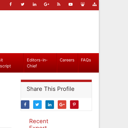
it
Editors-in-
Careers
FAQs
script
Chief
Share This Profile
Recent
Expert