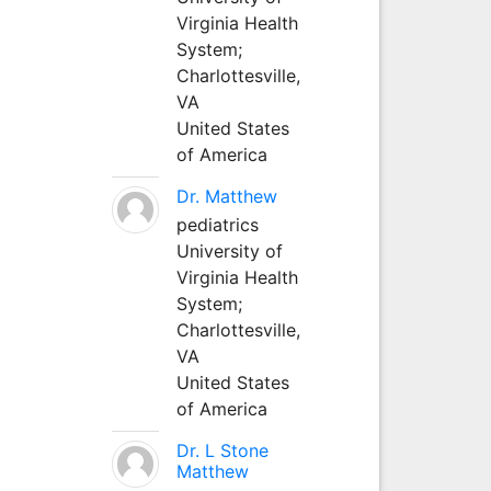
Virginia Health
System;
Charlottesville,
VA
United States
of America
Dr. Matthew
pediatrics
University of
Virginia Health
System;
Charlottesville,
VA
United States
of America
Dr. L Stone
Matthew