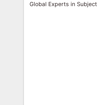
Global Experts in Subject