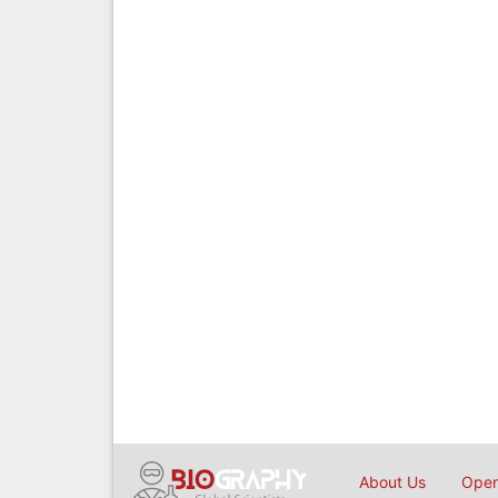
About Us
Open