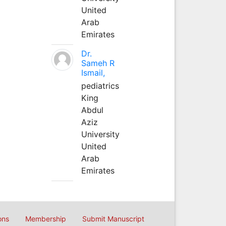
United
Arab
Emirates
Dr.
Sameh R
Ismail,
pediatrics
King
Abdul
Aziz
University
United
Arab
Emirates
ons
Membership
Submit Manuscript