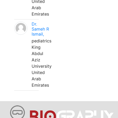
United
Arab
Emirates
Dr.
Sameh R
Ismail,
pediatrics
King
Abdul
Aziz
University
United
Arab
Emirates