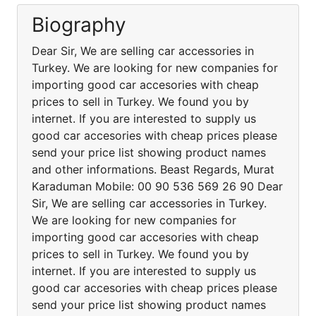
Biography
Dear Sir, We are selling car accessories in
Turkey. We are looking for new companies for
importing good car accesories with cheap
prices to sell in Turkey. We found you by
internet. If you are interested to supply us
good car accesories with cheap prices please
send your price list showing product names
and other informations. Beast Regards, Murat
Karaduman Mobile: 00 90 536 569 26 90 Dear
Sir, We are selling car accessories in Turkey.
We are looking for new companies for
importing good car accesories with cheap
prices to sell in Turkey. We found you by
internet. If you are interested to supply us
good car accesories with cheap prices please
send your price list showing product names