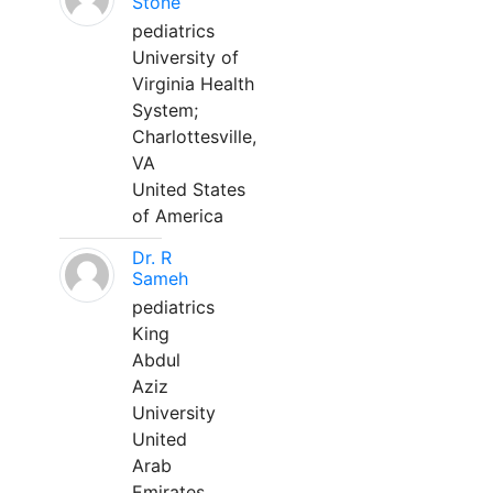
Stone
pediatrics
University of
Virginia Health
System;
Charlottesville,
VA
United States
of America
Dr. R
Sameh
pediatrics
King
Abdul
Aziz
University
United
Arab
Emirates