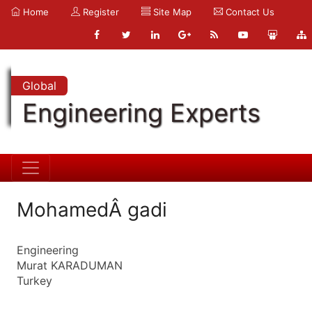
Home
Register
Site Map
Contact Us
Global
Engineering Experts
MohamedÂ gadi
Engineering
Murat KARADUMAN
Turkey