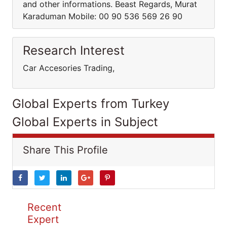
and other informations. Beast Regards, Murat
Karaduman Mobile: 00 90 536 569 26 90
Research Interest
Car Accesories Trading,
Global Experts from Turkey
Global Experts in Subject
Share This Profile
Recent
Expert