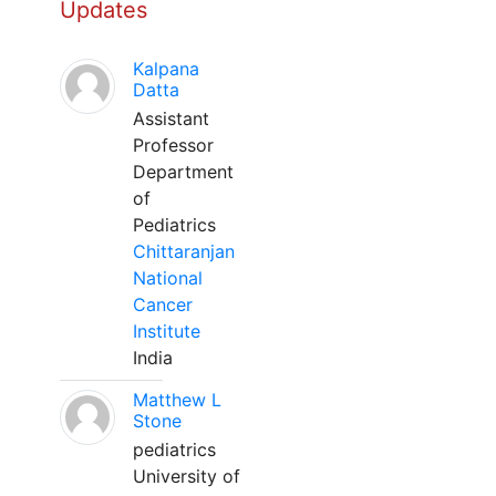
Updates
Kalpana
Datta
Assistant
Professor
Department
of
Pediatrics
Chittaranjan
National
Cancer
Institute
India
Matthew L
Stone
pediatrics
University of