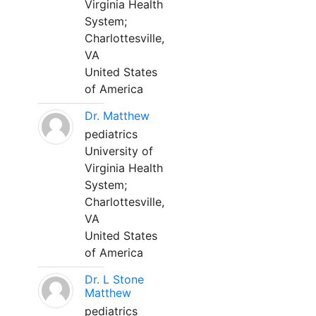
Virginia Health
System;
Charlottesville,
VA
United States
of America
Dr. Matthew
pediatrics
University of
Virginia Health
System;
Charlottesville,
VA
United States
of America
Dr. L Stone
Matthew
pediatrics