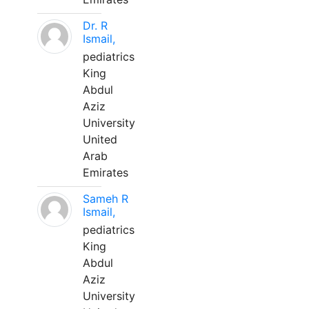
Dr. R
Ismail,
pediatrics
King
Abdul
Aziz
University
United
Arab
Emirates
Sameh R
Ismail,
pediatrics
King
Abdul
Aziz
University