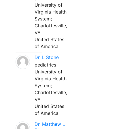
University of
Virginia Health
System;
Charlottesville,
VA
United States
of America
Dr. L Stone
pediatrics
University of
Virginia Health
System;
Charlottesville,
VA
United States
of America
Dr. Matthew L