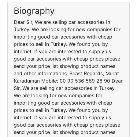
Biography
Dear Sir, We are selling car accessories in
Turkey. We are looking for new companies for
importing good car accesories with cheap
prices to sell in Turkey. We found you by
internet. If you are interested to supply us
good car accesories with cheap prices please
send your price list showing product names
and other informations. Beast Regards, Murat
Karaduman Mobile: 00 90 536 569 26 90 Dear
Sir, We are selling car accessories in Turkey.
We are looking for new companies for
importing good car accesories with cheap
prices to sell in Turkey. We found you by
internet. If you are interested to supply us
good car accesories with cheap prices please
send your price list showing product names