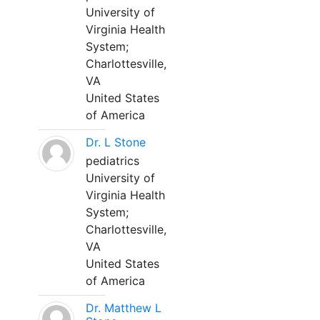
University of
Virginia Health
System;
Charlottesville,
VA
United States
of America
Dr. L Stone
pediatrics
University of
Virginia Health
System;
Charlottesville,
VA
United States
of America
Dr. Matthew L