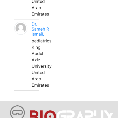
United
Arab
Emirates
Dr.
Sameh R
Ismail,
pediatrics
King
Abdul
Aziz
University
United
Arab
Emirates