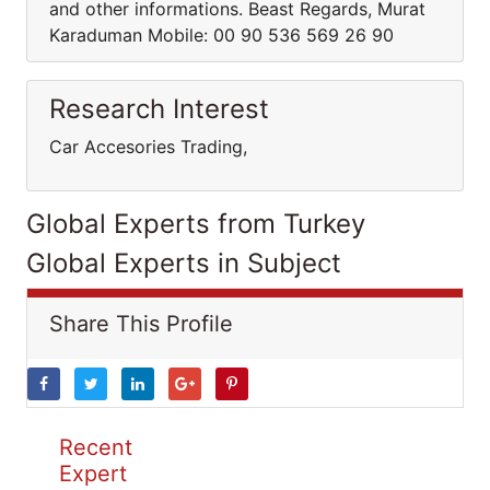
and other informations. Beast Regards, Murat
Karaduman Mobile: 00 90 536 569 26 90
Research Interest
Car Accesories Trading,
Global Experts from Turkey
Global Experts in Subject
Share This Profile
Recent
Expert