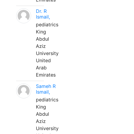
Dr. R
Ismail,
pediatrics
King
Abdul
Aziz
University
United
Arab
Emirates
Sameh R
Ismail,
pediatrics
King
Abdul
Aziz
University