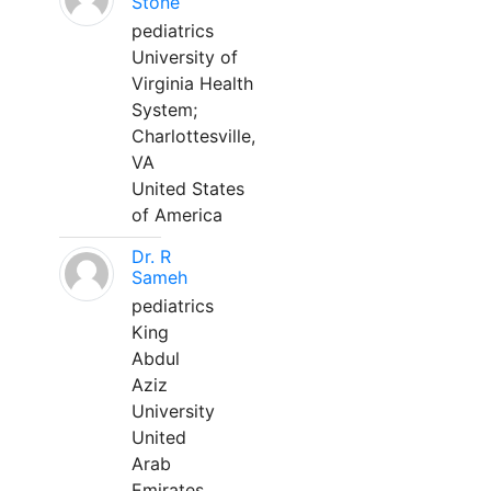
Stone
pediatrics
University of
Virginia Health
System;
Charlottesville,
VA
United States
of America
Dr. R
Sameh
pediatrics
King
Abdul
Aziz
University
United
Arab
Emirates