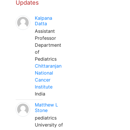
Updates
Kalpana
Datta
Assistant
Professor
Department
of
Pediatrics
Chittaranjan
National
Cancer
Institute
India
Matthew L
Stone
pediatrics
University of