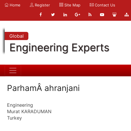
Home
Register
Site Map
Contact Us
Global
Engineering Experts
ParhamÂ ahranjani
Engineering
Murat KARADUMAN
Turkey