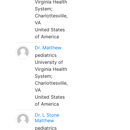
Virginia Health
System;
Charlottesville,
VA
United States
of America
Dr. Matthew
pediatrics
University of
Virginia Health
System;
Charlottesville,
VA
United States
of America
Dr. L Stone
Matthew
pediatrics