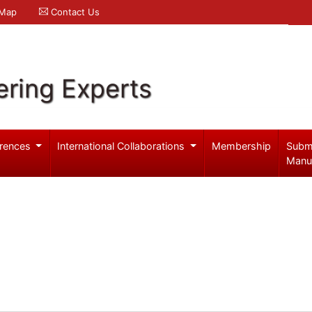
 Map
Contact Us
ering Experts
rences
International Collaborations
Membership
Subm
Manu