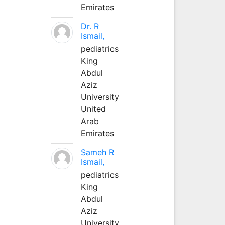
Emirates
Dr. R
Ismail,
pediatrics
King
Abdul
Aziz
University
United
Arab
Emirates
Sameh R
Ismail,
pediatrics
King
Abdul
Aziz
University