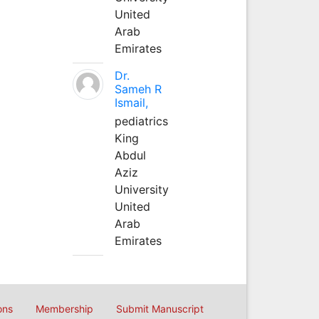
United
Arab
Emirates
Dr.
Sameh R
Ismail,
pediatrics
King
Abdul
Aziz
University
United
Arab
Emirates
ons
Membership
Submit Manuscript