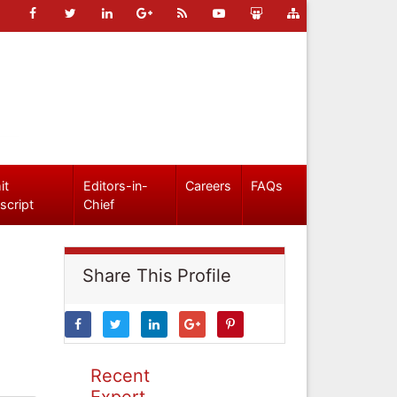
it
Editors-in-
Careers
FAQs
script
Chief
Share This Profile
Recent
Expert