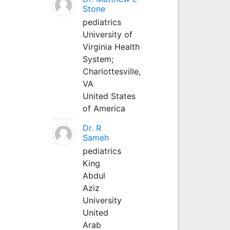
Stone
pediatrics
University of
Virginia Health
System;
Charlottesville,
VA
United States
of America
Dr. R
Sameh
pediatrics
King
Abdul
Aziz
University
United
Arab