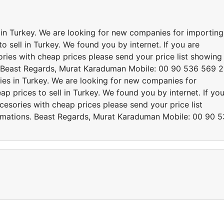
s in Turkey. We are looking for new companies for importing
o sell in Turkey. We found you by internet. If you are
ries with cheap prices please send your price list showing
. Beast Regards, Murat Karaduman Mobile: 00 90 536 569 
ries in Turkey. We are looking for new companies for
p prices to sell in Turkey. We found you by internet. If yo
cesories with cheap prices please send your price list
rmations. Beast Regards, Murat Karaduman Mobile: 00 90 