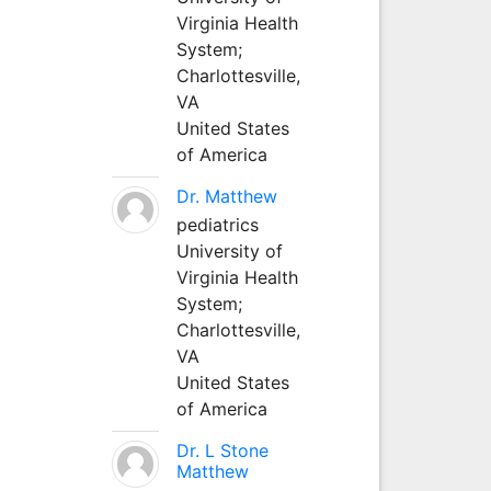
Virginia Health
System;
Charlottesville,
VA
United States
of America
Dr. Matthew
pediatrics
University of
Virginia Health
System;
Charlottesville,
VA
United States
of America
Dr. L Stone
Matthew