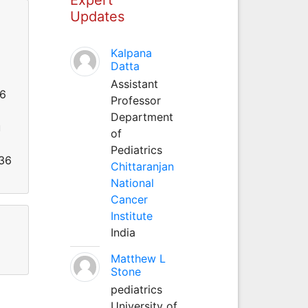
Updates
Kalpana
Datta
Assistant
26
Professor
Department
u
of
Pediatrics
536
Chittaranjan
National
Cancer
Institute
India
Matthew L
Stone
pediatrics
University of