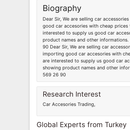
Biography
Dear Sir, We are selling car accessorie
good car accesories with cheap prices t
interested to supply us good car acceso
product names and other informations
90 Dear Sir, We are selling car accesso
importing good car accesories with chea
are interested to supply us good car ac
showing product names and other info
569 26 90
Research Interest
Car Accesories Trading,
Global Experts from Turkey