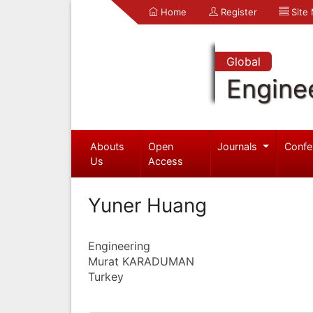
Home
Register
Site
Global
Engine
Abouts
Open
Journals
Confe
Us
Access
Yuner Huang
Engineering
Murat KARADUMAN
Turkey