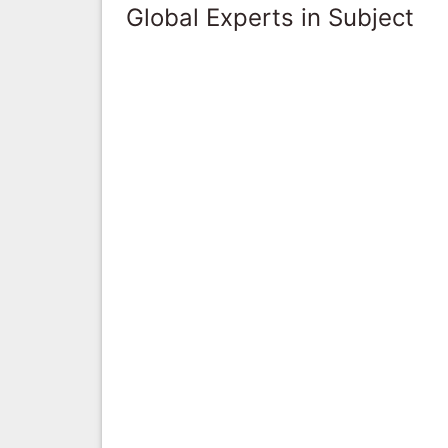
Global Experts in Subject