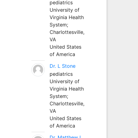
pediatrics
University of
Virginia Health
System;
Charlottesville,
VA
United States
of America
Dr. L Stone
pediatrics
University of
Virginia Health
System;
Charlottesville,
VA
United States
of America
Dr. Matthew L