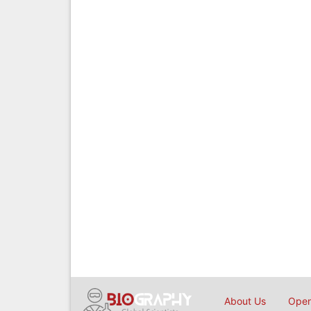
About Us
Open